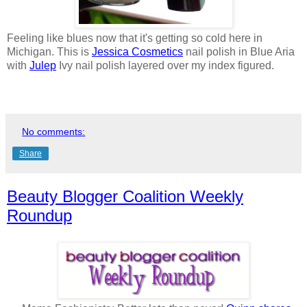
Feeling like blues now that it's getting so cold here in
Michigan. This is
Jessica Cosmetics
nail polish in Blue Aria
with
Julep
Ivy nail polish layered over my index figured.
No comments:
Share
Beauty Blogger Coalition Weekly
Roundup