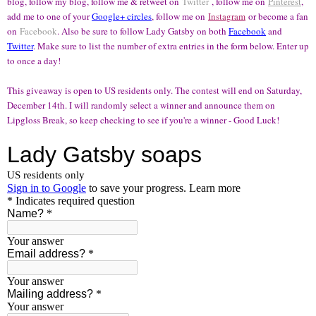
blog, follow my blog, follow me & retweet on
Twitter
, follow me on
Pinterest
,
add me to one of your
Google+ circles
, follow me on
Instagram
or become a fan
on
Facebook
. Also be sure to follow Lady Gatsby on both
Facebook
and
Twitter
. Make sure to list the number of extra entries in the form below. Enter up
to once a day!
This giveaway is open to US residents only. The contest will end on Saturday,
December 14th. I will randomly select a winner and announce them on
Lipgloss Break, so keep checking to see if you're a winner - Good Luck!