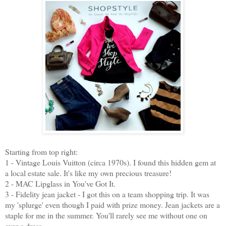
Starting from top right:
1 - Vintage Louis Vuitton (circa 1970s). I found this hidden gem at
a local estate sale. It's like my own precious treasure!
2 - MAC Lipglass in You've Got It.
3 - Fidelity jean jacket - I got this on a team shopping trip. It was
my 'splurge' even though I paid with prize money. Jean jackets are a
staple for me in the summer. You'll rarely see me without one on
over a dress.