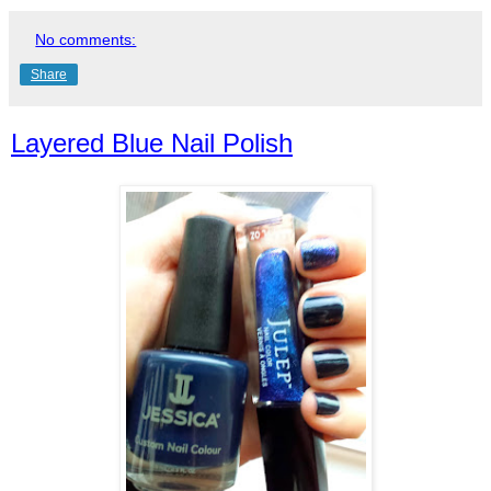
No comments:
Share
Layered Blue Nail Polish