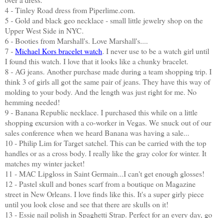
4 - Tinley Road dress from Piperlime.com.
5 - Gold and black geo necklace - small little jewelry shop on the
Upper West Side in NYC.
6 - Booties from Marshall's. Love Marshall's....
7 -
Michael Kors bracelet watch
. I never use to be a watch girl until
I found this watch. I love that it looks like a chunky bracelet.
8 - AG jeans. Another purchase made during a team shopping trip. I
think 3 of girls all got the same pair of jeans. They have this way of
molding to your body. And the length was just right for me. No
hemming needed!
9 - Banana Republic necklace. I purchased this while on a little
shopping excursion with a co-worker in Vegas. We snuck out of our
sales conference when we heard Banana was having a sale...
10 - Philip Lim for Target satchel. This can be carried with the top
handles or as a cross body. I really like the gray color for winter. It
matches my winter jacket!
11 - MAC Lipgloss in Saint Germain...I can't get enough glosses!
12 - Pastel skull and bones scarf from a boutique on Magazine
street in New Orleans. I love finds like this. It's a super girly piece
until you look close and see that there are skulls on it!
13 - Essie nail polish in Spaghetti Strap. Perfect for an every day, go