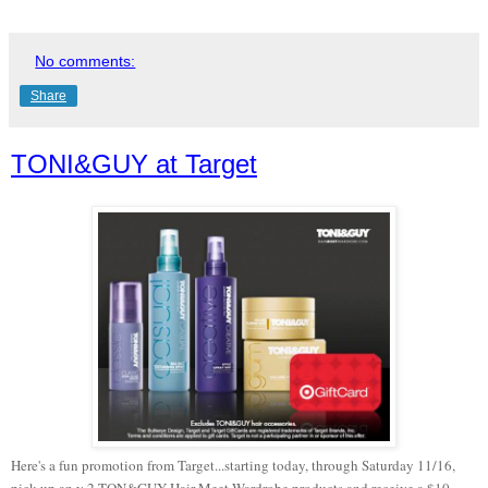
No comments:
Share
TONI&GUY at Target
Here's a fun promotion from Target...starting today, through Saturday 11/16,
pick up an y 2 TON&GUY Hair Meet Wardrobe products and receive a $10