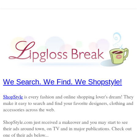
We Search. We Find. We Shopstyle!
ShopStyle
is every fashion and online shopping lover's dream! They
make it easy to search and find your favorite designers, clothing and
accessories across the web.
ShopStyle.com just received a makeover and you may start to see
their ads around town, on TV and in major publications. Check out
one of their ads below...