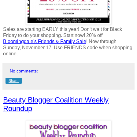
Sales are starting EARLY this year! Don't wait for Black
Friday to do your shopping. Start now! 20% off
Bloomingdale's Friends & Family Sale
! Now through
Sunday, November 17. Use FRIENDS code when shopping
online.
No comments:
Share
Beauty Blogger Coalition Weekly
Roundup