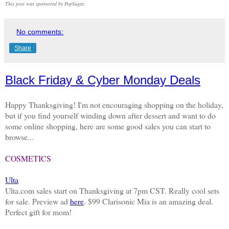
This post was sponsored by PopSugar.
No comments:
Share
Black Friday & Cyber Monday Deals
Happy Thanksgiving! I'm not encouraging shopping on the holiday,
but if you find yourself winding down after dessert and want to do
some online shopping, here are some good sales you can start to
browse...
COSMETICS
Ulta
Ulta.com sales start on Thanksgiving at 7pm CST. Really cool sets
for sale. Preview ad
here
. $99 Clarisonic Mia is an amazing deal.
Perfect gift for mom!