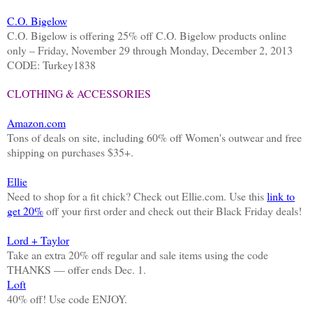
C.O. Bigelow
C.O. Bigelow is offering 25% off C.O. Bigelow products online
only – Friday, November 29 through Monday, December 2, 2013
CODE: Turkey1838
CLOTHING & ACCESSORIES
Amazon.com
Tons of deals on site, including 60% off Women's outwear and free
shipping on purchases $35+.
Ellie
Need to shop for a fit chick? Check out Ellie.com. Use this
link to
get 20%
off your first order and check out their Black Friday deals!
Lord + Taylor
Take an extra 20% off regular and sale items using the code
THANKS — offer ends Dec. 1.
Loft
40% off! Use code ENJOY.