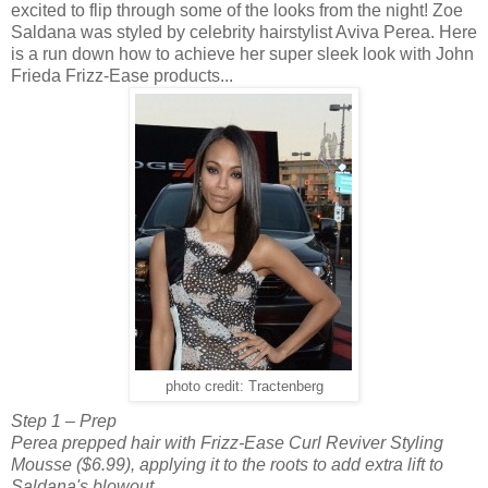
excited to flip through some of the looks from the night! Zoe
Saldana was styled by celebrity hairstylist Aviva Perea. Here
is a run down how to achieve her super sleek look with John
Frieda Frizz-Ease products...
photo credit: Tractenberg
Step 1 – Prep
Perea prepped hair with Frizz-Ease Curl Reviver Styling
Mousse ($6.99), applying it to the roots to add extra lift to
Saldana's blowout.