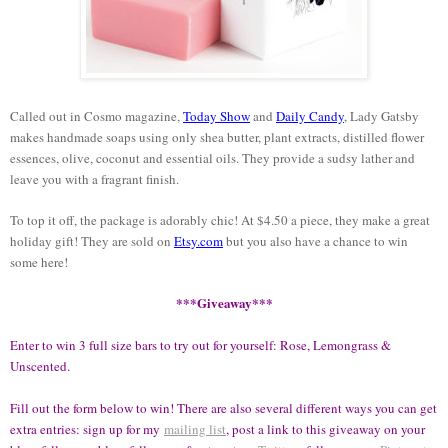
Called out in Cosmo magazine,
Today Show
and
Daily Candy
, Lady Gatsby
makes handmade soaps using only shea butter, plant extracts, distilled flower
essences, olive, coconut and essential oils. They provide a sudsy lather and
leave you with a fragrant finish.
To top it off, the package is adorably chic! At $4.50 a piece, they make a great
holiday gift! They are sold on
Etsy.com
but you also have a chance to win
some here!
***Giveaway***
Enter to win 3 full size bars to try out for yourself: Rose, Lemongrass &
Unscented.
Fill out the form below to win! There are also several different ways you can get
extra entries: sign up for my
mailing list
, post a link to this giveaway on your