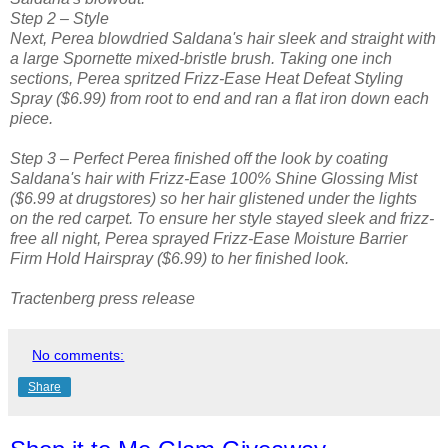
Step 2 – Style
Next, Perea blowdried Saldana's hair sleek and straight with
a large Spornette mixed-bristle brush. Taking one inch
sections, Perea spritzed Frizz-Ease Heat Defeat Styling
Spray ($6.99) from root to end and ran a flat iron down each
piece.
Step 3 – Perfect Perea finished off the look by coating
Saldana's hair with Frizz-Ease 100% Shine Glossing Mist
($6.99 at drugstores) so her hair glistened under the lights
on the red carpet. To ensure her style stayed sleek and frizz-
free all night, Perea sprayed Frizz-Ease Moisture Barrier
Firm Hold Hairspray ($6.99) to her finished look.
Tractenberg press release
No comments:
Share