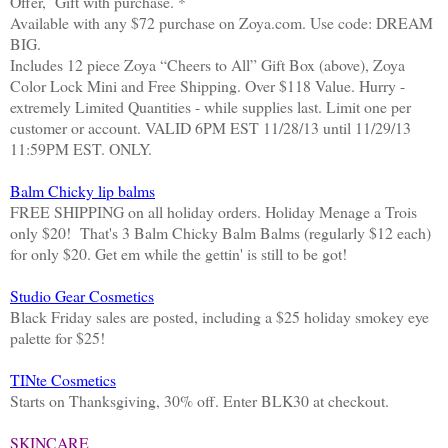
Offer, Gift with purchase. *
Available with any $72 purchase on Zoya.com. Use code: DREAM
BIG.
Includes 12 piece Zoya “Cheers to All” Gift Box (above), Zoya
Color Lock Mini and Free Shipping. Over $118 Value. Hurry -
extremely Limited Quantities - while supplies last. Limit one per
customer or account. VALID 6PM EST 11/28/13 until 11/29/13
11:59PM EST. ONLY.
Balm Chicky lip balms
FREE SHIPPING on all holiday orders. Holiday Menage a Trois
only $20! That's 3 Balm Chicky Balm Balms (regularly $12 each)
for only $20. Get em while the gettin' is still to be got!
Studio Gear Cosmetics
Black Friday sales are posted, including a $25 holiday smokey eye
palette for $25!
TINte Cosmetics
Starts on Thanksgiving, 30% off. Enter BLK30 at checkout.
SKINCARE