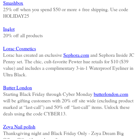
Smashbox
25% off when you spend $50 or more + free shipping. Use code
HOLIDAY25
Inglot
20% off all products
Lorac Cosmetics
Lorac has created an exclusive
Sephora.com
and Sephora Inside JC
Penny set. The chic, cult-favorite Pewter hue retails for $10 ($39
value) and includes a complimentary 3-in-1 Waterproof Eyeliner in
Ultra Black.
Butter London
Starting Black Friday through Cyber Monday
butterlondon.com
will be gifting customers with 20% off site wide (excluding product
marked at “last-call”) and 50% off “last-call” items. Unlock these
deals using the code CYBER13.
Zoya Nail polish
Thanksgiving night and Black Friday Only - Zoya Dream Big