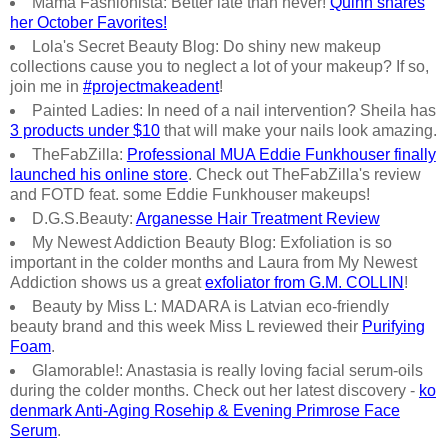
Mama Fashionista: Better late than never!
Quinn shares
her October Favorites!
Lola's Secret Beauty Blog: Do shiny new makeup
collections cause you to neglect a lot of your makeup? If so,
join me in
#projectmakeadent
!
Painted Ladies: In need of a nail intervention? Sheila has
3 products under $10
that will make your nails look amazing.
TheFabZilla:
Professional MUA Eddie Funkhouser finally
launched his online store
. Check out TheFabZilla's review
and FOTD feat. some Eddie Funkhouser makeups!
D.G.S.Beauty:
Arganesse Hair Treatment Review
My Newest Addiction Beauty Blog: Exfoliation is so
important in the colder months and Laura from My Newest
Addiction shows us a great
exfoliator from G.M. COLLIN
!
Beauty by Miss L: MADARA is Latvian eco-friendly
beauty brand and this week Miss L reviewed their
Purifying
Foam
.
Glamorable!: Anastasia is really loving facial serum-oils
during the colder months. Check out her latest discovery -
ko
denmark Anti-Aging Rosehip & Evening Primrose Face
Serum
.