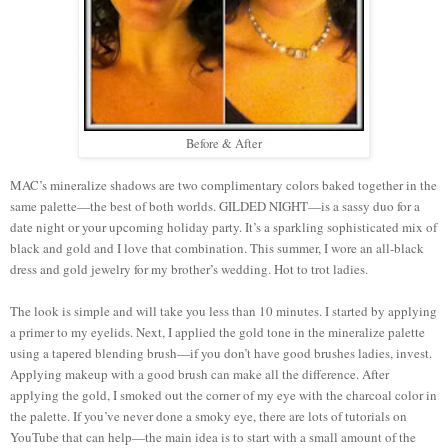
Before & After
MAC’s mineralize shadows are two complimentary colors baked together in the
same palette—the best of both worlds. GILDED NIGHT—is a sassy duo for a
date night or your upcoming holiday party. It’s a sparkling sophisticated mix of
black and gold and I love that combination. This summer, I wore an all-black
dress and gold jewelry for my brother’s wedding. Hot to trot ladies.
The look is simple and will take you less than 10 minutes. I started by applying
a primer to my eyelids. Next, I applied the gold tone in the mineralize palette
using a tapered blending brush—if you don’t have good brushes ladies, invest.
Applying makeup with a good brush can make all the difference. After
applying the gold, I smoked out the corner of my eye with the charcoal color in
the palette. If you’ve never done a smoky eye, there are lots of tutorials on
YouTube that can help—the main idea is to start with a small amount of the