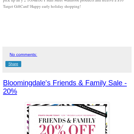
Target GiftCard! Happy early holiday shopping!
No comments:
Share
Bloomingdale's Friends & Family Sale -
20%