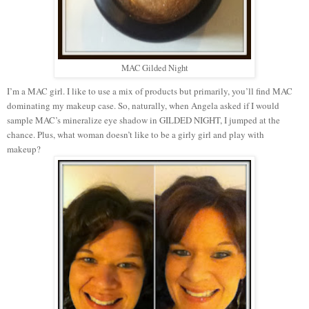
MAC Gilded Night
I’m a MAC girl. I like to use a mix of products but primarily, you’ll find MAC
dominating my makeup case. So, naturally, when Angela asked if I would
sample MAC’s mineralize eye shadow in GILDED NIGHT, I jumped at the
chance. Plus, what woman doesn’t like to be a girly girl and play with
makeup?