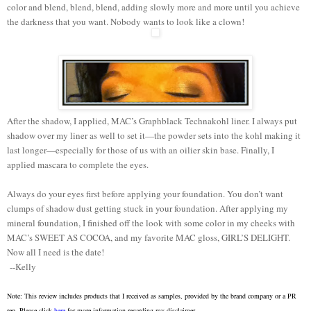
color and blend, blend, blend, adding slowly more and more until you achieve
the darkness that you want. Nobody wants to look like a clown!
After the shadow, I applied, MAC’s Graphblack Technakohl liner. I always put
shadow over my liner as well to set it—the powder sets into the kohl making it
last longer—especially for those of us with an oilier skin base. Finally, I
applied mascara to complete the eyes.
Always do your eyes first before applying your foundation. You don’t want
clumps of shadow dust getting stuck in your foundation. After applying my
mineral foundation, I finished off the look with some color in my cheeks with
MAC’s SWEET AS COCOA, and my favorite MAC gloss, GIRL’S DELIGHT.
Now all I need is the date!
--Kelly
Note: This review includes products that I received as samples, provided by the brand company or a PR
rep. Please click
here
for more information regarding my disclaimer.