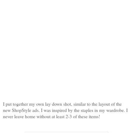
I put together my own lay down shot, similar to the layout of the
new ShopStyle ads. I was inspired by the staples in my wardrobe. I
never leave home without at least 2-3 of these items!