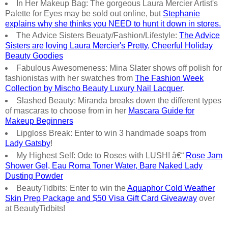
In Her Makeup Bag: The gorgeous Laura Mercier Artist's
Palette for Eyes may be sold out online, but
Stephanie
explains why she thinks you NEED to hunt it down in stores.
The Advice Sisters Beuaty/Fashion/Lifestyle:
The Advice
Sisters are loving Laura Mercier's Pretty, Cheerful Holiday
Beauty Goodies
Fabulous Awesomeness: Mina Slater shows off polish for
fashionistas with her swatches from
The Fashion Week
Collection by Mischo Beauty Luxury Nail Lacquer
.
Slashed Beauty: Miranda breaks down the different types
of mascaras to choose from in her
Mascara Guide for
Makeup Beginners
Lipgloss Break: Enter to win 3 handmade soaps from
Lady Gatsby
!
My Highest Self: Ode to Roses with LUSH! â€“
Rose Jam
Shower Gel, Eau Roma Toner Water, Bare Naked Lady
Dusting Powder
BeautyTidbits: Enter to win the
Aquaphor Cold Weather
Skin Prep Package and $50 Visa Gift Card Giveaway
over
at BeautyTidbits!