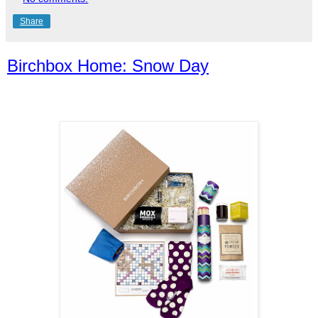
Share
Birchbox Home: Snow Day