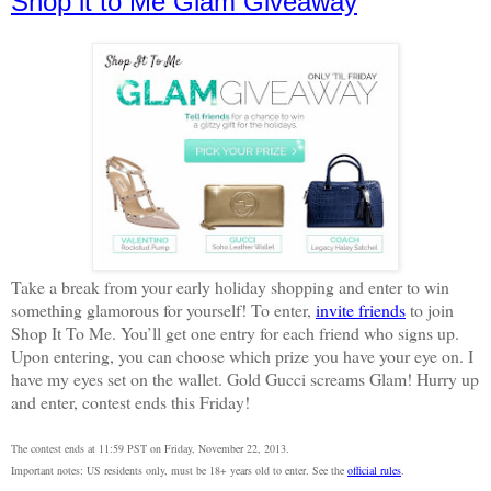
Shop it to Me Glam Giveaway
Take a break from your early holiday shopping and enter to win
something glamorous for yourself! To enter,
invite friends
to join
Shop It To Me. You’ll get one entry for each friend who signs up.
Upon entering, you can choose which prize you have your eye on. I
have my eyes set on the wallet. Gold Gucci screams Glam! Hurry up
and enter, contest ends this Friday!
The contest ends at 11:59 PST on Friday, November 22, 2013.
Important notes: US residents only, must be 18+ years old to enter. See the
official rules
.