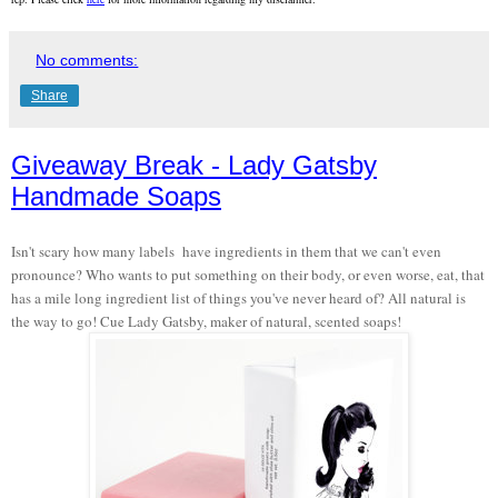
No comments:
Share
Giveaway Break - Lady Gatsby
Handmade Soaps
Isn't scary how many labels have ingredients in them that we can't even
pronounce? Who wants to put something on their body, or even worse, eat, that
has a mile long ingredient list of things you've never heard of? All natural is
the way to go! Cue Lady Gatsby, maker of natural, scented soaps!