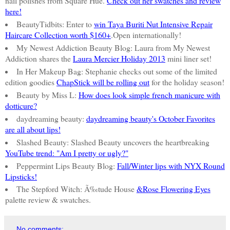
nail polishes from Square Hue.
Check out her swatches and review
here!
BeautyTidbits: Enter to
win Taya Buriti Nut Intensive Repair
Haircare Collection worth $160+
.Open internationally!
My Newest Addiction Beauty Blog: Laura from My Newest
Addiction shares the
Laura Mercier Holiday 2013
mini liner set!
In Her Makeup Bag: Stephanie checks out some of the limited
edition goodies
ChapStick will be rolling out
for the holiday season!
Beauty by Miss L:
How does look simple french manicure with
dotticure?
daydreaming beauty:
daydreaming beauty's October Favorites
are all about lips!
Slashed Beauty: Slashed Beauty uncovers the heartbreaking
YouTube trend: "Am I pretty or ugly?"
Peppermint Lips Beauty Blog:
Fall/Winter lips with NYX Round
Lipsticks!
The Stepford Witch: Ã‰tude House
&Rose Flowering Eyes
palette review & swatches.
No comments: