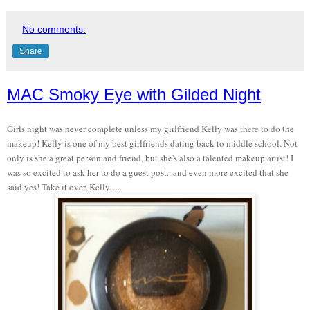
No comments:
Share
MAC Smoky Eye with Gilded Night
Girls night was never complete unless my girlfriend Kelly was there to do the
makeup! Kelly is one of my best girlfriends dating back to middle school. Not
only is she a great person and friend, but she's also a talented makeup artist! I
was so excited to ask her to do a guest post...and even more excited that she
said yes! Take it over, Kelly.....