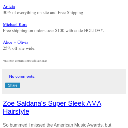
Aritzia
30% of everything on site and Free Shipping!
Michael Kors
Free shipping on orders over $100 with code HOLIDAY.
Alice + Olivia
25% off site wide.
*this post contains some affiliate links
No comments:
Share
Zoe Saldana's Super Sleek AMA
Hairstyle
So bummed I missed the American Music Awards, but