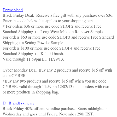
Dermablend
Black
Friday
Deal: Receive a free gift with any purchase over $36.
Enter the code below that applies to your shopping cart.
* For orders $36 or more use code SHOP2 and receive Free
Standard Shipping + a Long Wear Makeup Remover Sample.
For orders $60 or more use code SHOP3 and receive Free Standard
Shipping + a Setting Powder Sample.
For orders $100 or more use code SHOP4 and receive Free
Standard Shipping + a Kabuki brush.
Valid through
11:59pm ET 11/29/13
.
Cyber
Monday
Deal: Buy any 2 products and receive $15 off with
code CYBER
*Buy any two products and receive $15 off when you use code
CYBER. valid through
11:59pm 12/02/13
on all orders with two
or more products in shopping bag.
Dr. Brandt skincare
Black Friday 40% off entire online purchase. Starts midnight on
Wednesday and goes until Friday, November 29th EST.