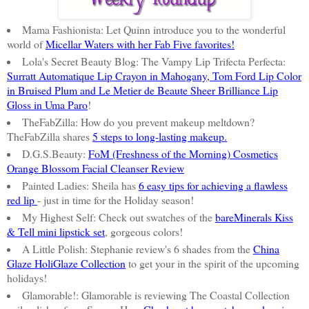
Mama Fashionista: Let Quinn introduce you to the wonderful
world of
Micellar Waters with her Fab Five favorites!
Lola's Secret Beauty Blog: The Vampy Lip Trifecta Perfecta:
Surratt Automatique Lip Crayon in Mahogany, Tom Ford Lip Color
in Bruised Plum and Le Metier de Beaute Sheer Brilliance Lip
Gloss in Uma Paro
!
TheFabZilla: How do you prevent makeup meltdown?
TheFabZilla shares
5 steps to long-lasting makeup.
D.G.S.Beauty:
FoM (Freshness of the Morning) Cosmetics
Orange Blossom Facial Cleanser Review
Painted Ladies: Sheila has
6 easy tips for achieving a flawless
red lip
- just in time for the Holiday season!
My Highest Self: Check out swatches of the
bareMinerals Kiss
& Tell mini lipstick set
, gorgeous colors!
A Little Polish: Stephanie review's 6 shades from the
China
Glaze HoliGlaze Collection
to get your in the spirit of the upcoming
holidays!
Glamorable!: Glamorable is reviewing The Coastal Collection