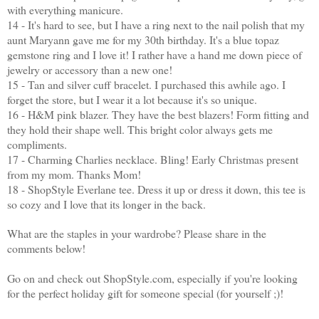
with everything manicure.
14 - It's hard to see, but I have a ring next to the nail polish that my
aunt Maryann gave me for my 30th birthday. It's a blue topaz
gemstone ring and I love it! I rather have a hand me down piece of
jewelry or accessory than a new one!
15 - Tan and silver cuff bracelet. I purchased this awhile ago. I
forget the store, but I wear it a lot because it's so unique.
16 - H&M pink blazer. They have the best blazers! Form fitting and
they hold their shape well. This bright color always gets me
compliments.
17 - Charming Charlies necklace. Bling! Early Christmas present
from my mom. Thanks Mom!
18 - ShopStyle Everlane tee. Dress it up or dress it down, this tee is
so cozy and I love that its longer in the back.
What are the staples in your wardrobe? Please share in the
comments below!
Go on and check out ShopStyle.com, especially if you're looking
for the perfect holiday gift for someone special (for yourself ;)!