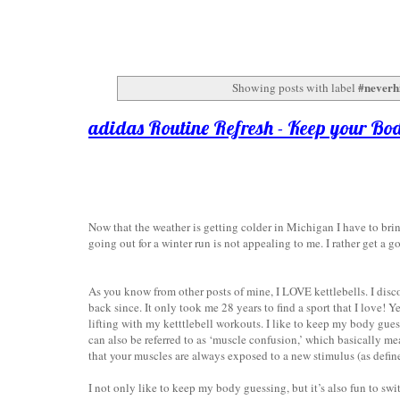
#neverh
Showing posts with label
adidas Routine Refresh - Keep your Bo
Now that the weather is getting colder in Michigan I have to bri
going out for a winter run is not appealing to me. I rather get a 
As you know from other posts of mine, I LOVE kettlebells. I disc
back since. It only took me 28 years to find a sport that I love! Y
lifting with my ketttlebell workouts. I like to keep my body gues
can also be referred to as ‘muscle confusion,’ which basically m
that your muscles are always exposed to a new stimulus (as defi
I not only like to keep my body guessing, but it’s also fun to s