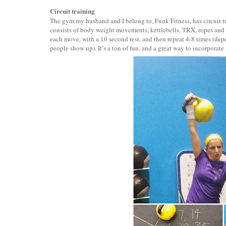
Circuit training
The gym my husband and I belong to, Funk Fitness, has circuit t
consists of body weight movements, kettlebells, TRX, ropes and
each move, with a 10 second rest, and then repeat 4-8 times (d
people show up). It’s a ton of fun, and a great way to incorpora