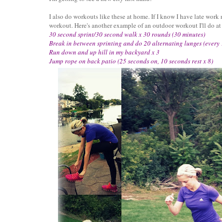
I also do workouts like these at home. If I know I have late work
workout. Here's another example of an outdoor workout I'll do a
30 second sprint/30 second walk x 30 rounds (30 minutes)
Break in between sprinting and do 20 alternating lunges (every
Run down and up hill in my backyard x 3
Jump rope on back patio (25 seconds on, 10 seconds rest x 8)