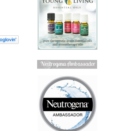
Neutrogena Ambassador