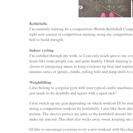
Kettlebells
I’m currently training for a competition (Worlds Kettlebell Com
right now consist of competition training, using my competition s
bell to build strength.
Indoor cycling
I’m certified through my work, so I can only teach spin to my cowo
hours like some people can, and quite frankly, I think running is 
classes to energizing music to keep everyone up beat and wanting
minutes series of sprints, climbs, rolling hills and jump drills to
Weightlifting
I also belong to a regular gym with your typical cardio machines
just needs to do deadlifts and squats with a squat rack!
I also switch up my gear depending on which workout I'll be doing
doing a competition workout for kettlebells, I also like short slee
picture. The sleeves protect my arms so the kettlebell doesn't hi
make my arm red. This shirt also wicks away sweat, keeping me 
I'd like to encourage everyone to try a new workout with the ch