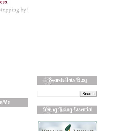
Search This Blog
ow Me
Young Living Essential
Oils