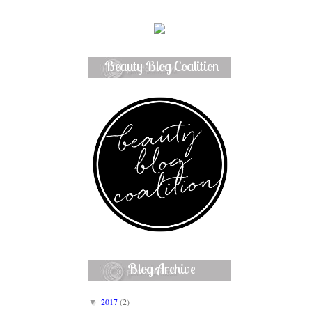
Beauty Blog Coalition
Member
Blog Archive
2017
(2)
▼