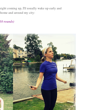
 night coming up, I'll usually wake up early and
t home and around my city:
 10 rounds)