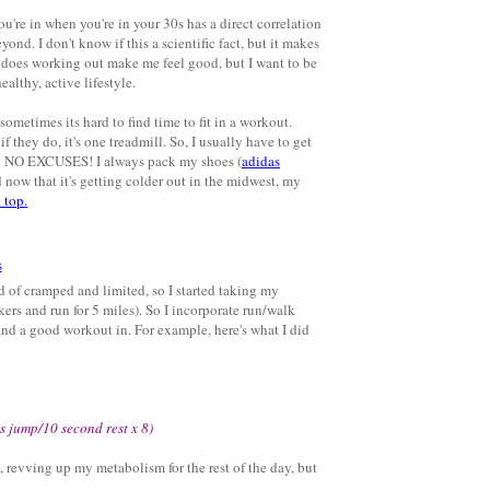
ou're in when you're in your 30s has a direct correlation
yond. I don't know if this a scientific fact, but it makes
ly does working out make me feel good, but I want to be
althy, active lifestyle.
sometimes its hard to find time to fit in a workout.
 they do, it's one treadmill. So, I usually have to get
 in NO EXCUSES! I always pack my shoes (
adidas
 now that it's getting colder out in the midwest, my
 top.
nd of cramped and limited, so I started taking my
kers and run for 5 miles). So I incorporate run/walk
and a good workout in. For example, here's what I did
s jump/10 second rest x 8)
 revving up my metabolism for the rest of the day, but