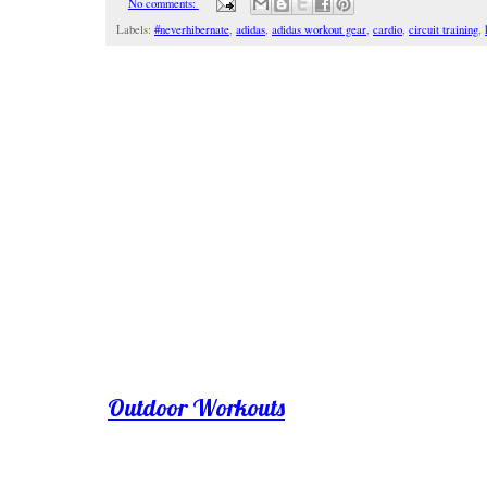
No comments:
Labels:
#neverhibernate
,
adidas
,
adidas workout gear
,
cardio
,
circuit training
,
Outdoor Workouts