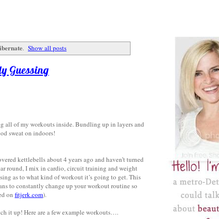
ibernate
.
Show all posts
dy Guessing
ng all of my workouts inside. Bundling up in layers and
good sweat on indoors!
overed kettlebells about 4 years ago and haven’t turned
ear round, I mix in cardio, circuit training and weight
sing as to what kind of workout it’s going to get. This
eans to constantly change up your workout routine so
ned on
fitjerk.com
).
witch it up! Here are a few example workouts….