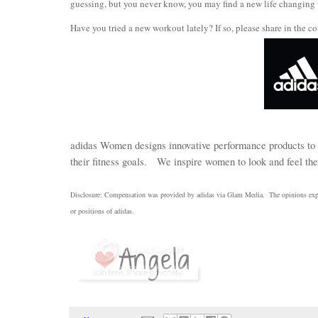
guessing, but you never know, you may find a new life changing
Have you tried a new workout lately? If so, please share in the co
adidas Women designs innovative performance products to 
their fitness goals.
We inspire women to look and feel thei
Disclosure: Compensation was provided by adidas via Glam Media.
The opinions expr
or positions of adidas
.