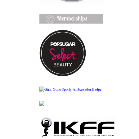
Memberships