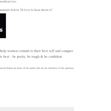
 workout too.
mments below. I'd love to hear about it!
help women commit to their best self and conquer
r best - be pretty, be tough & be confident.
essed herein are those of the author and are not indicative of the opinions