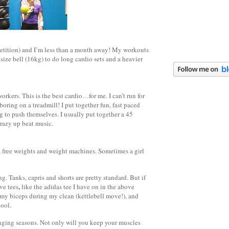
petition) and I’m less than a month away! My workouts
ize bell (16kg) to do long cardio sets and a heavier
rkers. This is the best cardio…for me. I can’t run for
boring on a treadmill! I put together fun, fast paced
 to push themselves. I usually put together a 45
 crazy up beat music.
, free weights and weight machines. Sometimes a girl
. Tanks, capris and shorts are pretty standard. But if
,
ve tees
like the adidas tee I have on in the above
t my biceps during my clean (kettlebell move!), and
cool.
anging seasons. Not only will you keep your muscles