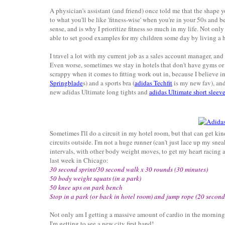
A physician's assistant (and friend) once told me that the shape y
to what you'll be like 'fitness-wise' when you're in your 50s and be
sense, and is why I prioritize fitness so much in my life. Not on
able to set good examples for my children some day by living a he
I travel a lot with my current job as a sales account manager, and 
Even worse, sometimes we stay in hotels that don't have gyms or if
scrappy when it comes to fitting work out in, because I believe
Springblade
s) and a sports bra (
adidas Techfit
is my new fav), and
new adidas Ultimate long tights and
adidas Ultimate short sleeve
Sometimes I'll do a circuit in my hotel room, but that can get ki
circuits outside. I'm not a huge runner (can't just lace up my snea
intervals, with other body weight moves, to get my heart racing 
last week in Chicago:
30 second sprint/30 second walk x 30 rounds (30 minutes)
50 body weight squats (in a park)
50 knee ups on park bench
Stop in a park (or back in hotel room) and jump rope (20 second
Not only am I getting a massive amount of cardio in the morning,
I'm getting to see a new city first hand!