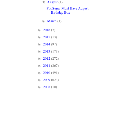
August
(1)
▼
PopSugar Must Have August
Birthday Box
March
(1)
►
2016
(7)
►
2015
(13)
►
2014
(97)
►
2013
(178)
►
2012
(272)
►
2011
(267)
►
2010
(491)
►
2009
(623)
►
2008
(10)
►