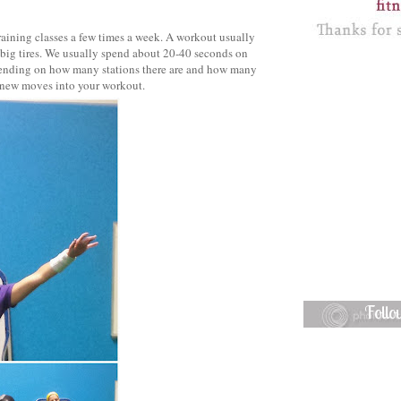
raining classes a few times a week. A workout usually
 big tires. We usually spend about 20-40 seconds on
epending on how many stations there are and how many
te new moves into your workout.
Foll