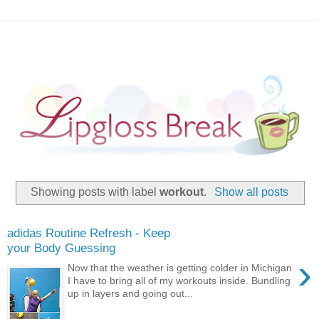
Showing posts with label
workout
.
Show all posts
adidas Routine Refresh - Keep
your Body Guessing
›
Now that the weather is getting colder in Michigan
I have to bring all of my workouts inside. Bundling
up in layers and going out...