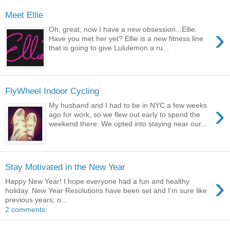
Meet Ellie
›
Oh, great, now I have a new obsession...Ellie.
Have you met her yet? Ellie is a new fitness line
that is going to give Lululemon a ru...
FlyWheel Indoor Cycling
›
My husband and I had to be in NYC a few weeks
ago for work, so we flew out early to spend the
weekend there. We opted into staying near our...
Stay Motivated in the New Year
›
Happy New Year! I hope everyone had a fun and healthy
holiday. New Year Resolutions have been set and I'm sure like
previous years, o...
2 comments: