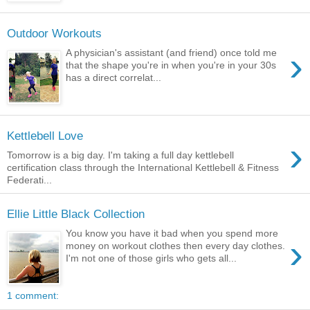
Outdoor Workouts
›
A physician's assistant (and friend) once told me
that the shape you're in when you're in your 30s
has a direct correlat...
Kettlebell Love
›
Tomorrow is a big day. I'm taking a full day kettlebell
certification class through the International Kettlebell & Fitness
Federati...
Ellie Little Black Collection
You know you have it bad when you spend more
›
money on workout clothes then every day clothes.
I'm not one of those girls who gets all...
1 comment: