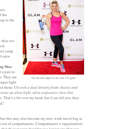
act,
f the
asp in the
r shoe too
ock
boot camp
f odor-
ng Shoe
 a pair in
e. They are
On the red carpet in my new UA gear!
super light.
ind them:
UA took a dual density foam chassis and
create an ultra-light, ultra-responsive shoe that
ne.
That’s a bit over my head, but I can tell you, they
ng!
 but this may also become my new work travel bag as
s a ton of compartments. Compartments = organization!
 that fit over your shoulder or a longer one that you