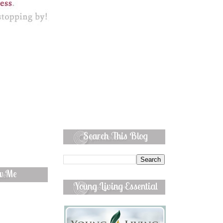
Search This Blog
ow Me
Young Living Essential
Oils