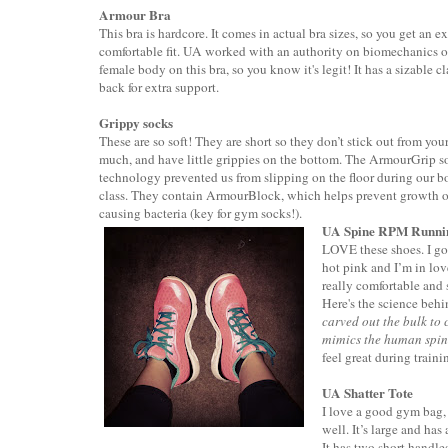
Armour Bra
This bra is hardcore. It comes in actual bra sizes, so you get an ex
comfortable fit. UA worked with an authority on biomechanics o
female body on this bra, so you know it's legit! It has a sizable cl
back for extra support.
Grippy socks
These are so soft! They are short so they don’t stick out from you
much, and have little grippies on the bottom. The ArmourGrip s
technology prevented us from slipping on the floor during our 
class. They contain ArmourBlock, which helps prevent growth o
causing bacteria (key for gym socks!).
UA Spine RPM Runni
LOVE these shoes. I got
hot pink and I’m in lov
really comfortable and 
Here's the science beh
carved out the bulk to 
mimics the human spi
feel great during traini
UA Shatter Tote
I love a good gym bag,
well. It’s large and ha
It has two short handles