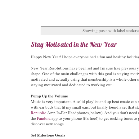
under 
Showing posts with label
Stay Motivated in the New Year
Happy New Year! I hope everyone had a fun and healthy holiday
New Year Resolutions have been set and I'm sure like previous yea
shape. One of the main challenges with this goal is staying moti
motivated and actually using that membership is a whole other ch
staying motivated and dedicated to working out....
Pump Up the Volume
Music is very important. A solid playlist and up beat music can 
with ear buds that fit my small ears, but finally found a set that
Republic
Amp In-Ear Headphones, below). And you don't need a
the
Pandora
app to your phone (it's free!) to get rocking tunes to
discover new songs.
Set Milestone Goals