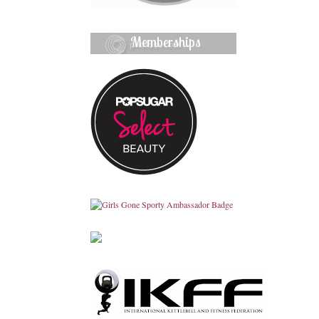
Memberships