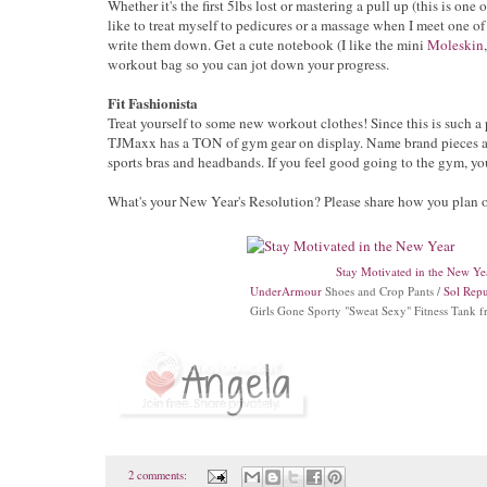
Whether it's the first 5lbs lost or mastering a pull up (this is one 
like to treat myself to pedicures or a massage when I meet one of
write them down. Get a cute notebook (I like the mini
Moleskin
workout bag so you can jot down your progress.
Fit Fashionista
Treat yourself to some new workout clothes! Since this is such a 
TJMaxx has a TON of gym gear on display. Name brand pieces at g
sports bras and headbands. If you feel good going to the gym, yo
What's your New Year's Resolution? Please share how you plan o
Stay Motivated in the New Ye
UnderArmour
Shoes and Crop Pants /
Sol Repu
Girls Gone Sporty "Sweat Sexy" Fitness Tank 
2 comments: