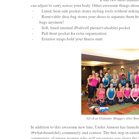
can adjust to carry across your body. Other awesome things abo
-
Lined, heat-safe pocket stores styling tools without riski
-
Removable shoe bag stores your shoes to separate them fro
bags anymore!
-
Soft, lined internal iPod/cell phone/valuables pocket
-
Pull front pocket for extra organization
-
Exterior straps hold your fitness matt
All of us Glamours Bloggers after Boo
In addition to this awesome new line, Under Armour has launched
(#whatsbeautiful) community and contest. The first step in enterin
community of strong women who will encourage you along the w