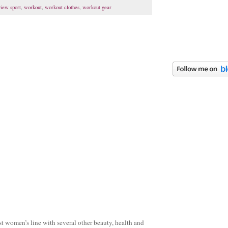
view sport
,
workout
,
workout clothes
,
workout gear
t women’s line with several other beauty, health and