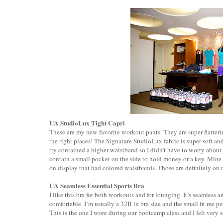
UA StudioLux Tight Capri
These are my new favorite workout pants. They are super flatterin
the right places! The Signature StudioLux fabric is super soft an
try contained a higher waistband so I didn’t have to worry abou
contain a small pocket on the side to hold money or a key. Mine 
on display that had colored waistbands. Those are definitely on 
UA Seamless Essential Sports Bra
I like this bra for both workouts and for lounging. It’s seamless a
comfortable. I’m usually a 32B in bra size and the small fit me per
This is the one I wore during our bootcamp class and I felt very s