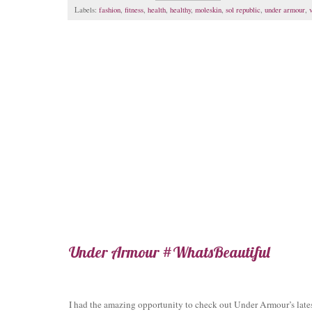
Labels:
fashion
,
fitness
,
health
,
healthy
,
moleskin
,
sol republic
,
under armour
,
Under Armour #WhatsBeautiful
I had the amazing opportunity to check out Under Armour’s lates