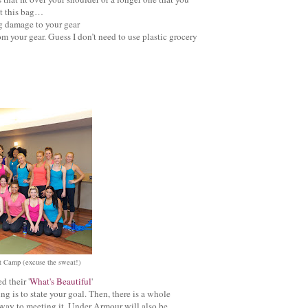
ut this bag…
ng damage to your gear
m your gear. Guess I don’t need to use plastic grocery
t Camp (excuse the sweat!)
 their '
What's Beautiful
'
g is to state your goal. Then, there is a whole
ay to meeting it. Under Armour will also be