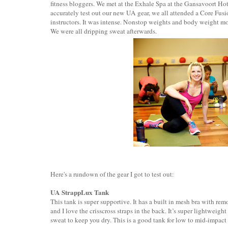
fitness bloggers. We met at the Exhale Spa at the Gansavoort Hote
accurately test out our new UA gear, we all attended a Core Fus
instructors. It was intense. Nonstop weights and body weight mov
We were all dripping sweat afterwards.
Here's a rundown of the gear I got to test out:
UA StrappLux Tank
This tank is super supportive. It has a built in mesh bra with re
and I love the crisscross straps in the back. It’s super lightwei
sweat to keep you dry. This is a good tank for low to mid-impact 