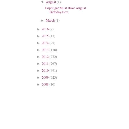
August
(1)
▼
PopSugar Must Have August
Birthday Box
March
(1)
►
2016
(7)
►
2015
(13)
►
2014
(97)
►
2013
(178)
►
2012
(272)
►
2011
(267)
►
2010
(491)
►
2009
(623)
►
2008
(10)
►