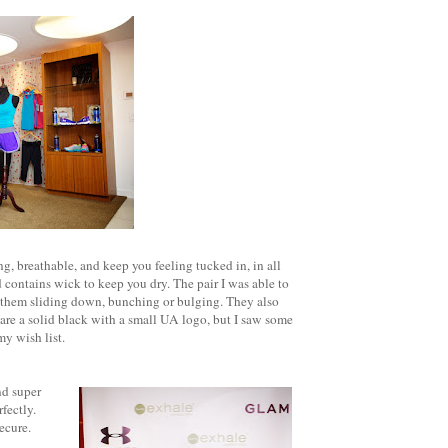
g, breathable, and keep you feeling tucked in, in all
d contains wick to keep you dry. The pair I was able to
t them sliding down, bunching or bulging. They also
are a solid black with a small UA logo, but I saw some
my wish list.
nd super
fectly.
ecure.