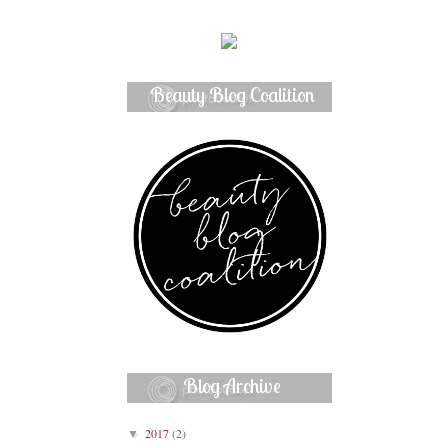
Beauty Blog Coalition
Member
Blog Archive
2017
(2)
▼