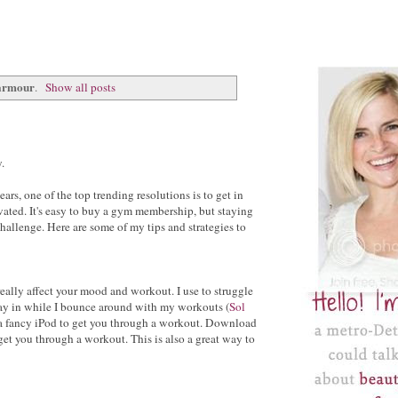
armour
.
Show all posts
.
rs, one of the top trending resolutions is to get in
vated. It's easy to buy a gym membership, but staying
allenge. Here are some of my tips and strategies to
really affect your mood and workout. I use to struggle
 stay in while I bounce around with my workouts (
Sol
 fancy iPod to get you through a workout. Download
 get you through a workout. This is also a great way to