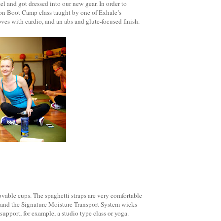
l and got dressed into our new gear. In order to
ion Boot Camp class taught by one of Exhale’s
es with cardio, and an abs and glute-focused finish.
movable cups. The spaghetti straps are very comfortable
ght and the Signature Moisture Transport System wicks
support, for example, a studio type class or yoga.