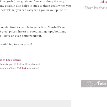
of my goals!), set goals and 'rewards' along the way. I
 my goals. It also helps to stick to these goals when you
, below) that you can carry with you in your purse or
popular time for people to get active, Marshall's and
reat prices. Invest in coordinating tops, bottoms,
u'll have an even better workout.
n sticking to your goals!
ar
by
lipglossbreak
blic
Amps HD In-Ear Headphones /
from
ViewSport
/
Moleskin
notebook
Foll