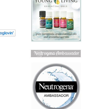
Neutrogena Ambassador