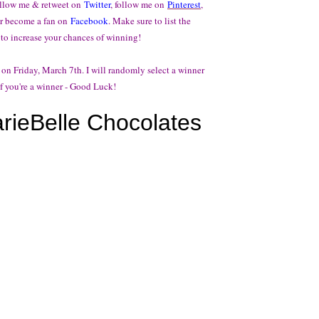
follow me & retweet on
Twitter
, follow me on
Pinterest
,
r become a fan on
Facebook
. Make sure to list the
 to increase your chances of winning!
 on Friday, March 7th. I will randomly select a winner
f you're a winner - Good Luck!