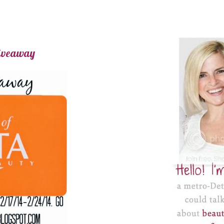
Giveaway