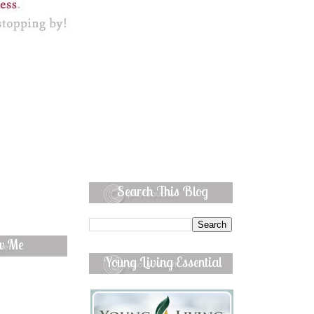
Search This Blog
ow Me
Young Living Essential
Oils