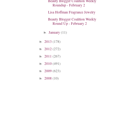
Beauty Blogger Coalition Weekly
Roundup - February 2
Lisa Hoffman Fragrance Jewelry
Beauty Blogger Coalition Weekly
Round Up - February 2
January
(11)
►
2013
(178)
►
2012
(272)
►
2011
(267)
►
2010
(491)
►
2009
(623)
►
2008
(10)
►