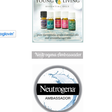
Neutrogena Ambassador