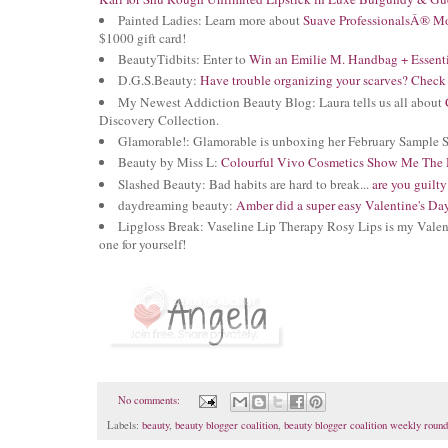
Painted Ladies: Learn more about
Suave ProfessionalsÂ® Mo
$1000 gift card!
BeautyTidbits: Enter to
Win an Emilie M. Handbag + Essent
D.G.S.Beauty:
Have trouble organizing your scarves? Check 
My Newest Addiction Beauty Blog: Laura tells us all about
Discovery Collection.
Glamorable!: Glamorable is unboxing her February Sample 
Beauty by Miss L:
Colourful Vivo Cosmetics Show Me The 
Slashed Beauty: Bad habits are hard to break...
are you guilty
daydreaming beauty:
Amber did a super easy Valentine's D
Lipgloss Break: Vaseline Lip Therapy Rosy Lips is my Valen
one for yourself!
No comments:
Labels:
beauty
,
beauty blogger coalition
,
beauty blogger coalition weekly roun