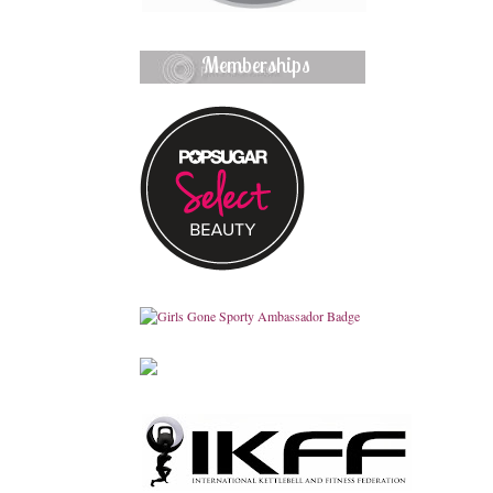
Memberships