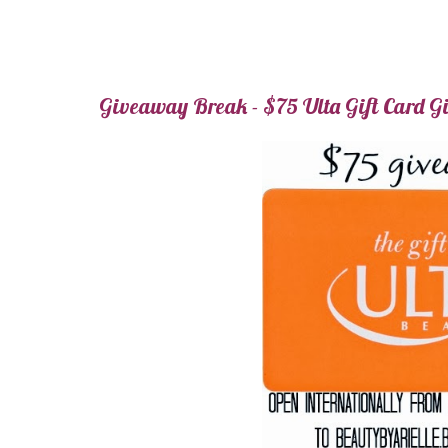
Giveaway Break - $75 Ulta Gift Card 