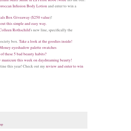
roccan Infusion Body Lotion
and enter to win a
ials Box Giveaway ($250 value
)!
out this simple and easy way.
Colleen Rothschild
's new line, specifically the
Society box.
Take a look at the goodies inside!
Money eyeshadow palette swatches
 of these 5 bad beauty habits?
ay manicure this week on daydreaming beauty!
tine this year! Check out my
review and enter to win
dup