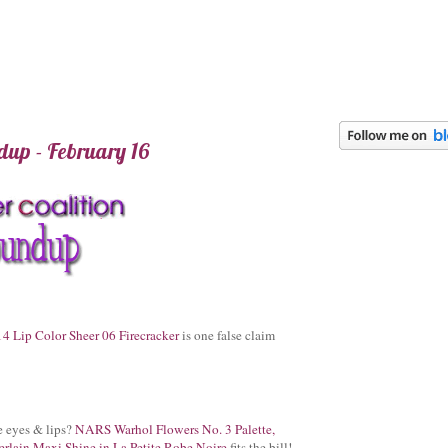
up - February 16
4 Lip Color Sheer 06 Firecracker
is one false claim
he eyes & lips?
NARS Warhol Flowers No. 3 Palette,
rlain Maxi Shine in La Petite Robe Noire
fits the bill!