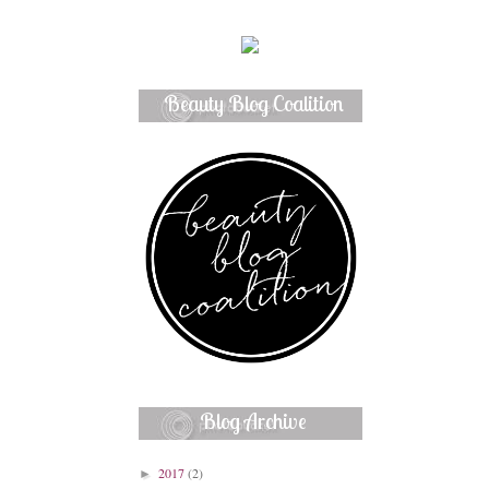
Beauty Blog Coalition
Member
Blog Archive
2017
(2)
►