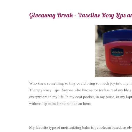
Giveaway Break - Vaseline Rosy Lips a
Who knew something so tiny could bring so much joy into my li
Therapy Rosy Lips. Anyone who knows me (or has read my blog in
everywhere in my life. In my coat pocket, in my purse, in my lapto
without lip balm for more than an hour.
My favorite type of moisturizing balm is petroleum based, so ob