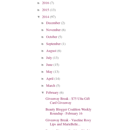
2016
(7)
►
2015
(13)
►
2014
(97)
▼
December
(2)
►
November
(6)
►
October
(5)
►
September
(1)
►
August
(6)
►
July
(13)
►
June
(15)
►
May
(13)
►
April
(14)
►
March
(5)
►
February
(6)
▼
Giveaway Break - $75 Ulta Gift
Card Giveaway
Beauty Blogger Coalition Weekly
Roundup - February 16
Giveaway Break - Vaseline Rosy
Lips and MarieBelle...