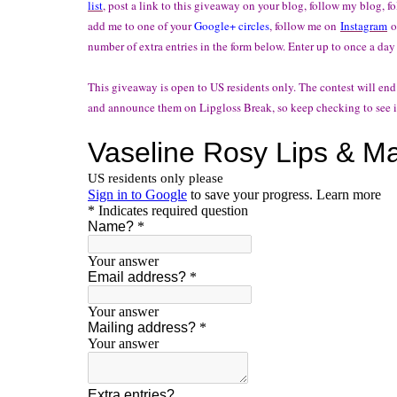
list
, post a link to this giveaway on your blog, follow my blog, 
add me to one of your
Google+ circles
, follow me on
Instagram
o
number of extra entries in the form below. Enter up to once a day
This giveaway is open to US residents only. The contest will end
and announce them on Lipgloss Break, so keep checking to see i