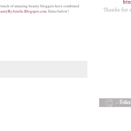
 A bunch of amazing beauty bloggers have combined
autyByArielle.Blogspot.com
. Enter below!
Foll