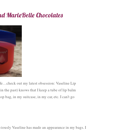
nd MarieBelle Chocolates
fe…check out my latest obsession: Vaseline Lip
 the past) knows that I keep a tube of lip balm
p bag, in my suitcase, in my car, etc. I can’t go
viously Vaseline has made an appearance in my bags. I