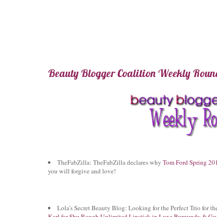
Beauty Blogger Coalition Weekly Round
TheFabZilla: TheFabZilla declares why
Tom Ford Spring 201
you will forgive and love!
Lola's Secret Beauty Blog: Looking for the Perfect Trio for t
Karl for Shu Rough Unlimited Lipstick in Luxe Burgundy & Gue