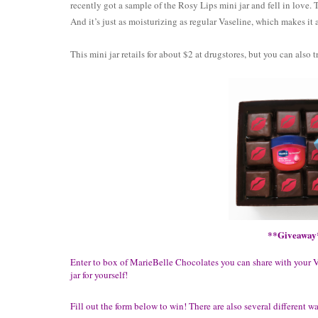
recently got a sample of the Rosy Lips mini jar and fell in love. T
And it’s just as moisturizing as regular Vaseline, which makes it 
This mini jar retails for about $2 at drugstores, but you can also t
**Giveaway
Enter to box of MarieBelle Chocolates you can share with your 
jar for yourself!
Fill out the form below to win! There are also several different w