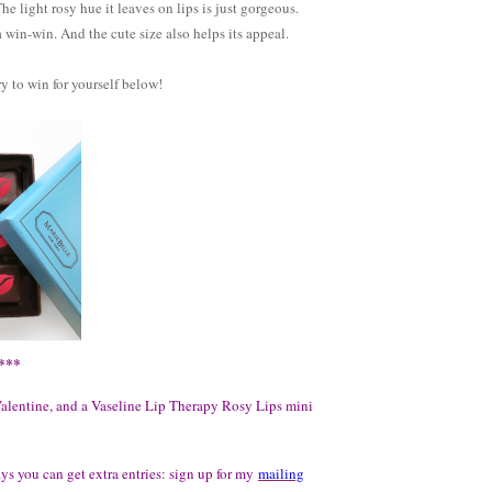
he light rosy hue it leaves on lips is just gorgeous.
a win-win. And the cute size also helps its appeal.
ry to win for yourself below!
***
Valentine, and a Vaseline Lip Therapy Rosy Lips mini
ays you can get extra entries: sign up for my
mailing