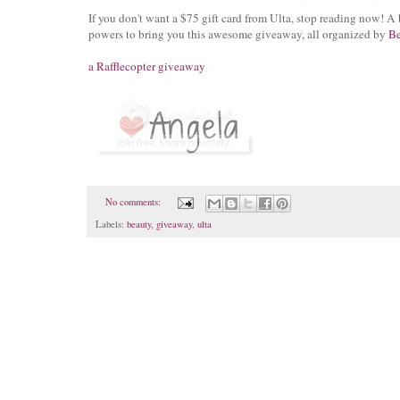
If you don't want a $75 gift card from Ulta, stop reading now!
powers to bring you this awesome giveaway, all organized by
Be
a Rafflecopter giveaway
No comments:
Labels:
beauty
,
giveaway
,
ulta