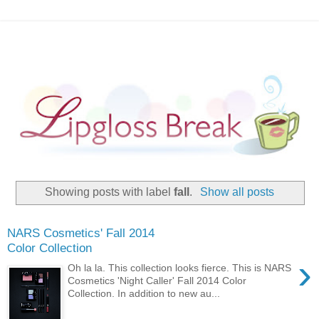
Showing posts with label
fall
.
Show all posts
NARS Cosmetics' Fall 2014
Color Collection
›
Oh la la. This collection looks fierce. This is NARS
Cosmetics 'Night Caller' Fall 2014 Color
Collection. In addition to new au...