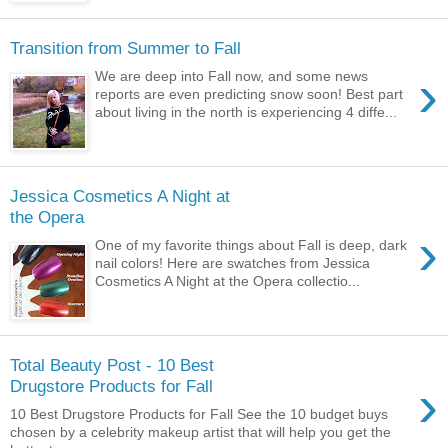
Transition from Summer to Fall
›
We are deep into Fall now, and some news
reports are even predicting snow soon! Best part
about living in the north is experiencing 4 diffe...
Jessica Cosmetics A Night at
the Opera
›
One of my favorite things about Fall is deep, dark
nail colors! Here are swatches from Jessica
Cosmetics A Night at the Opera collectio...
Total Beauty Post - 10 Best
›
Drugstore Products for Fall
10 Best Drugstore Products for Fall See the 10 budget buys
chosen by a celebrity makeup artist that will help you get the