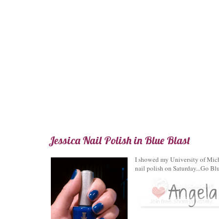
Jessica Nail Polish in Blue Blast
I showed my University of Mich
nail polish on Saturday...Go Blu