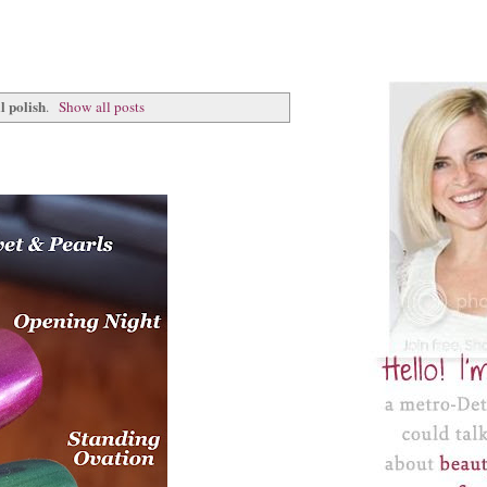
l polish
.
Show all posts