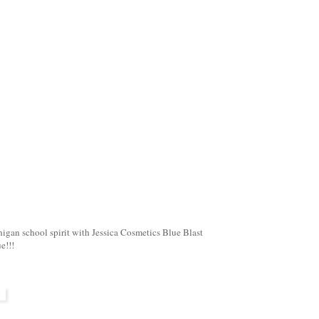
igan school spirit with Jessica Cosmetics Blue Blast
e!!!