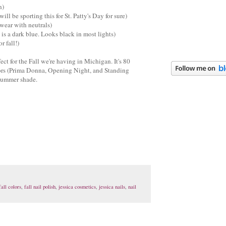
n)
will be sporting this for St. Patty's Day for sure)
 wear with neutrals)
is a dark blue. Looks black in most lights)
r fall!)
fect for the Fall we're having in Michigan. It's 80
olors (Prima Donna, Opening Night, and Standing
/Summer shade.
fall colors
,
fall nail polish
,
jessica cosmetics
,
jessica nails
,
nail