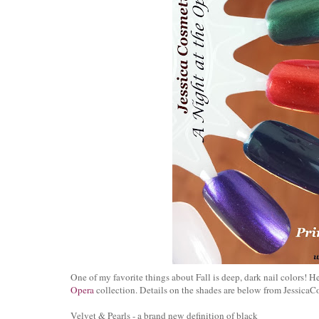
One of my favorite things about Fall is deep, dark nail colors! 
Opera
collection. Details on the shades are below from JessicaC
Velvet & Pearls - a brand new definition of black