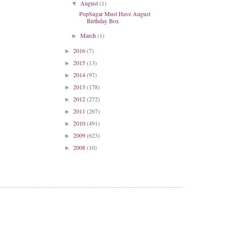
August
(1)
▼
PopSugar Must Have August
Birthday Box
March
(1)
►
2016
(7)
►
2015
(13)
►
2014
(97)
►
2013
(178)
►
2012
(272)
►
2011
(267)
►
2010
(491)
►
2009
(623)
►
2008
(10)
►