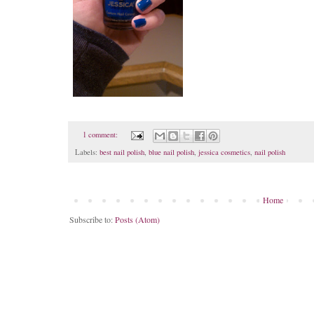
1 comment:
Labels:
best nail polish
,
blue nail polish
,
jessica cosmetics
,
nail polish
Home
Subscribe to:
Posts (Atom)