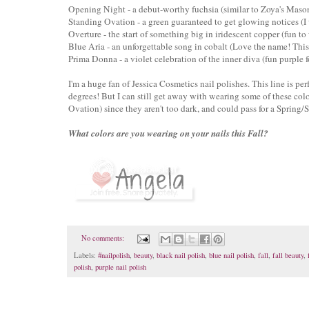
Opening Night - a debut-worthy fuchsia
(similar to Zoya's Maso
Standing Ovation - a green guaranteed to get glowing notices
(I 
Overture - the start of something big in iridescent copper (fun to
Blue Aria - an unforgettable song in cobalt (Love the name! This 
Prima Donna - a violet celebration of the inner diva (fun purple fo
I'm a huge fan of Jessica Cosmetics nail polishes. This line is per
degrees! But I can still get away with wearing some of these c
Ovation) since they aren't too dark, and could pass for a Spring
What colors are you wearing on your nails this Fall?
No comments:
Labels:
#nailpolish
,
beauty
,
black nail polish
,
blue nail polish
,
fall
,
fall beauty
,
polish
,
purple nail polish