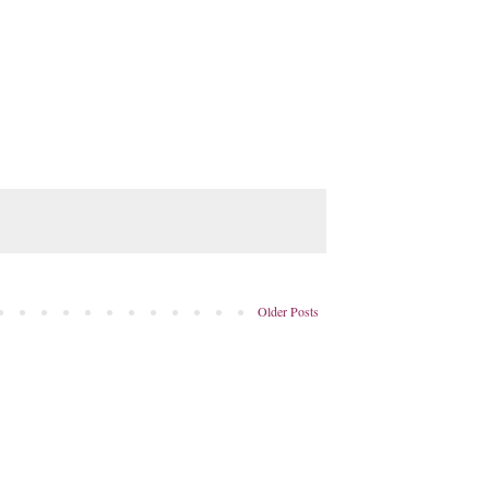
Older Posts