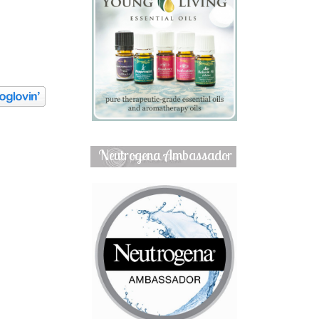
Neutrogena Ambassador