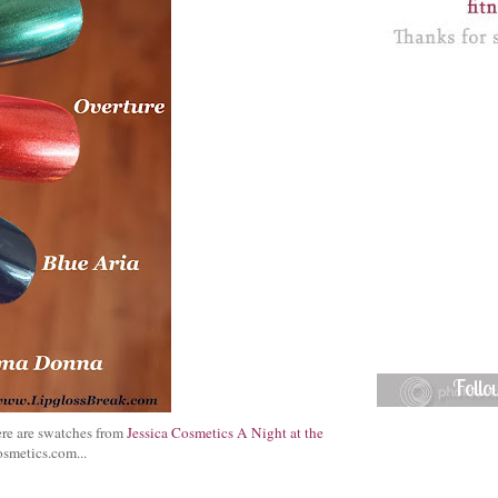
Foll
Here are swatches from
Jessica Cosmetics A Night at the
osmetics.com...