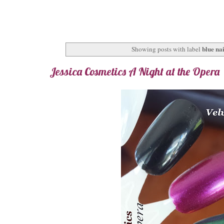
blue nai
Showing posts with label
Jessica Cosmetics A Night at the Opera