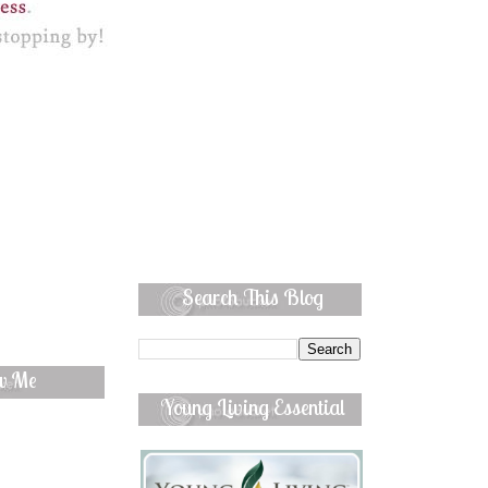
Search This Blog
ow Me
Young Living Essential
Oils