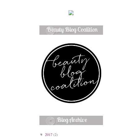
Beauty Blog Coalition
Member
Blog Archive
2017
(2)
▼