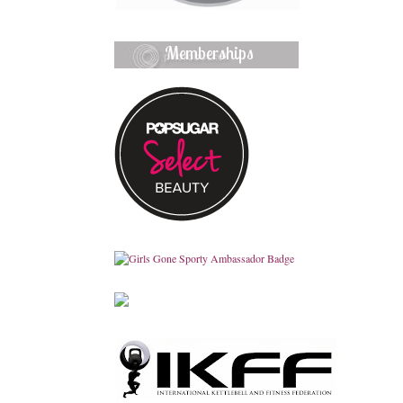
Memberships