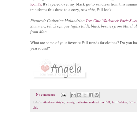
Kohl's.
It's layered over my black go-to sundress from this summe
transforms this dress to a cozy,
tres chic
, Fall look.
Pictured: Catherine Malandrino
Tres Chic Workweek Paris Swe
Summer), black opaque tights (old), black booties from Marshall
from Mac.
What are some of your favorite Fall trends for clothes? Do you ha
year round?
No comments:
Labels:
#fashion
,
#style
,
beauty
,
catherine malandrino
,
fall
,
fall fashion
,
fall st
chic