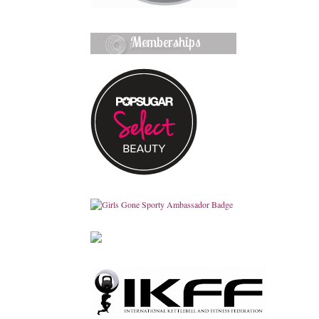
Memberships