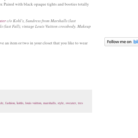
r. Paired with black opaque tights and booties totally
ater
c/o Kohl's, Sundress from Marshalls (last
s (last Fall), vintage Louis Vuitton crossbody. Makeup
ve an item or two in your closet that you like to wear
yle
,
fashion
,
kohls
,
louis vuitton
,
marshalls
,
style
,
sweater
,
tres