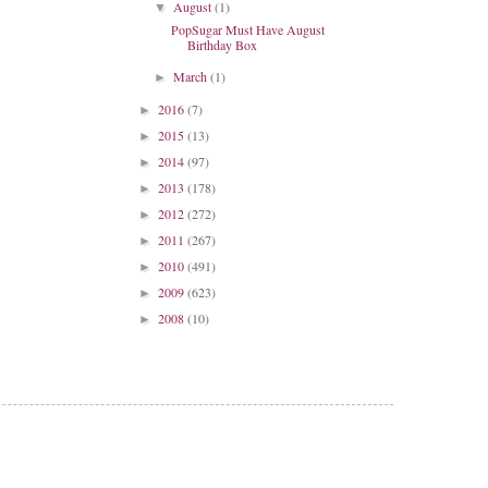
August
(1)
▼
PopSugar Must Have August
Birthday Box
March
(1)
►
2016
(7)
►
2015
(13)
►
2014
(97)
►
2013
(178)
►
2012
(272)
►
2011
(267)
►
2010
(491)
►
2009
(623)
►
2008
(10)
►