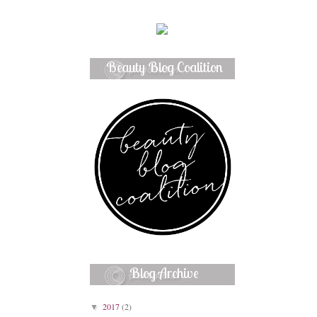
Beauty Blog Coalition
Member
Blog Archive
2017
(2)
▼