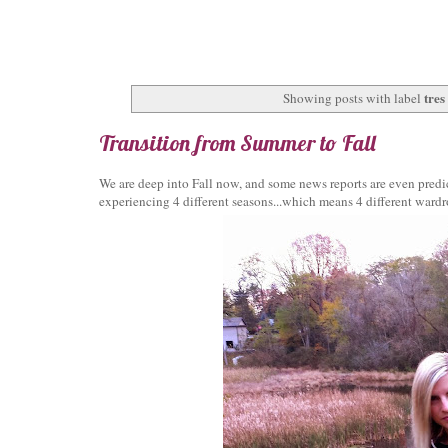
tres
Showing posts with label
Transition from Summer to Fall
We are deep into Fall now, and some news reports are even predic
experiencing 4 different seasons...which means 4 different ward