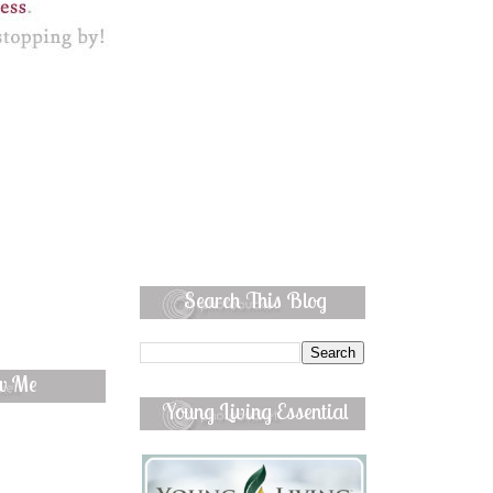
Search This Blog
ow Me
Young Living Essential
Oils