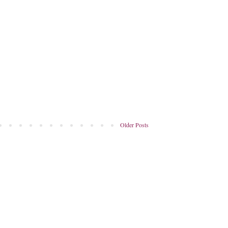
Older Posts