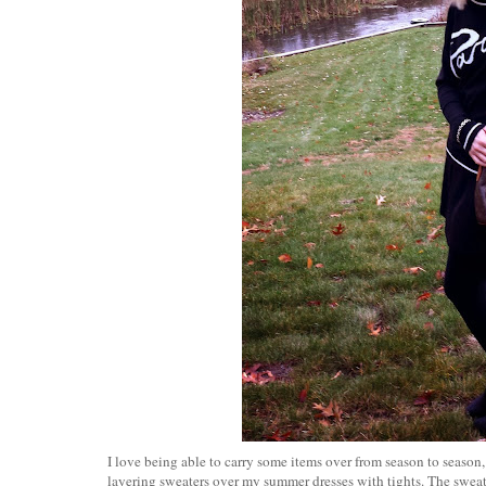
I love being able to carry some items over from season to season,
layering sweaters over my summer dresses with tights. The sweat