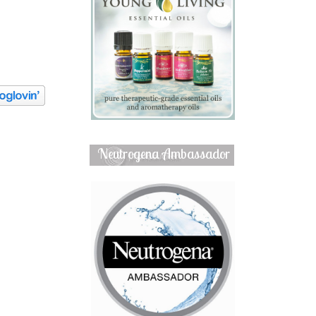
Neutrogena Ambassador