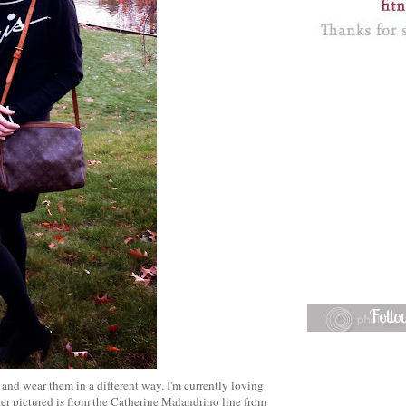
Foll
 and wear them in a different way. I'm currently loving
er pictured is from the Catherine Malandrino line from