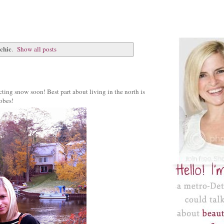
 chic
.
Show all posts
ting snow soon! Best part about living in the north is
robes!