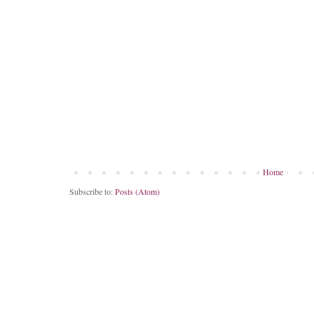
Home
Subscribe to:
Posts (Atom)