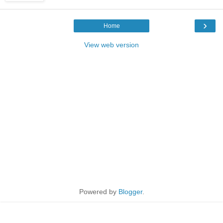
›
Home
View web version
Powered by
Blogger
.