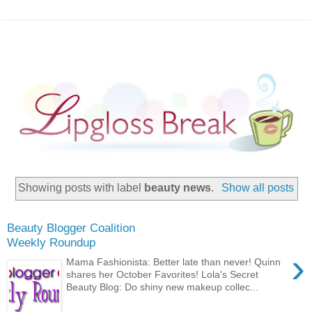
Showing posts with label
beauty news
.
Show all posts
Beauty Blogger Coalition
Weekly Roundup
›
Mama Fashionista: Better late than never! Quinn
shares her October Favorites! Lola's Secret
Beauty Blog: Do shiny new makeup collec...