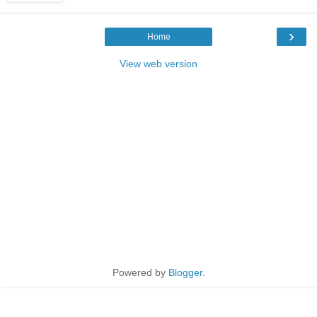
›
Home
View web version
Powered by
Blogger
.