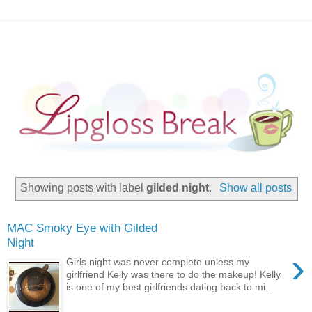
Showing posts with label
gilded night
.
Show all posts
MAC Smoky Eye with Gilded
Night
›
Girls night was never complete unless my
girlfriend Kelly was there to do the makeup! Kelly
is one of my best girlfriends dating back to mi...