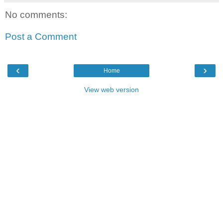
No comments:
Post a Comment
‹
›
Home
View web version