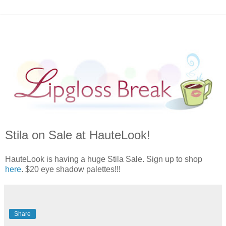
Stila on Sale at HauteLook!
HauteLook is having a huge Stila Sale. Sign up to shop
here
. $20 eye shadow palettes!!!
Share