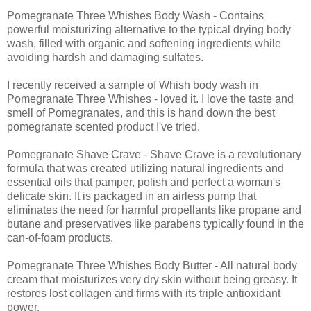
Pomegranate Three Whishes Body Wash - Contains
powerful moisturizing alternative to the typical drying body
wash, filled with organic and softening ingredients while
avoiding hardsh and damaging sulfates.
I recently received a sample of Whish body wash in
Pomegranate Three Whishes - loved it. I love the taste and
smell of Pomegranates, and this is hand down the best
pomegranate scented product I've tried.
Pomegranate Shave Crave - Shave Crave is a revolutionary
formula that was created utilizing natural ingredients and
essential oils that pamper, polish and perfect a woman's
delicate skin. It is packaged in an airless pump that
eliminates the need for harmful propellants like propane and
butane and preservatives like parabens typically found in the
can-of-foam products.
Pomegranate Three Whishes Body Butter - All natural body
cream that moisturizes very dry skin without being greasy. It
restores lost collagen and firms with its triple antioxidant
power.