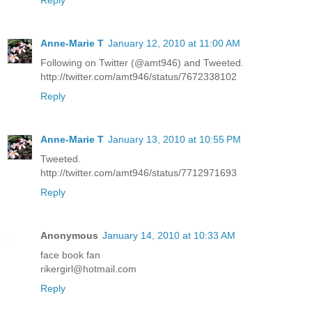
Reply
Anne-Marie T
January 12, 2010 at 11:00 AM
Following on Twitter (@amt946) and Tweeted.
http://twitter.com/amt946/status/7672338102
Reply
Anne-Marie T
January 13, 2010 at 10:55 PM
Tweeted.
http://twitter.com/amt946/status/7712971693
Reply
Anonymous
January 14, 2010 at 10:33 AM
face book fan
rikergirl@hotmail.com
Reply