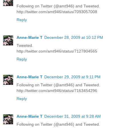
Following on Twitter (@amt946) and Tweeted.
http://twitter.com/amt946/status/7093057008
Reply
Anne-Marie T
December 28, 2009 at 10:12 PM
Tweeted.
http://twitter.com/amt946/status/7127804565
Reply
Anne-Marie T
December 29, 2009 at 9:11 PM
Following on Twitter (@amt946) and Tweeted.
http://twitter.com/amt946/status/7163454296
Reply
Anne-Marie T
December 31, 2009 at 9:28 AM
Following on Twitter (@amt946) and Tweeted.