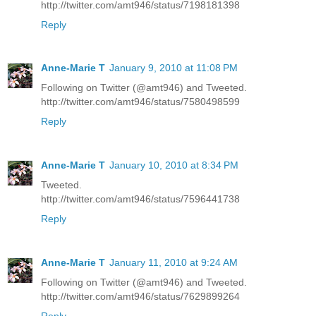
http://twitter.com/amt946/status/7198181398
Reply
Anne-Marie T
January 9, 2010 at 11:08 PM
Following on Twitter (@amt946) and Tweeted.
http://twitter.com/amt946/status/7580498599
Reply
Anne-Marie T
January 10, 2010 at 8:34 PM
Tweeted.
http://twitter.com/amt946/status/7596441738
Reply
Anne-Marie T
January 11, 2010 at 9:24 AM
Following on Twitter (@amt946) and Tweeted.
http://twitter.com/amt946/status/7629899264