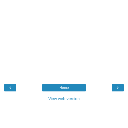
‹
›
Home
View web version