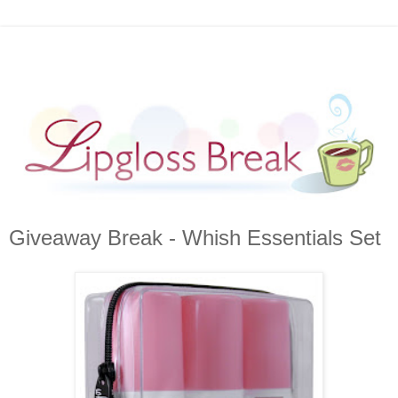
Giveaway Break - Whish Essentials Set