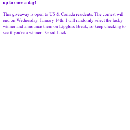
up to once a day!
This giveaway is open to US & Canada residents. The contest will
end on Wednesday, January 14th. I will randomly select the lucky
winner and announce them on
Lipgloss
Break, so keep checking to
see if you're a winner - Good Luck!