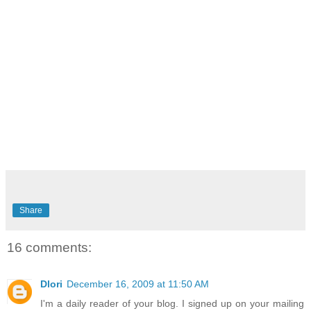
Share
16 comments:
Dlori
December 16, 2009 at 11:50 AM
I'm a daily reader of your blog. I signed up on your mailing