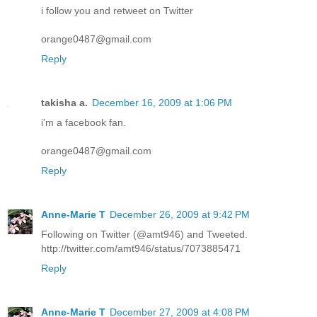
i follow you and retweet on Twitter
orange0487@gmail.com
Reply
takisha a.
December 16, 2009 at 1:06 PM
i'm a facebook fan.
orange0487@gmail.com
Reply
Anne-Marie T
December 26, 2009 at 9:42 PM
Following on Twitter (@amt946) and Tweeted.
http://twitter.com/amt946/status/7073885471
Reply
Anne-Marie T
December 27, 2009 at 4:08 PM