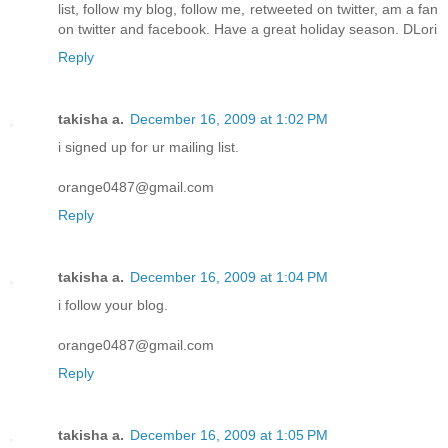
list, follow my blog, follow me, retweeted on twitter, am a fan
on twitter and facebook. Have a great holiday season. DLori
Reply
takisha a.
December 16, 2009 at 1:02 PM
i signed up for ur mailing list.
orange0487@gmail.com
Reply
takisha a.
December 16, 2009 at 1:04 PM
i follow your blog.
orange0487@gmail.com
Reply
takisha a.
December 16, 2009 at 1:05 PM