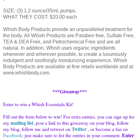
SIZE: (3) 1.2 ounce/35mL pumps.
WHAT THEY COST: $20.00 each
Whish Body Products provide an unparalleled treatment for
the body. All Whish Products are Paraben free, Sulfate Free,
TEA & DEA Free, and Petrochemical Free and are all
natural. In addition, Whish uses organic ingredients
whenever and wherever possible, to create a luxuriously
indulgent and soothingly moisturizing experience. Whish
Body Products are available at fine retails worldwide and at
www.whishbody.com.
***Giveaway***
Enter to win a Whish Essentials Kit!
Fill out the form below to win! For extra entries, you can sign up for
mailing list
my
, post a link to this giveaway on your blog, follow
Twitter
my blog, follow me and
retweet
on
, or become a fan on
Enter
Facebook
; just make sure to list the entries in your comment.