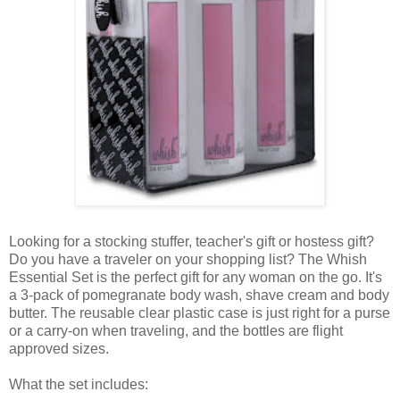
Looking for a stocking stuffer, teacher's gift or hostess gift?
Do you have a traveler on your shopping list? The Whish
Essential Set is the perfect gift for any woman on the go. It's
a 3-pack of pomegranate body wash, shave cream and body
butter. The reusable clear plastic case is just right for a purse
or a carry-on when traveling, and the bottles are flight
approved sizes.
What the set includes: