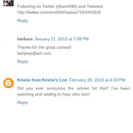
Following on Twitter (@amt946) and Tweeted.
http://twitter.com/amt946/status/7163443520
Reply
barbara
January 21, 2010 at 7:08 PM
Thanks for the great contest!
bahjeep@aol.com
Reply
Kristie from Kristie's List
February 20, 2010 at 6:53 PM
Did you ever announce the winner for this? I've been
watching and waiting to hear who won!
Reply