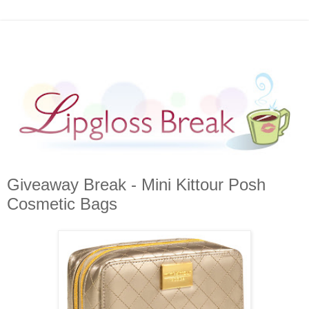
Giveaway Break - Mini Kittour Posh
Cosmetic Bags