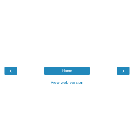
‹
›
Home
View web version