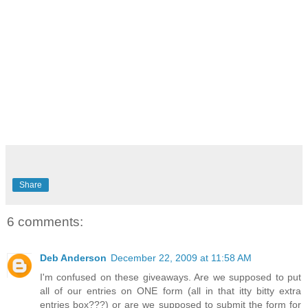
Share
6 comments:
Deb Anderson
December 22, 2009 at 11:58 AM
I'm confused on these giveaways. Are we supposed to put
all of our entries on ONE form (all in that itty bitty extra
entries box???) or are we supposed to submit the form for