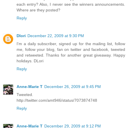
each entry? Also, I never see the winners announcements.
Where are they posted?
Reply
Dlori
December 22, 2009 at 9:30 PM
I'm a daily subscriber, signed up for the mailing list, follow
me, follow your blog, fan on twitter and facebook, tweeted
and retweeted. Thanks for another great giveaway. Happy
holidays. DLori
Reply
Anne-Marie T
December 26, 2009 at 9:45 PM
Tweeted.
http://twitter.com/amt946/status/7073874748
Reply
Anne-Marie T
December 29, 2009 at 9:12 PM