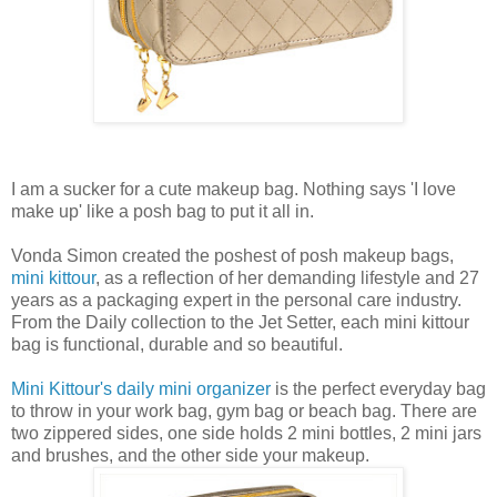
I am a sucker for a cute makeup bag. Nothing says 'I love
make up' like a posh bag to put it all in.
Vonda Simon created the poshest of posh makeup bags,
mini kittour
, as a reflection of her demanding lifestyle and 27
years as a packaging expert in the personal care industry.
From the Daily collection to the Jet Setter, each mini kittour
bag is functional, durable and so beautiful.
Mini Kittour's daily mini organizer
is the perfect everyday bag
to throw in your work bag, gym bag or beach bag. There are
two zippered sides, one side holds 2 mini bottles, 2 mini jars
and brushes, and the other side your makeup.