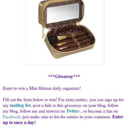
***Giveaway***
Enter to win a Mini Kittour daily organizer!
Fill out the form below to win! For extra entries, you can sign up for
mailing list
my
, post a link to this giveaway on your blog, follow
Twitter
my blog, follow me and
retweet
on
, or become a fan on
Enter
Facebook
; just make sure to list the entries in your comment.
up to once a day!