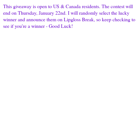
This giveaway is open to US & Canada residents. The contest will
end on Thursday, January 22nd. I will randomly select the lucky
winner and announce them on
Lipgloss
Break, so keep checking to
see if you're a winner - Good Luck!