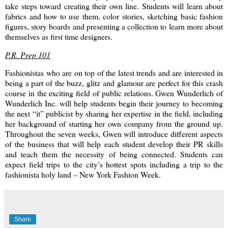
take steps toward creating their own line. Students will learn about
fabrics and how to use them, color stories, sketching basic fashion
figures, story boards and presenting a collection to learn more about
themselves as first time designers.
P.R. Prep 101
Fashionistas who are on top of the latest trends and are interested in
being a part of the buzz, glitz and glamour are perfect for this crash
course in the exciting field of public relations. Gwen Wunderlich of
Wunderlich Inc. will help students begin their journey to becoming
the next “it” publicist by sharing her expertise in the field, including
her background of starting her own company from the ground up.
Throughout the seven weeks, Gwen will introduce different aspects
of the business that will help each student develop their PR skills
and teach them the necessity of being connected. Students can
expect field trips to the city’s hottest spots including a trip to the
fashionista holy land – New York Fashion Week.
Share