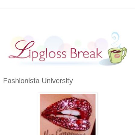
Fashionista University