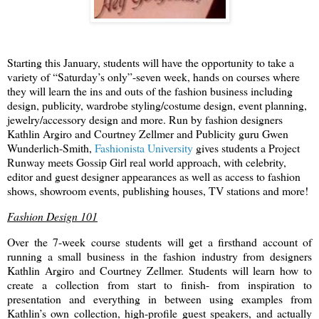
Starting this January, students will have the opportunity to take a
variety of “Saturday’s only”-seven week,
hands on courses where
they will learn the ins and outs of the fashion business including
design, publicity, wardrobe styling/costume design, event planning,
jewelry/accessory design and more. Run by fashion designers
Kathlin Argiro and Courtney Zellmer and Publicity guru
Gwen
Wunderlich-Smith,
Fashionista University
gives students a Project
Runway meets Gossip Girl real world approach, with celebrity,
editor and guest designer appearances as well as access to fashion
shows, showroom events, publishing houses, TV stations and more!
Fashion Design 101
Over the 7-week course students will get a firsthand account of
running a small business in the fashion industry from designers
Kathlin Argiro and Courtney Zellmer. Students will learn how to
create a collection from start to finish- from inspiration to
presentation and everything in between using examples from
Kathlin’s own collection, high-profile guest speakers, and actually