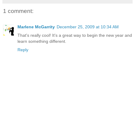
1 comment:
Marlene McGarrity
December 25, 2009 at 10:34 AM
That's really cool! It's a great way to begin the new year and
learn something different.
Reply