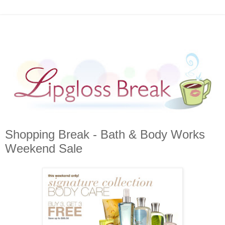
Shopping Break - Bath & Body Works
Weekend Sale