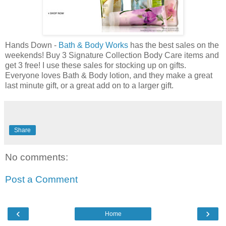
Hands Down -
Bath & Body Works
has the best sales on the
weekends! Buy 3 Signature Collection Body Care items and
get 3 free! I use these sales for stocking up on gifts.
Everyone loves Bath & Body lotion, and they make a great
last minute gift, or a great add on to a larger gift.
Share
No comments:
Post a Comment
‹
›
Home