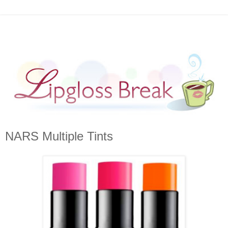
NARS Multiple Tints