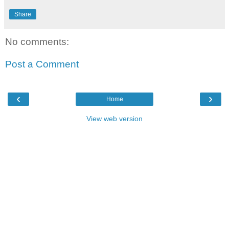
Share
No comments:
Post a Comment
‹
›
Home
View web version