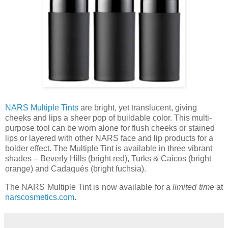
NARS Multiple Tints
are bright, yet translucent, giving
cheeks and lips a sheer pop of buildable color. This multi-
purpose tool can be worn alone for flush cheeks or stained
lips or layered with other NARS face and lip products for a
bolder effect. The Multiple Tint is available in three vibrant
shades – Beverly Hills (bright red), Turks & Caicos (bright
orange) and Cadaqués (bright fuchsia).
The NARS Multiple Tint is now available for a
limited time
at
narscosmetics.com
.