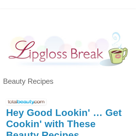
Beauty Recipes
Hey Good Lookin' … Get
Cookin' with These
Beauty Recipes