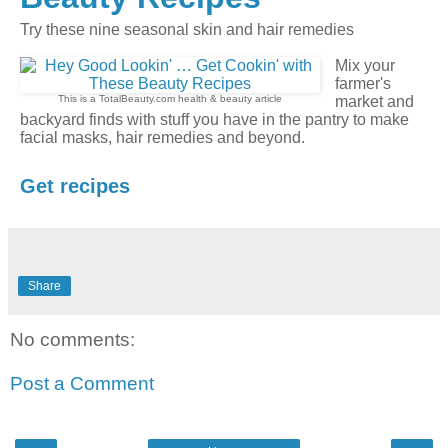
Try these nine seasonal skin and hair remedies
Mix your
farmer's
This is a TotalBeauty.com
health & beauty
article
market and
backyard finds with stuff you have in the pantry to make
facial masks, hair remedies and beyond.
Get recipes
Share
No comments:
Post a Comment