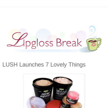
LUSH Launches 7 Lovely Things