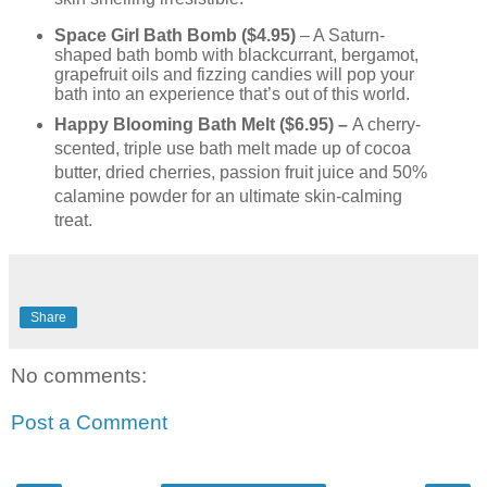
Space Girl Bath Bomb ($4.95)
– A Saturn-
shaped bath bomb with blackcurrant, bergamot,
grapefruit oils and fizzing candies will pop your
bath into an experience that’s out of this world.
Happy Blooming Bath Melt ($6.95) –
A cherry-
scented, triple use bath melt made up of cocoa
butter, dried cherries, passion fruit juice and 50%
calamine powder for an ultimate skin-calming
treat.
Share
No comments:
Post a Comment