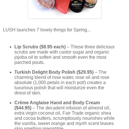
LUSH launches 7 lovely things for Spring...
Lip Scrubs ($8.95 each)
– These three delicious
scrubs are made with castor sugar and organic
jojoba oil to soften and smooth even the most
parched pouts.
Turkish Delight Body Polish ($29.95)
– The
charming blend of rose water, rose oil and rose
absolute (1,000 petals in each pot!) creates a
luxurious polish that will moisturize even the
driest of skin.
Crème Anglaise Hand and Body Cream
($44.95)
– The decadent infusion of almond oil,
extra virgin coconut oil, Fair Trade organic shea
and cocoa butters, scrumptiously nourishes while
the vanilla, sweet orange and myrrh scent leaves
skin smelling irresistible.