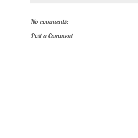
No comments:
Post a Comment