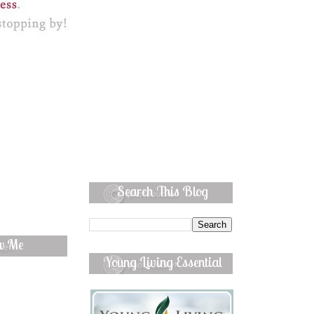
Search This Blog
ow Me
Young Living Essential
Oils