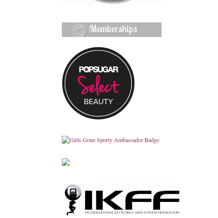
Memberships