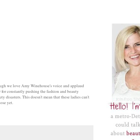
ugh we love Amy Winehouse's voice and applaud
 for constantly pushing the fashion and beauty
ty disasters. This doesn't mean that these ladies can't
lose yet.