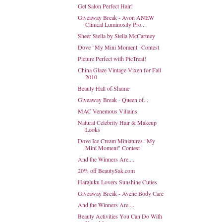
Get Salon Perfect Hair!
Giveaway Break - Avon ANEW
Clinical Luminosity Pro...
Sheer Stella by Stella McCartney
Dove "My Mini Moment" Contest
Picture Perfect with PicTreat!
China Glaze Vintage Vixen for Fall
2010
Beauty Hall of Shame
Giveaway Break - Queen of...
MAC Venemous Villains
Natural Celebrity Hair & Makeup
Looks
Dove Ice Cream Miniatures "My
Mini Moment" Contest
And the Winners Are....
20% off BeautySak.com
Harajuku Lovers Sunshine Cuties
Giveaway Break - Avene Body Care
And the Winners Are....
Beauty Activities You Can Do With