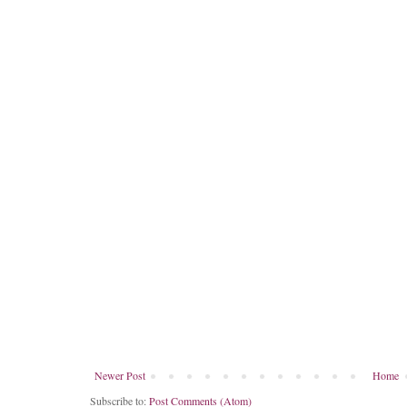
Newer Post
Home
Subscribe to:
Post Comments (Atom)