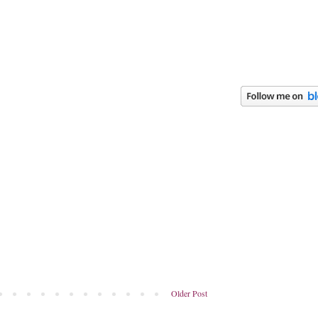
Older Post