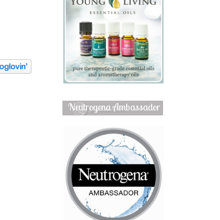
Neutrogena Ambassador