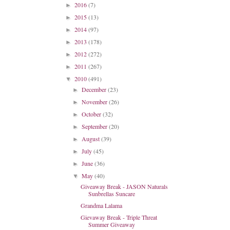
2016
(7)
►
2015
(13)
►
2014
(97)
►
2013
(178)
►
2012
(272)
►
2011
(267)
►
2010
(491)
▼
December
(23)
►
November
(26)
►
October
(32)
►
September
(20)
►
August
(39)
►
July
(45)
►
June
(36)
►
May
(40)
▼
Giveaway Break - JASON Naturals
Sunbrellas Suncare
Grandma Lalama
Gievaway Break - Triple Threat
Summer Giveaway