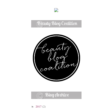
Beauty Blog Coalition
Member
Blog Archive
2017
(2)
►