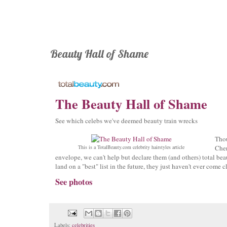
Beauty Hall of Shame
The Beauty Hall of Shame
See which celebs we've deemed beauty train wrecks
Tho
This is a TotalBeauty.com
celebrity hairstyles
article
Cher
envelope, we can't help but declare them (and others) total beau
land on a "best" list in the future, they just haven't ever come c
See photos
Labels:
celebrities