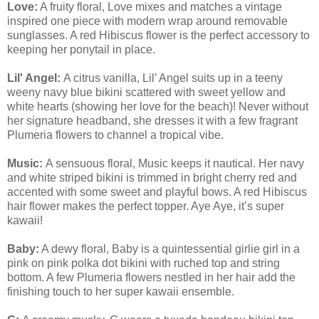
Love:
A fruity floral, Love mixes and matches a vintage
inspired one piece with modern wrap around removable
sunglasses. A red Hibiscus flower is the perfect accessory to
keeping her ponytail in place.
Lil' Angel:
A citrus vanilla, Lil’ Angel suits up in a teeny
weeny navy blue bikini scattered with sweet yellow and
white hearts (showing her love for the beach)! Never without
her signature headband, she dresses it with a few fragrant
Plumeria flowers to channel a tropical vibe.
Music:
A sensuous floral, Music keeps it nautical. Her navy
and white striped bikini is trimmed in bright cherry red and
accented with some sweet and playful bows. A red Hibiscus
hair flower makes the perfect topper. Aye Aye, it’s super
kawaii!
Baby:
A dewy floral, Baby is a quintessential girlie girl in a
pink on pink polka dot bikini with ruched top and string
bottom. A few Plumeria flowers nestled in her hair add the
finishing touch to her super kawaii ensemble.