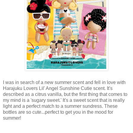
I was in search of a new summer scent and fell in love with
Harajuku Lovers Lil' Angel Sunshine Cutie scent. It's
described as a citrus vanilla, but the first thing that comes to
my mind is a 'sugary sweet.' It's a sweet scent that is really
light and a perfect match to a summer sundress. These
bottles are so cute...perfect to get you in the mood for
summer!