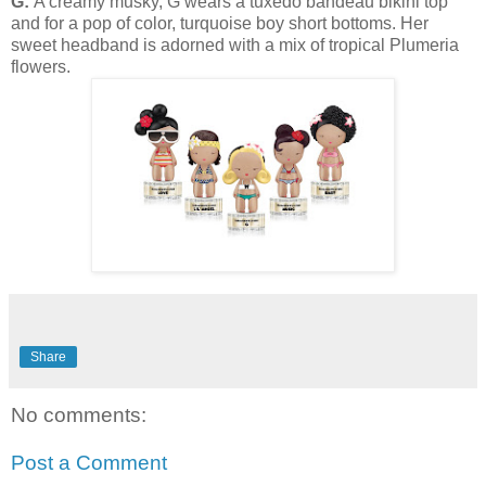
G:
A creamy musky, G wears a tuxedo bandeau bikini top
and for a pop of color, turquoise boy short bottoms. Her
sweet headband is adorned with a mix of tropical Plumeria
flowers.
Share
No comments:
Post a Comment