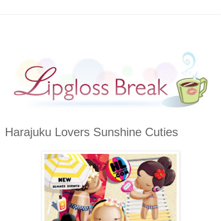
Harajuku Lovers Sunshine Cuties