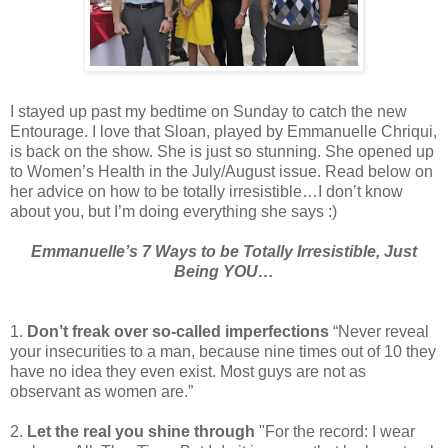
I stayed up past my bedtime on Sunday to catch the new
Entourage. I love that Sloan, played by Emmanuelle Chriqui,
is back on the show. She is just so stunning. She opened up
to Women’s Health in the July/August issue. Read below on
her advice on how to be totally irresistible…I don’t know
about you, but I’m doing everything she says :)
Emmanuelle’s 7 Ways to be Totally Irresistible, Just
Being YOU…
1.
Don’t freak over so-called imperfections
“Never reveal
your insecurities to a man, because nine times out of 10 they
have no idea they even exist. Most guys are not as
observant as women are.”
2.
Let the real you shine through
"For the record: I wear