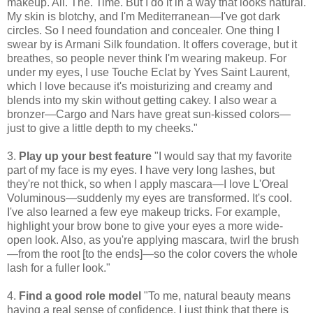
makeup. All. The. Time. But I do it in a way that looks natural.
My skin is blotchy, and I'm Mediterranean—I've got dark
circles. So I need foundation and concealer. One thing I
swear by is Armani Silk foundation. It offers coverage, but it
breathes, so people never think I'm wearing makeup. For
under my eyes, I use Touche Eclat by Yves Saint Laurent,
which I love because it's moisturizing and creamy and
blends into my skin without getting cakey. I also wear a
bronzer—Cargo and Nars have great sun-kissed colors—
just to give a little depth to my cheeks."
3.
Play up your best feature
"I would say that my favorite
part of my face is my eyes. I have very long lashes, but
they're not thick, so when I apply mascara—I love L'Oreal
Voluminous—suddenly my eyes are transformed. It's cool.
I've also learned a few eye makeup tricks. For example,
highlight your brow bone to give your eyes a more wide-
open look. Also, as you're applying mascara, twirl the brush
—from the root [to the ends]—so the color covers the whole
lash for a fuller look."
4.
Find a good role model
"To me, natural beauty means
having a real sense of confidence. I just think that there is