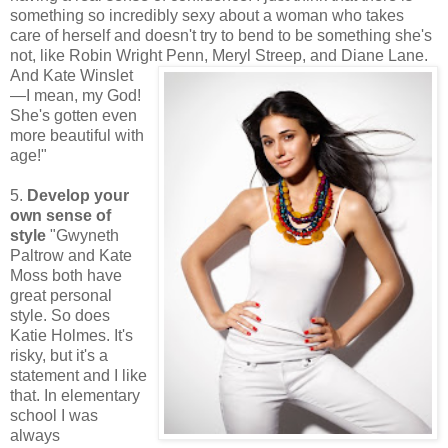
something so incredibly sexy about a woman who takes
care of herself and doesn't try to bend to be something she's
not, like Robin Wright Penn, Meryl St
reep, and Diane Lane.
And Kate Winslet
—I mean, my God!
She's gotten even
more beautiful with
age!"
5.
Develop your
own sense of
style
"Gwyneth
Paltrow and Kate
Moss both have
great personal
style. So does
Katie Holmes. It's
risky, but it's a
statement and I like
that. In elementary
school I was
always