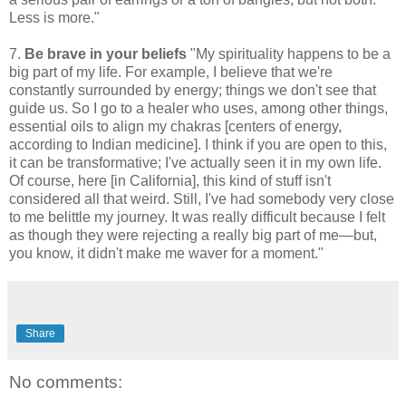
Less is more."
7.
Be brave in your beliefs
"My spirituality happens to be a
big part of my life. For example, I believe that we're
constantly surrounded by energy; things we don't see that
guide us. So I go to a healer who uses, among other things,
essential oils to align my chakras [centers of energy,
according to Indian medicine]. I think if you are open to this,
it can be transformative; I've actually seen it in my own life.
Of course, here [in California], this kind of stuff isn't
considered all that weird. Still, I've had somebody very close
to me belittle my journey. It was really difficult because I felt
as though they were rejecting a really big part of me—but,
you know, it didn't make me waver for a moment."
Share
No comments: