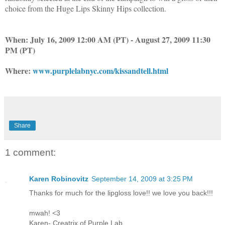
choice from the Huge Lips Skinny Hips collection.
When:
July 16, 2009 12:00 AM (PT) - August 27, 2009 11:30
PM (PT)
Where:
www.purplelabnyc.com/kissandtell.html
Share
1 comment:
Karen Robinovitz
September 14, 2009 at 3:25 PM
Thanks for much for the lipgloss love!! we love you back!!!
mwah! <3
Karen- Creatrix of Purple Lab