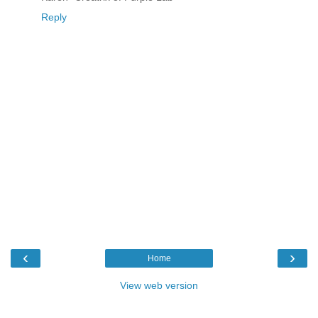
Reply
‹
›
Home
View web version