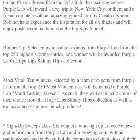
Grand Prize: Chosen from the top 250 highest scoring entries,
Purple Lab will award a sexy trip to
New York City
for them and a
friend complete with an amazing guided tour by Creatrix Karen
Robinovitz to experience the inspiration for all six shades and will
enjoy posh accommodations at the hip Smyth hotel.
Runner Up: Selected by a team of experts from Purple Lab from the
top 250 highest scoring entries, one winner will be awarded Purple
Lab’s Huge Lips Skinny Hips collection.
Most Viral: Ten winners, selected by a team of experts from Purple
Lab from the top 250 Most Viral entries, will be named a Purple
Lab "Multi-Tasking Maven." As such, they will each get 2 colors of
their choice from the Huge Lips Skinny Hips collection as well as
exclusive access to pre-launch products!
* Sign-Up Sweepstakes: Six winners, who sign up to receive news
and information from Purple Lab and b-glowing.com, will be
randomly selected at the end of the campaign to win a gloss of their