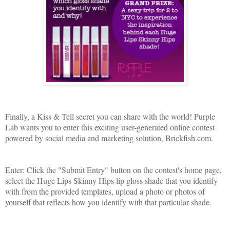
Finally, a Kiss & Tell secret you can share with the world! Purple
Lab wants you to enter this exciting user-generated online contest
powered by social media and marketing solution, Brickfish.com.
Enter: Click the "Submit Entry" button on the contest's home page,
select the Huge Lips Skinny Hips lip gloss shade that you identify
with from the provided templates, upload a photo or photos of
yourself that reflects how you identify with that particular shade.