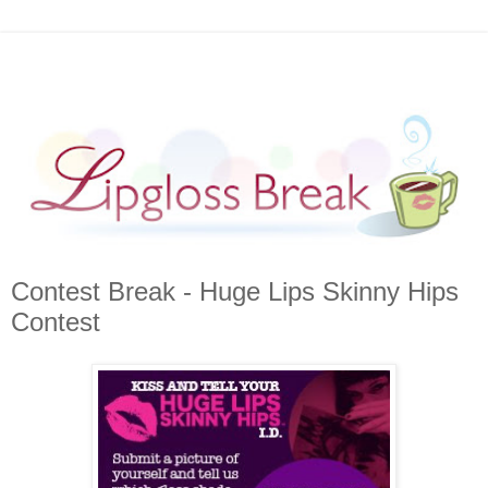
Contest Break - Huge Lips Skinny Hips
Contest