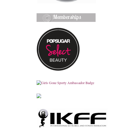
Memberships