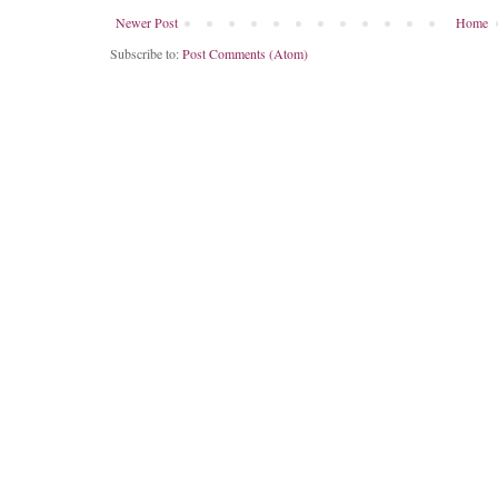
Newer Post
Home
Subscribe to:
Post Comments (Atom)