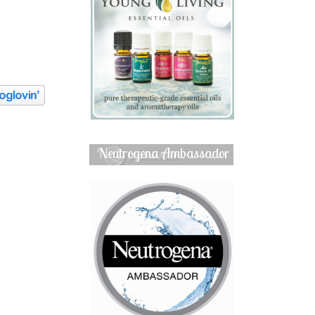
Neutrogena Ambassador