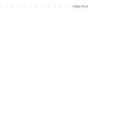
Older Post