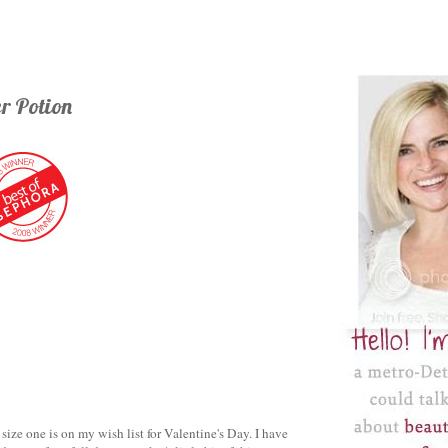
r Potion
 size one is on my wish list for Valentine's Day. I have