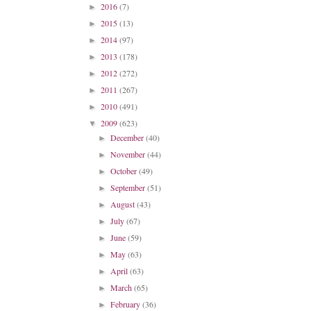
2016
(7)
►
2015
(13)
►
2014
(97)
►
2013
(178)
►
2012
(272)
►
2011
(267)
►
2010
(491)
►
2009
(623)
▼
December
(40)
►
November
(44)
►
October
(49)
►
September
(51)
►
August
(43)
►
July
(67)
►
June
(59)
►
May
(63)
►
April
(63)
►
March
(65)
►
February
(36)
►