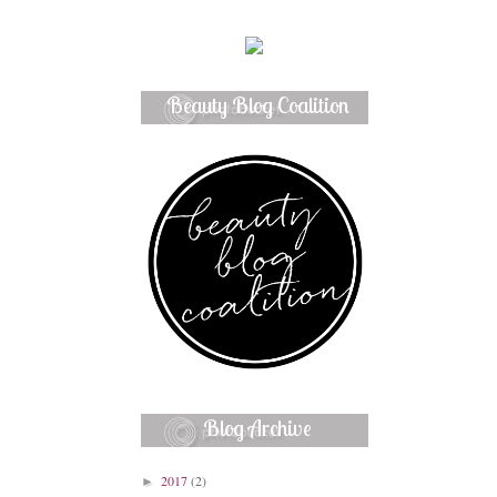
Beauty Blog Coalition
Member
Blog Archive
2017
(2)
►