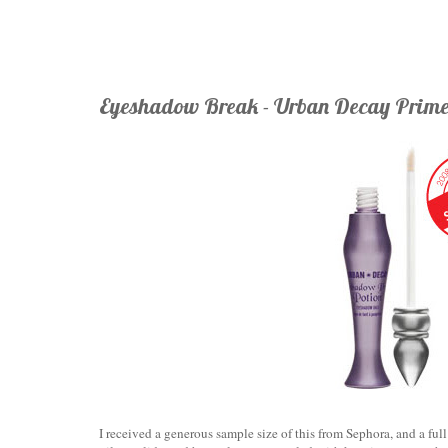
Eyeshadow Break - Urban Decay Prime
I received a generous sample size of this from Sephora, and a full