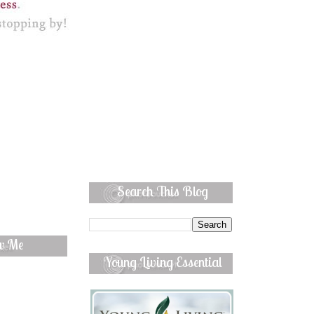
Search This Blog
ow Me
Young Living Essential
Oils