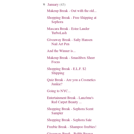
January
(43)
▼
Makeup Break - Out with the old...
Shopping Break - Free Shipping at
Sephora
Mascara Break - Estee Lauder
TurboLash
Giveaway Break - Sally Hansen
Nail Art Pen
And the Winner is...
Makeup Break - Smashbox Sheer
Focus
Shopping Break - E.L.F. $2
Shipping
Quiz Break - Are you a Cosmetics
Junkie?
Going to NYC...
Entertainment Break - Lancôme's
Red Carpet Beauty ...
Shopping Break - Sephora Scent
Sampler
Shopping Break - Sephora Sale
Freebie Break - Shampoo freebies!
Giveaway Break - Bobbi Brown