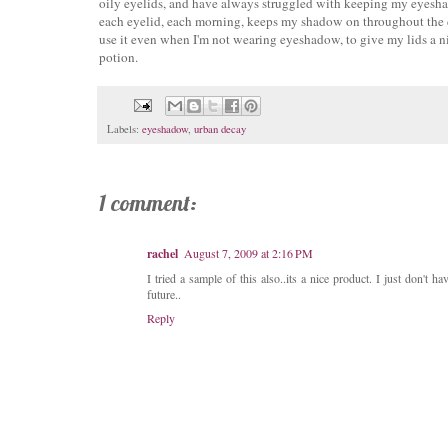
oily eyelids, and have always struggled with keeping my eyeshadow
each eyelid, each morning, keeps my shadow on throughout the day
use it even when I'm not wearing eyeshadow, to give my lids a nice,
potion.
Labels:
eyeshadow
,
urban decay
1 comment:
rachel
August 7, 2009 at 2:16 PM
I tried a sample of this also..its a nice product. I just don't h
future..
Reply