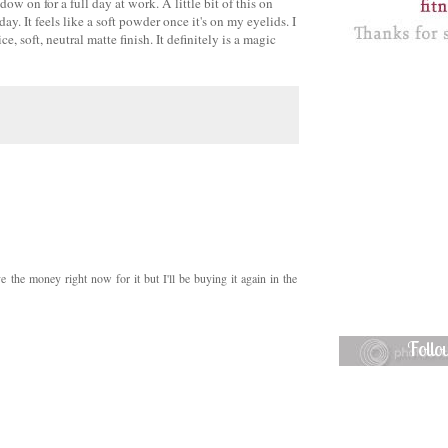
 on for a full day at work. A little bit of this on
. It feels like a soft powder once it's on my eyelids. I
 soft, neutral matte finish. It definitely is a magic
ave the money right now for it but I'll be buying it again in the
Foll