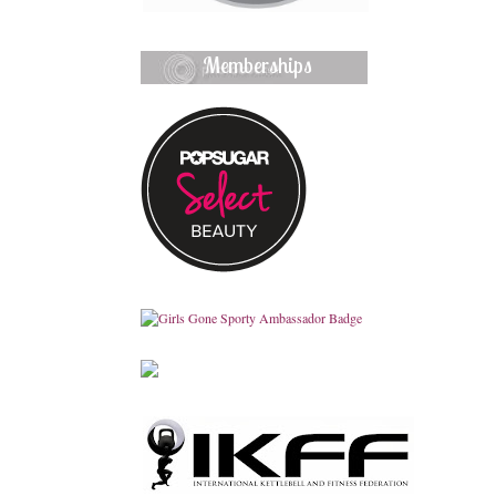
Memberships