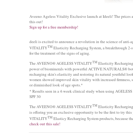
Aveeno Ageless Vitality Exclusive launch at Ideeli! The prices a
this out!
Sign up for a free membership!
deeli is excited to announce a revolution in the science of 
TM
VITALITY
Elasticity Recharging System, a breakthrough 2-ste
for the treatment of the signs of aging.
TM
The AVEENO® AGELESS VITALITY
Elasticity Recharging 
power of biominerals with powerful ACTIVE NATURALS® botani
recharging skin's elasticity and restoring its natural youthful lo
women showed improved skin vitality with increased firmness, s
or diminished look of age spots.*
* Results seen in a 4-week clinical study when using AGELE
SPF 30
TM
The AVEENO® AGELESS VITALITY
Elasticity Recharging S
is offering you an exclusive opportunity to be the first to try
TM
VITALITY
Elasticy Recharging System products, because th
check out this sale!