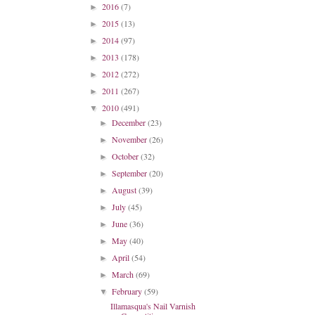
2016
(7)
►
2015
(13)
►
2014
(97)
►
2013
(178)
►
2012
(272)
►
2011
(267)
►
2010
(491)
▼
December
(23)
►
November
(26)
►
October
(32)
►
September
(20)
►
August
(39)
►
July
(45)
►
June
(36)
►
May
(40)
►
April
(54)
►
March
(69)
►
February
(59)
▼
Illamasqua's Nail Varnish