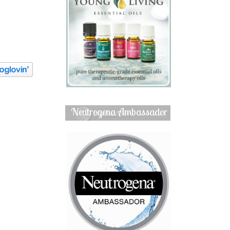
Neutrogena Ambassador