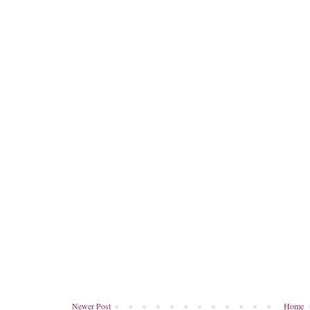
Newer Post
Home