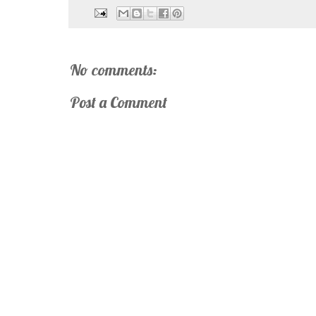
No comments:
Post a Comment