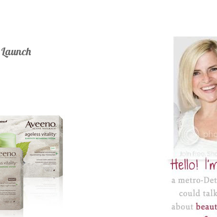
e Launch