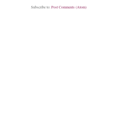
Subscribe to:
Post Comments (Atom)