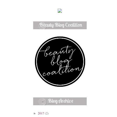
Beauty Blog Coalition
Member
Blog Archive
2017
(2)
►