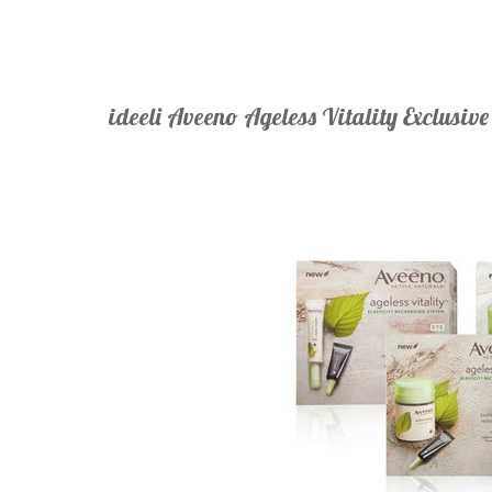
ideeli Aveeno Ageless Vitality Exclusiv