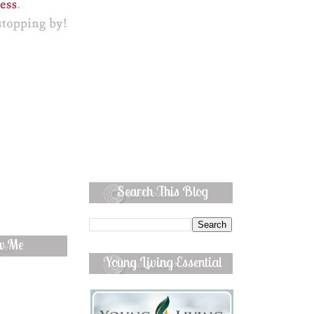
Search This Blog
ow Me
Young Living Essential
Oils