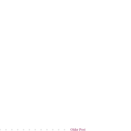
Older Post