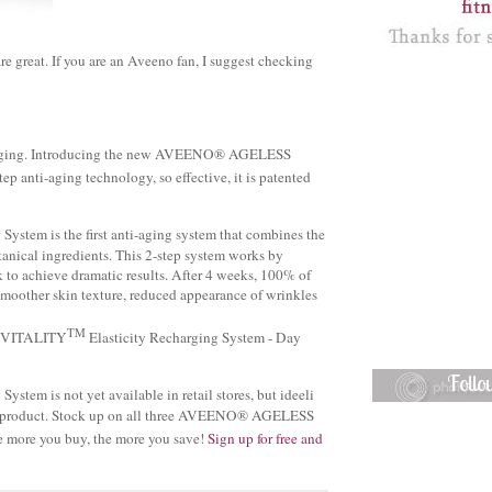
re great. If you are an Aveeno fan, I suggest checking
anti-aging. Introducing the new AVEENO® AGELESS
p anti-aging technology, so effective, it is patented
System is the first anti-aging system that combines the
cal ingredients. This 2-step system works by
ok to achieve dramatic results. After 4 weeks, 100% of
moother skin texture, reduced appearance of wrinkles
TM
SS VITALITY
Elasticity Recharging System - Day
Foll
ystem is not yet available in retail stores, but ideeli
 this product. Stock up on all three AVEENO® AGELESS
e more you buy, the more you save!
Sign up for free and