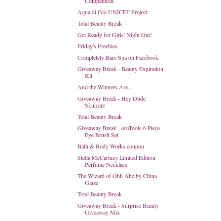
Competition
Aqua di Gio UNICEF Project
Total Beauty Break
Get Ready for Girls' Night Out!
Friday's Freebies
Completely Bare Spa on Facebook
Giveaway Break - Beauty Expiration
Kit
And the Winners Are...
Giveaway Break - Hey Dude
Skincare
Total Beauty Break
Giveaway Break - ecoTools 6 Piece
Eye Brush Set
Bath & Body Works coupon
Stella McCartney Limited Edition
Perfume Necklace
The Wizard of Ohh Ahz by China
Glaze
Total Beauty Break
Giveaway Break - Surprise Beauty
Giveaway Mix