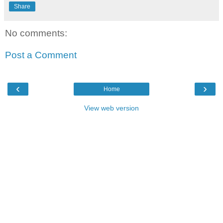
Share
No comments:
Post a Comment
‹
›
Home
View web version