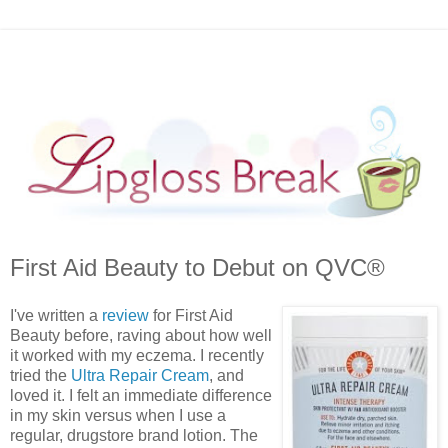
First Aid Beauty to Debut on QVC®
I've written a
review
for First Aid
Beauty before, raving about how well
it worked with my eczema. I recently
tried the
Ultra Repair Cream
, and
loved it. I felt an immediate difference
in my skin versus when I use a
regular, drugstore brand lotion. The