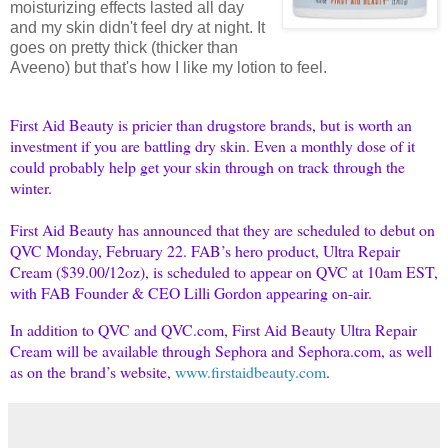
moisturizing effects lasted all day
and my skin didn't feel dry at night. It
goes on pretty thick (thicker than
Aveeno) but that's how I like my lotion to feel.
First Aid Beauty is pricier than drugstore brands, but is worth an
investment if you are battling dry skin. Even a monthly dose of it
could probably help get your skin through on track through the
winter.
First Aid Beauty has announced that they are scheduled to debut on
QVC Monday, February 22. FAB’s hero product, Ultra Repair
Cream ($39.00/12oz), is scheduled to appear on QVC at 10am EST,
with FAB Founder & CEO Lilli Gordon appearing on-air.
In addition to QVC and QVC.com, First Aid Beauty Ultra Repair
Cream will be available through Sephora and Sephora.com, as well
as on the brand’s website,
www.firstaidbeauty.com
.