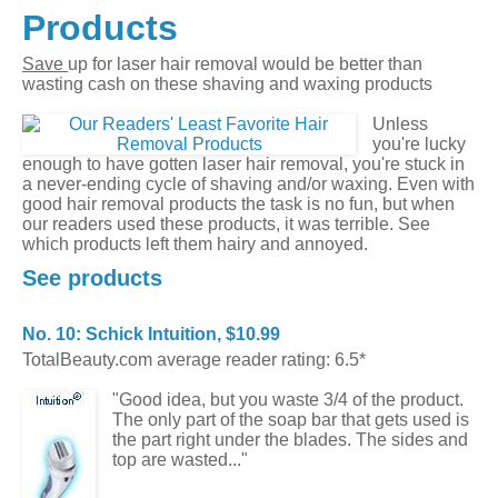
Products
Save
up for laser hair removal would be better than
wasting cash on these shaving and waxing products
Unless
you're lucky
enough to have gotten laser hair removal, you're stuck in
a never-ending cycle of shaving and/or waxing. Even with
good hair removal products the task is no fun, but when
our readers used these products, it was terrible. See
which products left them hairy and annoyed.
See products
No. 10: Schick Intuition, $10.99
TotalBeauty.com average reader rating: 6.5*
"Good idea, but you waste 3/4 of the product.
The only part of the soap bar that gets used is
the part right under the blades. The sides and
top are wasted..."