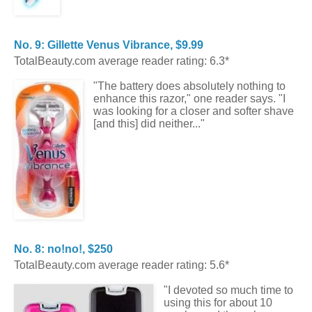
No. 9: Gillette Venus Vibrance, $9.99
TotalBeauty.com average reader rating: 6.3*
"The battery does absolutely nothing to
enhance this razor," one reader says. "I
was looking for a closer and softer shave
[and this] did neither..."
No. 8: no!no!, $250
TotalBeauty.com average reader rating: 5.6*
"I devoted so much time to
using this for about 10