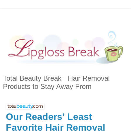
Total Beauty Break - Hair Removal
Products to Stay Away From
Our Readers' Least
Favorite Hair Removal