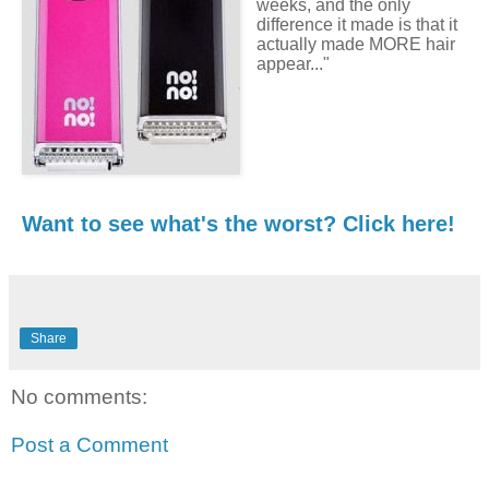
weeks, and the only
difference it made is that it
actually made MORE hair
appear..."
Want to see what's the worst? Click here!
Share
No comments:
Post a Comment