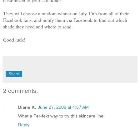
customized to your skin tone!
They will choose a random winner on July 15th from all of their
Facebook fans, and notify them via Facebook to find out which
shade they need and where to send.
Good luck!
Share
2 comments:
Diane K.
June 27, 2009 at 4:57 AM
What a Per-fekt way to try this skincare line.
Reply