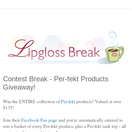
Contest Break - Per-fekt Products
Giveaway!
Win the ENTIRE collection of
Per-fekt
products! Valued at over
$175!
Join their
Facebook Fan page
and you're automatically entered to
win a basket of every Per-fekt product, plus a Per-fekt tank top - all