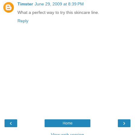
Timster
June 29, 2009 at 8:39 PM
What a perfect way to try this skincare line.
Reply
‹
›
Home
View web version