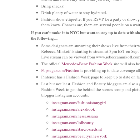
Bring snacks!
Drink plenty of water to stay hydrated.
Fashion show etiquette: If you RSVP for a party or show, go
them know. Chances are, there are several people on a waiti
If you can't make it to NYC but want to stay up to date with sh
the following....
Some designers are streaming their shows live from their 
Rebecca Minkoff is starting to stream at 3pm EST on Sept 
Live stream can be viewed from www.rebeccaminkoff.com
The official
Mercedes-Benz Fashion Week
site will also 
Popsugar.com/Fashion
is providing up to date coverage a
Pinterest has a Fashion Week page to keep up to date on f
Last but not least, Fashion and Beauty bloggers are also a
Fashion Week to get the behind the scenes scoop and pic
blogger Instagram accounts:
instagram.com/fashionistanygirl
instagram.com/alexshook
instagram.com/nessasusana
instagram.com/lolbeauty
instagram.com/starcrossedsml
instagram.com/beautyinnewyork