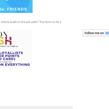
g which leads to reward cards! You have to be a