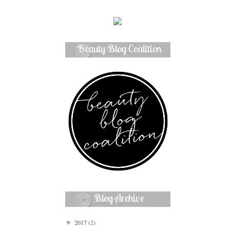
Beauty Blog Coalition
Member
Blog Archive
2017
(2)
▼