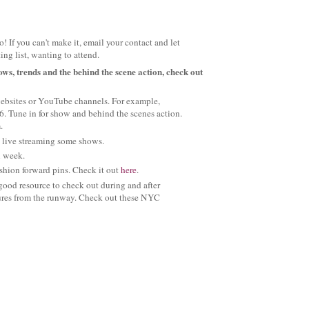
! If you can't make it, email your contact and let
ng list, wanting to attend.
ows, trends and the behind the scene action, check out
websites or YouTube channels. For example,
6. Tune in for show and behind the scenes action.
.
be live streaming some shows.
ll week.
ashion forward pins. Check it out
here
.
 good resource to check out during and after
tures from the runway. Check out these NYC