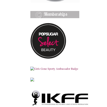
Memberships