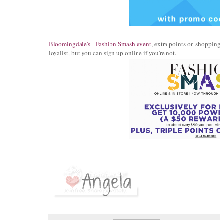
Bloomingdale's
-
Fashion Smash event
, extra points on shoppin
loyalist, but you can sign up online if you're not.