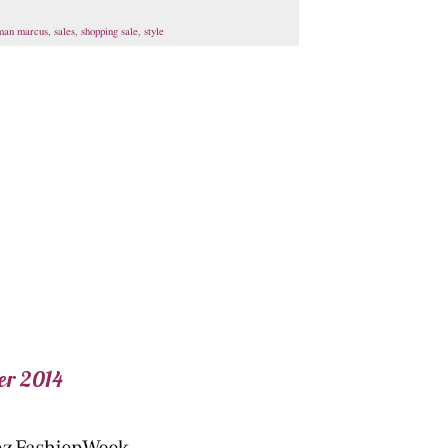
man marcus
,
sales
,
shopping sale
,
style
er 2014