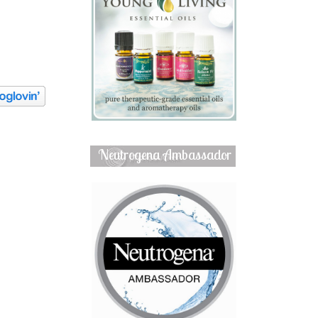
Neutrogena Ambassador