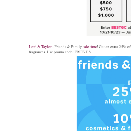
Lord & Taylor
- Friends & Family
sale time
! Get an extra 25% of
fragrances. Use promo code: FRIENDS.