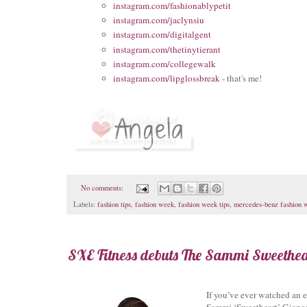
instagram.com/fashionablypetit
instagram.com/jaclynsiu
instagram.com/digitalgent
instagram.com/thetinytierant
instagram.com/collegewalk
instagram.com/lipglossbreak
- that's me!
No comments:
Labels:
fashion tips
,
fashion week
,
fashion week tips
,
mercedes-benz fashion 
SXE Fitness debuts The Sammi Sweethear
If you’ve ever watched an
Sammi ‘Sweetheart’ Giancol