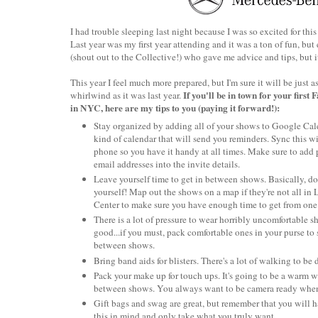
I had trouble sleeping last night because I was so excited for th
Last year was my first year attending and it was a ton of fun, bu
(shout out to the Collective!) who gave me advice and tips, but it
This year I feel much more prepared, but I'm sure it will be just a
If you'll be in town for your first
whirlwind as it was last year.
in NYC, here are my tips to you (paying it forward!):
Stay organized by adding all of your shows to Google Cal
kind of calendar that will send you reminders. Sync this w
phone so you have it handy at all times. Make sure to add
email addresses into the invite details.
Leave yourself time to get in between shows. Basically, d
yourself! Map out the shows on a map if they're not all in 
Center to make sure you have enough time to get from one 
There is a lot of pressure to wear horribly uncomfortable s
good...if you must, pack comfortable ones in your purse to 
between shows.
Bring band aids for blisters. There's a lot of walking to be
Pack your make up for touch ups. It's going to be a warm
between shows. You always want to be camera ready when
Gift bags and swag are great, but remember that you will ha
this in mind and only take what you truly want.