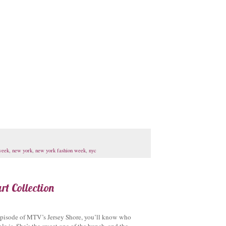
week
,
new york
,
new york fashion week
,
nyc
t Collection
 episode of MTV’s Jersey Shore, you’ll know who
a is. She’s the sweet one of the bunch, and the