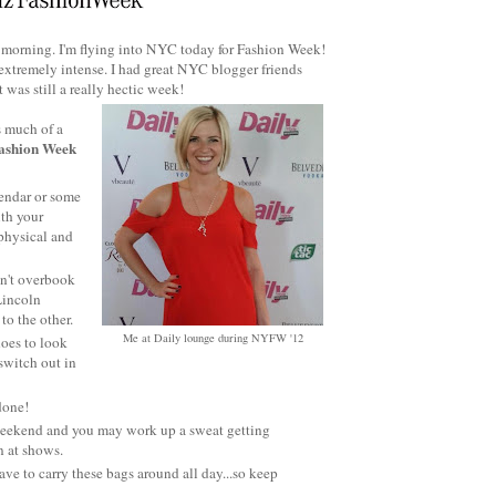
is morning. I'm flying into NYC today for Fashion Week!
t extremely intense. I had great NYC blogger friends
 was still a really hectic week!
s much of a
 Fashion Week
endar or some
ith your
 physical and
on't overbook
Lincoln
to the other.
Me at Daily lounge during NYFW '12
hoes to look
switch out in
 done!
 weekend and you may work up a sweat getting
 at shows.
ve to carry these bags around all day...so keep