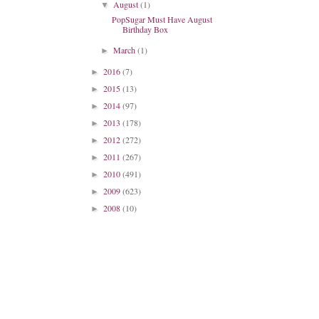
August
(1)
▼
PopSugar Must Have August
Birthday Box
March
(1)
►
2016
(7)
►
2015
(13)
►
2014
(97)
►
2013
(178)
►
2012
(272)
►
2011
(267)
►
2010
(491)
►
2009
(623)
►
2008
(10)
►