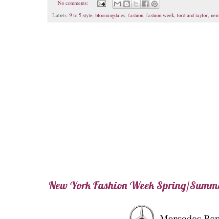
No comments:
Labels:
9 to 5 style
,
bloomingdales
,
fashion
,
fashion week
,
lord and taylor
,
nei
New York Fashion Week Spring/Summ