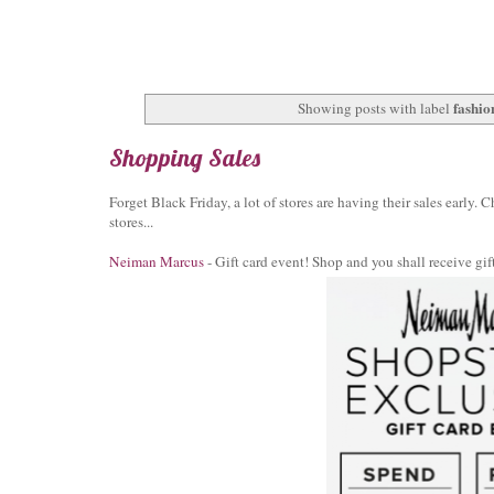
fashio
Showing posts with label
Shopping Sales
Forget Black Friday, a lot of stores are having their sales early.
stores...
Neiman Marcus
- Gift card event! Shop and you shall receive g