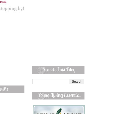
Search This Blog
ow Me
Young Living Essential
Oils