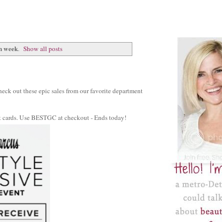
n week
.
Show all posts
 Check out these epic sales from our favorite department
ift cards. Use BESTGC at checkout - Ends today!