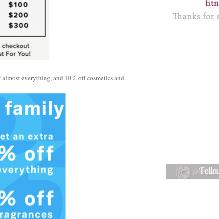
f almost everything, and 10% off cosmetics and
Foll