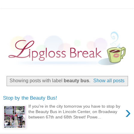
Showing posts with label
beauty bus
.
Show all posts
Stop by the Beauty Bus!
›
If you're in the city tomorrow you have to stop by
the Beauty Bus in Lincoln Center, on Broadway
between 67th and 68th Street! Powe...