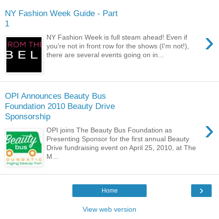
NY Fashion Week Guide - Part
1
›
NY Fashion Week is full steam ahead! Even if
you're not in front row for the shows (I'm not!),
there are several events going on in...
OPI Announces Beauty Bus
Foundation 2010 Beauty Drive
Sponsorship
›
OPI joins The Beauty Bus Foundation as
Presenting Sponsor for the first annual Beauty
Drive fundraising event on April 25, 2010, at The
M...
›
Home
View web version