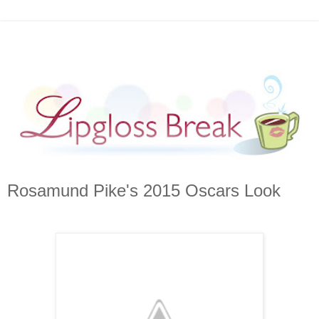
Rosamund Pike's 2015 Oscars Look