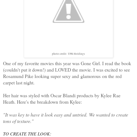
photo credit: TPR Holdings
One of my favorite movies this year was Gone Girl. I read the book
(couldn't put it down!) and LOVED the movie. I was excited to see
Rosamund Pike looking super sexy and glamorous on the red
carpet last night.
Her hair was styled with Oscar Blandi products by Kylee Rae
Heath. Here's the breakdown from Kylee:
"It was key to have it look easy and untried. We wanted to create
tons of texture."
TO CREATE THE LOOK: