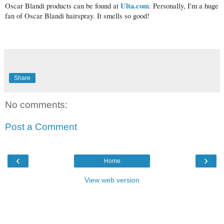
Ulta.com
Oscar Blandi products can be found at
. Personally, I'm a huge
fan of Oscar Blandi hairspray. It smells so good!
Share
No comments:
Post a Comment
‹
›
Home
View web version