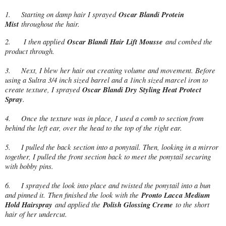
1.
Starting on damp hair I sprayed
Oscar Blandi Protein
Mist
throughout the hair.
2.
I then applied
Oscar Blandi Hair Lift Mousse
and combed the
product through.
3.
Next, I blew her hair out creating volume and movement. Before
using a Sultra 3/4 inch sized barrel and a 1inch sized marcel iron to
create texture, I sprayed
Oscar Blandi Dry Styling Heat Protect
Spray
.
4.
Once the texture was in place, I used a comb to section from
behind the left ear, over the head to the top of the right ear.
5.
I pulled the back section into a ponytail. Then, looking in a mirror
together, I pulled the front section back to meet the ponytail securing
with bobby pins.
6.
I sprayed the look into place and twisted the ponytail into a bun
and pinned it. Then finished the look with the
Pronto Lacca Medium
Hold Hairspray
and applied the
Polish Glossing Creme
to the short
hair of her undercut.