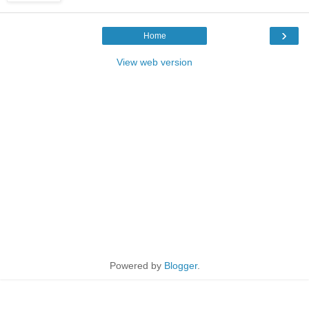
›
Home
View web version
Powered by
Blogger
.