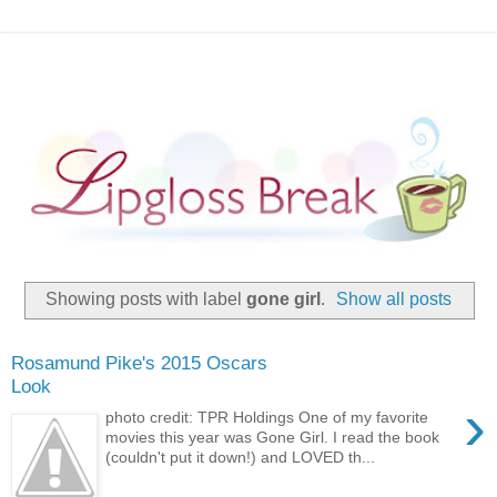
Showing posts with label
gone girl
.
Show all posts
Rosamund Pike's 2015 Oscars
Look
›
photo credit: TPR Holdings One of my favorite
movies this year was Gone Girl. I read the book
(couldn't put it down!) and LOVED th...