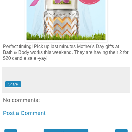
Perfect timing! Pick up last minutes Mother's Day gifts at
Bath & Body works this weekend. They are having their 2 for
$20 candle sale -yay!
Share
No comments:
Post a Comment