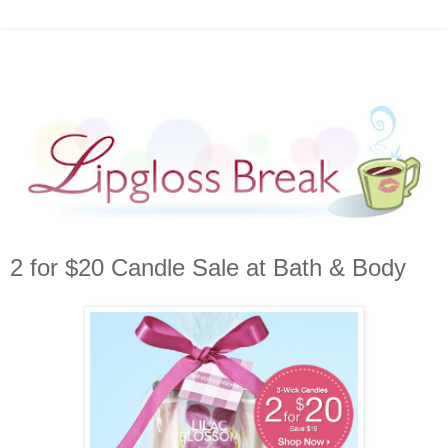
2 for $20 Candle Sale at Bath & Body