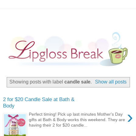
Showing posts with label
candle sale
.
Show all posts
2 for $20 Candle Sale at Bath &
Body
›
Perfect timing! Pick up last minutes Mother's Day
gifts at Bath & Body works this weekend. They are
having their 2 for $20 candle...