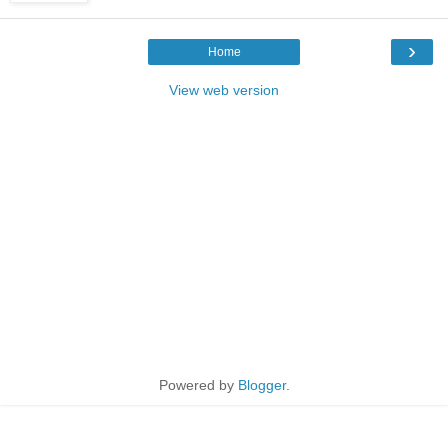
›
Home
View web version
Powered by
Blogger
.