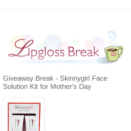
Giveaway Break - Skinnygirl Face
Solution Kit for Mother's Day