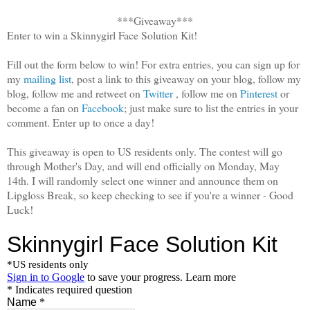
***Giveaway***
Enter to win a Skinnygirl Face Solution Kit!
Fill out the form below to win! For extra entries, you can sign up for
my
mailing list
, post a link to this giveaway on your blog, follow my
blog, follow me and retweet on
Twitter
, follow me on
Pinterest
or
become a fan on
Facebook
; just make sure to list the entries in your
comment. Enter up to once a day!
This giveaway is open to US residents only. The contest will go
through Mother's Day, and will end officially on Monday, May
14th. I will randomly select one winner and announce them on
Lipgloss Break, so keep checking to see if you're a winner - Good
Luck!