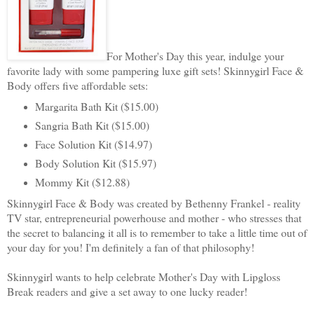
For Mother's Day this year, indulge your
favorite lady with some pampering luxe gift sets! Skinnygirl Face &
Body offers five affordable sets:
Margarita Bath Kit ($15.00)
Sangria Bath Kit ($15.00)
Face Solution Kit ($14.97)
Body Solution Kit ($15.97)
Mommy Kit ($12.88)
Skinnygirl Face & Body was created by Bethenny Frankel - reality
TV star, entrepreneurial powerhouse and mother - who stresses that
the secret to balancing it all is to remember to take a little time out of
your day for you! I'm definitely a fan of that philosophy!
Skinnygirl wants to help celebrate Mother's Day with Lipgloss
Break readers and give a set away to one lucky reader!