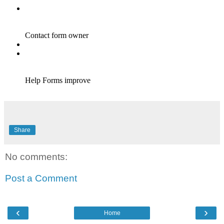
Share
No comments:
Post a Comment
‹
›
Home