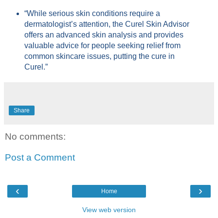
“While serious skin conditions require a
dermatologist’s attention, the Curel Skin Advisor
offers an advanced skin analysis and provides
valuable advice for people seeking relief from
common skincare issues, putting the cure in
Curel.”
Share
No comments:
Post a Comment
‹
›
Home
View web version