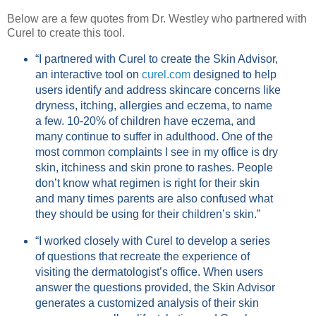
Below are a few quotes from Dr. Westley who partnered with
Curel to create this tool.
“I partnered with Curel to create the Skin Advisor,
an interactive tool on
curel.com
designed to help
users identify and address skincare concerns like
dryness, itching, allergies and eczema, to name
a few. 10-20% of children have eczema, and
many continue to suffer in adulthood. One of the
most common complaints I see in my office is dry
skin, itchiness and skin prone to rashes. People
don’t know what regimen is right for their skin
and many times parents are also confused what
they should be using for their children’s skin.”
“I worked closely with Curel to develop a series
of questions that recreate the experience of
visiting the dermatologist’s office. When users
answer the questions provided, the Skin Advisor
generates a customized analysis of their skin