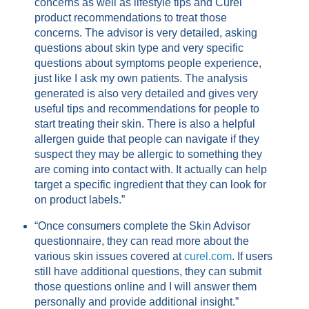
concerns as well as lifestyle tips and Curel
product recommendations to treat those
concerns. The advisor is very detailed, asking
questions about skin type and very specific
questions about symptoms people experience,
just like I ask my own patients. The analysis
generated is also very detailed and gives very
useful tips and recommendations for people to
start treating their skin. There is also a helpful
allergen guide that people can navigate if they
suspect they may be allergic to something they
are coming into contact with. It actually can help
target a specific ingredient that they can look for
on product labels.”
“Once consumers complete the Skin Advisor
questionnaire, they can read more about the
various skin issues covered at
curel.com
. If users
still have additional questions, they can submit
those questions online and I will answer them
personally and provide additional insight.”