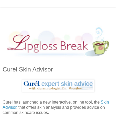
Curel Skin Advisor
Curel has launched a new interactive, online tool, the
Skin
Advisor
, that offers skin analysis and provides advice on
common skincare issues.