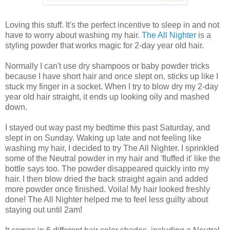
Loving this stuff. It's the perfect incentive to sleep in and not
have to worry about washing my hair.
The All Nighter
is a
styling powder that works magic for 2-day year old hair.
Normally I can't use dry shampoos or baby powder tricks
because I have short hair and once slept on, sticks up like I
stuck my finger in a socket. When I try to blow dry my 2-day
year old hair straight, it ends up looking oily and mashed
down.
I stayed out way past my bedtime this past Saturday, and
slept in on Sunday. Waking up late and not feeling like
washing my hair, I decided to try The All Nighter. I sprinkled
some of the Neutral powder in my hair and 'fluffed it' like the
bottle says too. The powder disappeared quickly into my
hair. I then blow dried the back straight again and added
more powder once finished. Voila! My hair looked freshly
done! The All Nighter helped me to feel less guilty about
staying out until 2am!