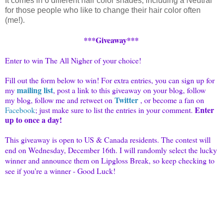
It comes in 6 different hair color shades, including a Neutral
for those people who like to change their hair color often
(me!).
***Giveaway***
Enter to win The All Nigher of your choice!
Fill out the form below to win! For extra entries, you can sign up for
mailing list
my
, post a link to this giveaway on your blog, follow
Twitter
my blog, follow me and retweet on
, or become a fan on
Enter
Facebook
; just make sure to list the entries in your comment.
up to once a day!
This giveaway is open to US & Canada residents. The contest will
end on Wednesday, December 16th. I will randomly select the lucky
winner and announce them on Lipgloss Break, so keep checking to
see if you're a winner - Good Luck!