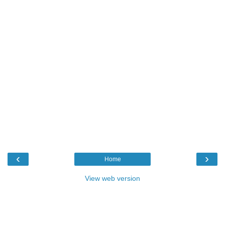
‹
›
Home
View web version