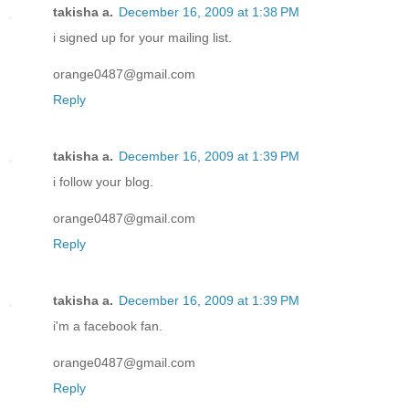
takisha a.
December 16, 2009 at 1:38 PM
i signed up for your mailing list.
orange0487@gmail.com
Reply
takisha a.
December 16, 2009 at 1:39 PM
i follow your blog.
orange0487@gmail.com
Reply
takisha a.
December 16, 2009 at 1:39 PM
i'm a facebook fan.
orange0487@gmail.com
Reply