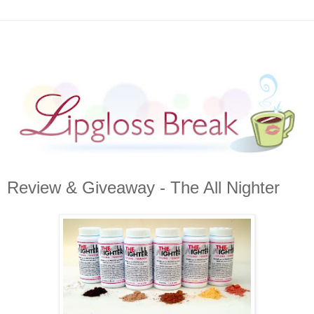
Review & Giveaway - The All Nighter