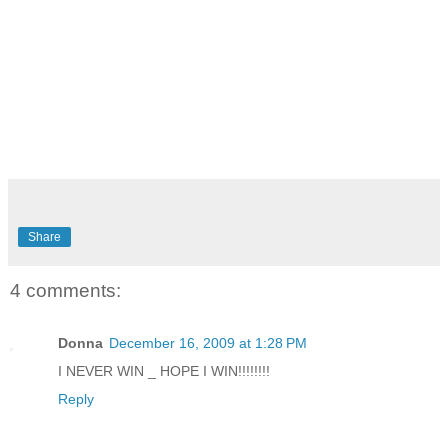
Share
4 comments:
Donna
December 16, 2009 at 1:28 PM
I NEVER WIN _ HOPE I WIN!!!!!!!!
Reply