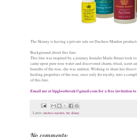
The Skinny is having a private sale on Duchess Marden products
Background about this line:
This line was inspired by a journey founder Marla Steuer took to 
came upon pure rose water and discovered charm, ritual, scent a
benefits of the rose, she was smitten. Wishing to share her disc
healing properties of the rose, once only for royalty, into a comp
of this line.
Email me at lipglossbreak@gmail.com for a free invitation to
Labels:
duchess marden
,
the skinny
No comments: