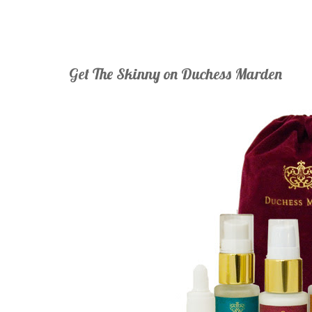
Get The Skinny on Duchess Marden