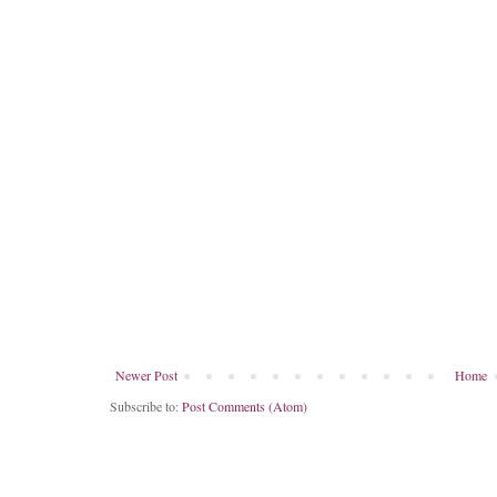
Newer Post
Home
Subscribe to:
Post Comments (Atom)