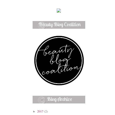
Beauty Blog Coalition
Member
Blog Archive
2017
(2)
►