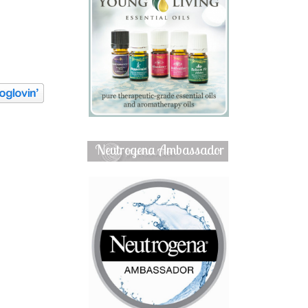
Neutrogena Ambassador