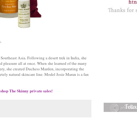
.
Southeast Asia. Following a desert trek in India, she
nd pleasure all at once. When she learned of the many
overy, she created Duchess Marden, incorporating the
letely natural skincare line. Model Josie Maran is a fan
 shop The Skinny private sales!
Foll