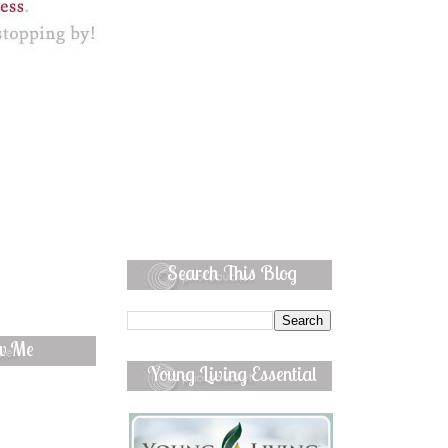
Search This Blog
ow Me
Young Living Essential
Oils