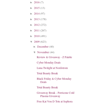
2016
(7)
►
2015
(13)
►
2014
(97)
►
2013
(178)
►
2012
(272)
►
2011
(267)
►
2010
(491)
►
2009
(623)
▼
December
(40)
►
November
(44)
▼
Review & Giveaway - Z Palette
Cyber Monday Deals
Luna Twilight at Nordstrom
Total Beauty Break
Black Friday & Cyber Monday
Deals
Total Beauty Break
Giveaway Break - Perricone Cold
Plasma Giveaway
Free Kat Von D Tote at Sephora