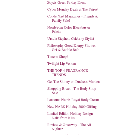
Zoya's Green Friday Event
Cyber Monday Deals at The Fairest
Conde Nast Magazines - Friends &
Family Sale!
Nordstrom Color Blockbuster
Palette
Ursula Stephen, Celebrity Stylist
Philosophy Good Energy Shower
Gel & Bubble Bath
Time to Shop!
Twilight Lip Venom
THE TOP 4 FRAGRANCE
TRENDS
Get The Skinny on Duchess Marden
Shopping Break - The Body Shop
Sale
Lancome Nutrix Royal Body Cream
New NARS Holiday 2009 Gifting
Limited Edition Holiday Design
Nails from Kiss
Review & Giveaway - The All
Nighter