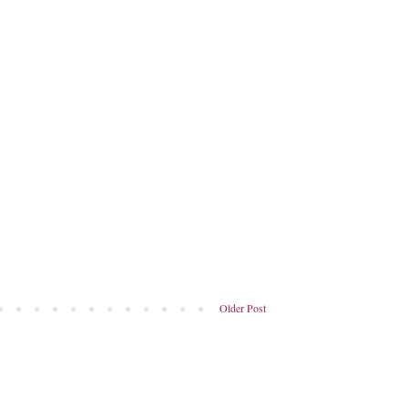
Older Post