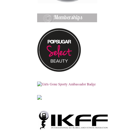
Memberships