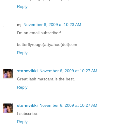
Reply
mj
November 6, 2009 at 10:23 AM
I'm an email subscriber!
butterflyrouge(at)yahoo(dot)com
Reply
stormvikki
November 6, 2009 at 10:27 AM
Great lash mascara is the best.
Reply
stormvikki
November 6, 2009 at 10:27 AM
I subscribe.
Reply