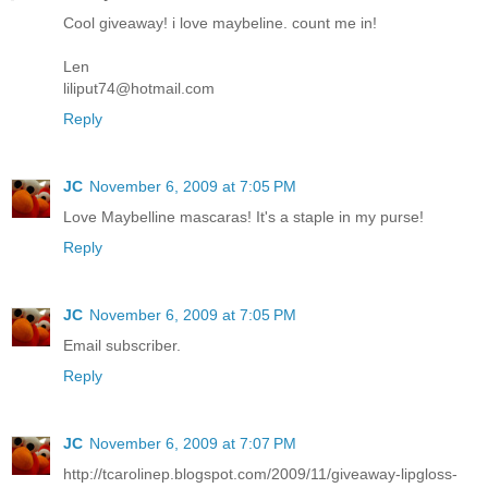
Cool giveaway! i love maybeline. count me in!
Len
liliput74@hotmail.com
Reply
JC
November 6, 2009 at 7:05 PM
Love Maybelline mascaras! It's a staple in my purse!
Reply
JC
November 6, 2009 at 7:05 PM
Email subscriber.
Reply
JC
November 6, 2009 at 7:07 PM
http://tcarolinep.blogspot.com/2009/11/giveaway-lipgloss-