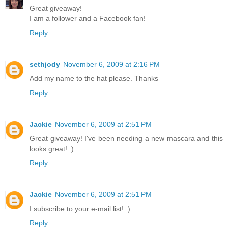
Great giveaway!
I am a follower and a Facebook fan!
Reply
sethjody
November 6, 2009 at 2:16 PM
Add my name to the hat please. Thanks
Reply
Jackie
November 6, 2009 at 2:51 PM
Great giveaway! I've been needing a new mascara and this
looks great! :)
Reply
Jackie
November 6, 2009 at 2:51 PM
I subscribe to your e-mail list! :)
Reply