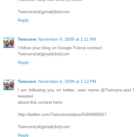
Twincere(at)gmail(dot)com
Reply
Twincere
November 6, 2009 at 1:11 PM
I follow your blog on Google Friend connect
Twincere(at)gmail(dot)com
Reply
Twincere
November 6, 2009 at 1:12 PM
I am following you on twitter, user name @Twincere,and I
tweeted
about this contest here:
http://twitter.com/Twincere/status/5484885827
Twincere(at)gmail(dot)com
Reply