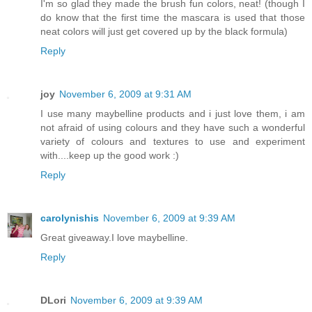
I'm so glad they made the brush fun colors, neat! (though I
do know that the first time the mascara is used that those
neat colors will just get covered up by the black formula)
Reply
joy
November 6, 2009 at 9:31 AM
I use many maybelline products and i just love them, i am
not afraid of using colours and they have such a wonderful
variety of colours and textures to use and experiment
with....keep up the good work :)
Reply
carolynishis
November 6, 2009 at 9:39 AM
Great giveaway.I love maybelline.
Reply
DLori
November 6, 2009 at 9:39 AM