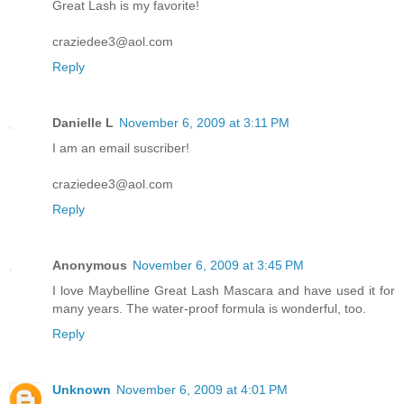
Great Lash is my favorite!
craziedee3@aol.com
Reply
Danielle L
November 6, 2009 at 3:11 PM
I am an email suscriber!
craziedee3@aol.com
Reply
Anonymous
November 6, 2009 at 3:45 PM
I love Maybelline Great Lash Mascara and have used it for
many years. The water-proof formula is wonderful, too.
Reply
Unknown
November 6, 2009 at 4:01 PM