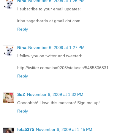
Nina
November 6, 2009 at 1:26 PM
I subscribe to your email updates:
irina.sagarbarria at gmail dot com
Reply
Nina
November 6, 2009 at 1:27 PM
I follow you on twitter and tweeted:
http://twitter.com/nina0205/statuses/5485306831
Reply
SuZ
November 6, 2009 at 1:32 PM
Ooooohhh! I love this mascara! Sign me up!
Reply
lola5375
November 6, 2009 at 1:45 PM