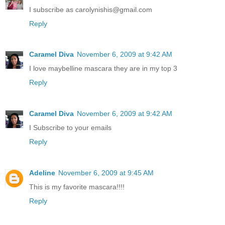
I subscribe as carolynishis@gmail.com
Reply
Caramel Diva
November 6, 2009 at 9:42 AM
I love maybelline mascara they are in my top 3
Reply
Caramel Diva
November 6, 2009 at 9:42 AM
I Subscribe to your emails
Reply
Adeline
November 6, 2009 at 9:45 AM
This is my favorite mascara!!!!
Reply