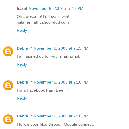
hazel
November 6, 2009 at 7:13 PM
Oh awesome! I'd love to win!
mitanari [at] yahoo [dot] com
Reply
Debra P
November 6, 2009 at 7:15 PM
I am signed up for your mailing list.
Reply
Debra P
November 6, 2009 at 7:16 PM
I'm a Facebook Fan (Dee P)
Reply
Debra P
November 6, 2009 at 7:16 PM
I follow your blog through Google connect.