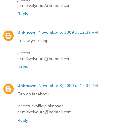
primitivelyours@hotmail.com
Reply
Unknown
November 6, 2009 at 12:39 PM
Follow your blog
jeccica
primitivelyours@hotmail.com
Reply
Unknown
November 6, 2009 at 12:39 PM
Fan on facebook
jeccica skolfield simpson
primitivelyours@hotmail.com
Reply