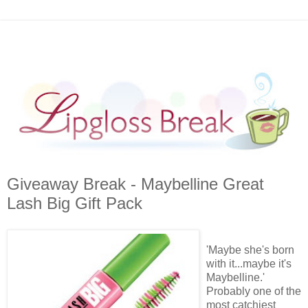
Giveaway Break - Maybelline Great
Lash Big Gift Pack
'Maybe she's born
with it...maybe it's
Maybelline
.'
Probably one of the
most catchiest