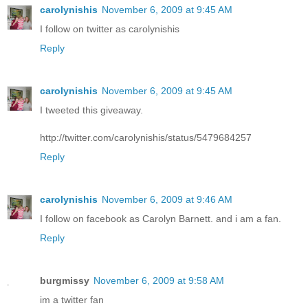
carolynishis
November 6, 2009 at 9:45 AM
I follow on twitter as carolynishis
Reply
carolynishis
November 6, 2009 at 9:45 AM
I tweeted this giveaway.
http://twitter.com/carolynishis/status/5479684257
Reply
carolynishis
November 6, 2009 at 9:46 AM
I follow on facebook as Carolyn Barnett. and i am a fan.
Reply
burgmissy
November 6, 2009 at 9:58 AM
im a twitter fan