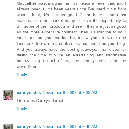
Maybelline mascara was the first mascara I ever tried and I
always loved it. It's been years since I've used it but from
what I hear, it's just as good if not better than most
mascaras on the market today. I'd love the opportunity to
win some of their products and see if they are just as good
as the more expensive cosmetic lines. I subscribe to your
email, am on your mailing list, follow you on twitter and
facebook, follow me and obviously, comment on your blog.
And you always have the best giveaways. Thank you for
taking the time to write an entertaining and informative
beauty blog for all of us, the beauty addicts of the
world.DLori
Reply
carolynishis
November 6, 2009 at 9:39 AM
I follow as Carolyn Barnett
Reply
carolynishis
November 6, 2009 at 9:40 AM