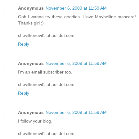
Anonymous
November 6, 2009 at 11:59 AM
Ooh I wanna try these goodies. I love Maybelline mascara!
Thanks girl :)
shevilkenevil1 at aol dot com
Reply
Anonymous
November 6, 2009 at 11:59 AM
I'm an email subscriber too.
shevilkenevil1 at aol dot com
Reply
Anonymous
November 6, 2009 at 11:59 AM
I follow your blog.
shevilkenevil1 at aol dot com