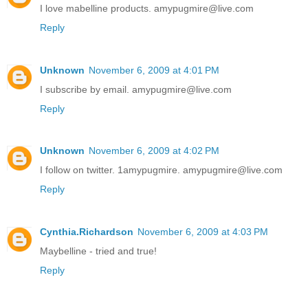
I love mabelline products. amypugmire@live.com
Reply
Unknown
November 6, 2009 at 4:01 PM
I subscribe by email. amypugmire@live.com
Reply
Unknown
November 6, 2009 at 4:02 PM
I follow on twitter. 1amypugmire. amypugmire@live.com
Reply
Cynthia.Richardson
November 6, 2009 at 4:03 PM
Maybelline - tried and true!
Reply