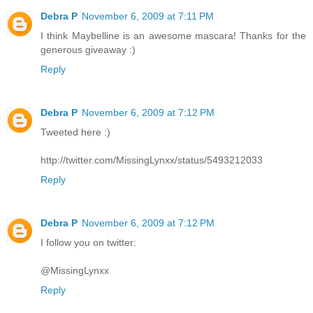
Debra P
November 6, 2009 at 7:11 PM
I think Maybelline is an awesome mascara! Thanks for the
generous giveaway :)
Reply
Debra P
November 6, 2009 at 7:12 PM
Tweeted here :)
http://twitter.com/MissingLynxx/status/5493212033
Reply
Debra P
November 6, 2009 at 7:12 PM
I follow you on twitter:
@MissingLynxx
Reply