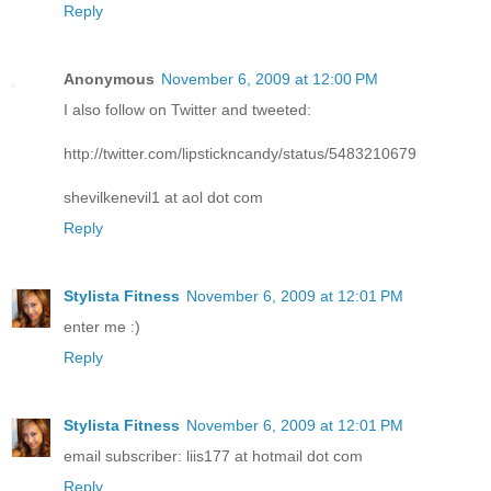
Reply
Anonymous
November 6, 2009 at 12:00 PM
I also follow on Twitter and tweeted:
http://twitter.com/lipstickncandy/status/5483210679
shevilkenevil1 at aol dot com
Reply
Stylista Fitness
November 6, 2009 at 12:01 PM
enter me :)
Reply
Stylista Fitness
November 6, 2009 at 12:01 PM
email subscriber: liis177 at hotmail dot com
Reply