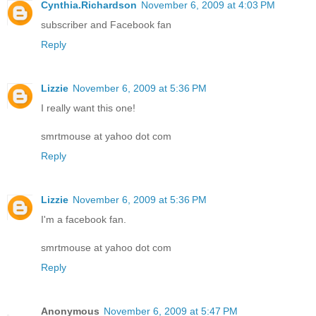
Cynthia.Richardson
November 6, 2009 at 4:03 PM
subscriber and Facebook fan
Reply
Lizzie
November 6, 2009 at 5:36 PM
I really want this one!
smrtmouse at yahoo dot com
Reply
Lizzie
November 6, 2009 at 5:36 PM
I'm a facebook fan.
smrtmouse at yahoo dot com
Reply
Anonymous
November 6, 2009 at 5:47 PM