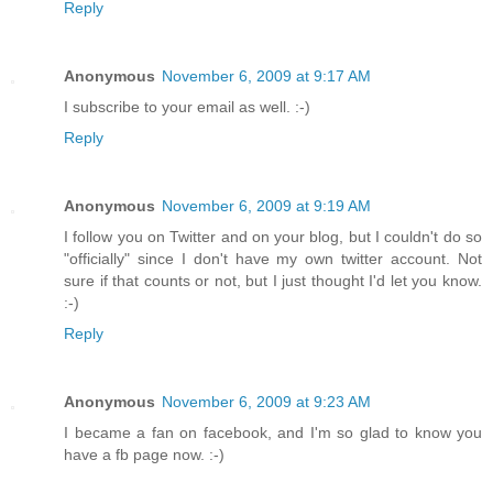
Reply
Anonymous
November 6, 2009 at 9:17 AM
I subscribe to your email as well. :-)
Reply
Anonymous
November 6, 2009 at 9:19 AM
I follow you on Twitter and on your blog, but I couldn't do so
"officially" since I don't have my own twitter account. Not
sure if that counts or not, but I just thought I'd let you know.
:-)
Reply
Anonymous
November 6, 2009 at 9:23 AM
I became a fan on facebook, and I'm so glad to know you
have a fb page now. :-)