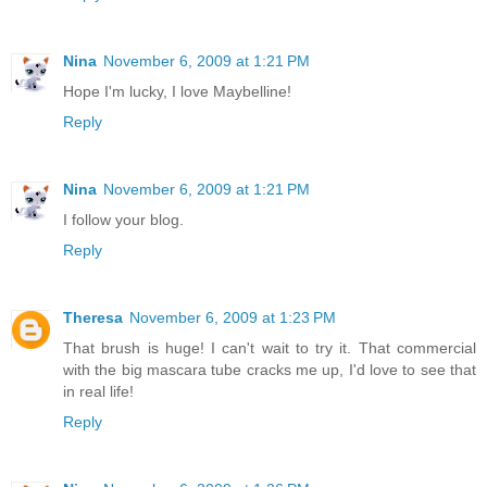
Nina
November 6, 2009 at 1:21 PM
Hope I'm lucky, I love Maybelline!
Reply
Nina
November 6, 2009 at 1:21 PM
I follow your blog.
Reply
Theresa
November 6, 2009 at 1:23 PM
That brush is huge! I can't wait to try it. That commercial
with the big mascara tube cracks me up, I'd love to see that
in real life!
Reply