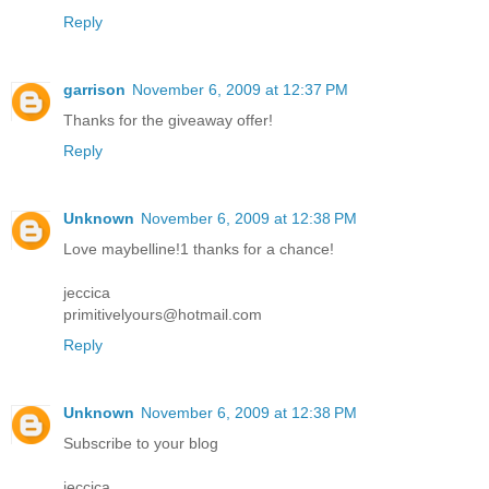
Reply
garrison
November 6, 2009 at 12:37 PM
Thanks for the giveaway offer!
Reply
Unknown
November 6, 2009 at 12:38 PM
Love maybelline!1 thanks for a chance!
jeccica
primitivelyours@hotmail.com
Reply
Unknown
November 6, 2009 at 12:38 PM
Subscribe to your blog
jeccica