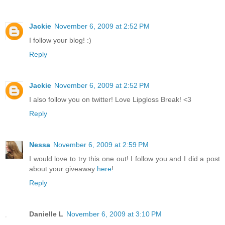
Jackie
November 6, 2009 at 2:52 PM
I follow your blog! :)
Reply
Jackie
November 6, 2009 at 2:52 PM
I also follow you on twitter! Love Lipgloss Break! <3
Reply
Nessa
November 6, 2009 at 2:59 PM
I would love to try this one out! I follow you and I did a post
about your giveaway
here
!
Reply
Danielle L
November 6, 2009 at 3:10 PM