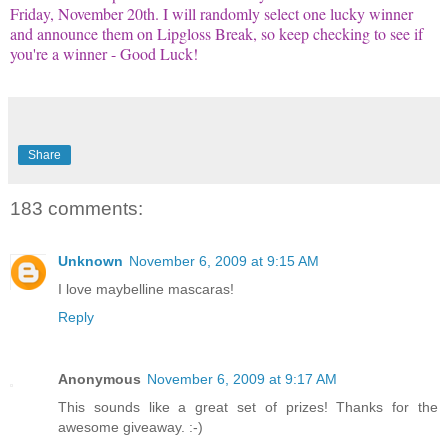
Friday, November 20th. I will randomly select one lucky winner
and announce them on
Lipgloss
Break, so keep checking to see if
you're a winner - Good Luck!
Share
183 comments:
Unknown
November 6, 2009 at 9:15 AM
I love maybelline mascaras!
Reply
Anonymous
November 6, 2009 at 9:17 AM
This sounds like a great set of prizes! Thanks for the
awesome giveaway. :-)