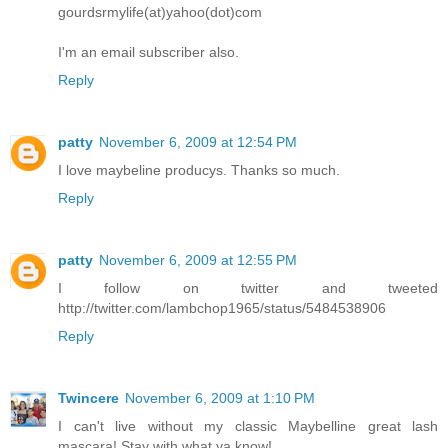
gourdsrmylife(at)yahoo(dot)com
I'm an email subscriber also.
Reply
patty
November 6, 2009 at 12:54 PM
I love maybeline producys. Thanks so much.
Reply
patty
November 6, 2009 at 12:55 PM
I follow on twitter and tweeted
http://twitter.com/lambchop1965/status/5484538906
Reply
Twincere
November 6, 2009 at 1:10 PM
I can't live without my classic Maybelline great lash
mascara! Stay with what ya know!