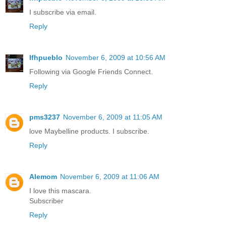
I subscribe via email.
Reply
lfhpueblo
November 6, 2009 at 10:56 AM
Following via Google Friends Connect.
Reply
pms3237
November 6, 2009 at 11:05 AM
love Maybelline products. I subscribe.
Reply
Alemom
November 6, 2009 at 11:06 AM
I love this mascara.
Subscriber
Reply