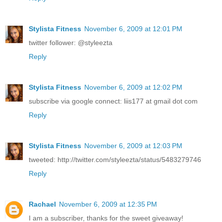
Stylista Fitness
November 6, 2009 at 12:01 PM
twitter follower: @styleezta
Reply
Stylista Fitness
November 6, 2009 at 12:02 PM
subscribe via google connect: liis177 at gmail dot com
Reply
Stylista Fitness
November 6, 2009 at 12:03 PM
tweeted: http://twitter.com/styleezta/status/5483279746
Reply
Rachael
November 6, 2009 at 12:35 PM
I am a subscriber, thanks for the sweet giveaway!