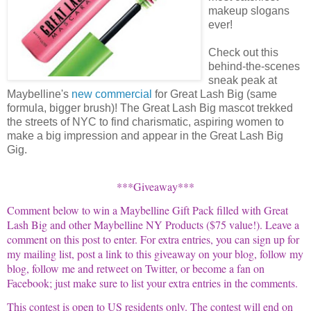
makeup slogans
ever!
Check out this
behind-the-scenes
sneak peak at
Maybelline's
new commercial
for Great Lash Big (same
formula, bigger brush)! The Great Lash Big mascot trekked
the streets of NYC to find charismatic, aspiring women to
make a big impression and appear in the Great Lash Big
Gig.
***Giveaway***
Comment below to win a
Maybelline
Gift Pack filled with Great
Lash Big and other
Maybelline
NY Products ($75 value!).
Leave a
comment on this post to enter. For extra entries, you can sign up for
my mailing list, post a link to this giveaway on your blog, follow my
blog, follow me and
retweet
on Twitter, or become a fan on
Facebook
; just make sure to list your extra entries in the comments.
This contest is open to US residents only.
The contest will end on