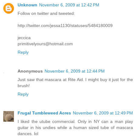
Unknown
November 6, 2009 at 12:42 PM
Follow on twitter and tweeted:
http://twitter.com/jessa1130/statuses/5484180009
jeccica
primitivelyours@hotmail.com
Reply
Anonymous
November 6, 2009 at 12:44 PM
Just saw that mascara at Rite Aid. I might buy it just for the
brush!
Reply
Frugal Tumbleweed Acres
November 6, 2009 at 12:49 PM
I liked the utube commercial. Only in NY can a man play
guitar in his undies while a human sized tube of mascara
dances. lol