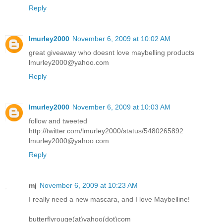
Reply
lmurley2000
November 6, 2009 at 10:02 AM
great giveaway who doesnt love maybelling products
lmurley2000@yahoo.com
Reply
lmurley2000
November 6, 2009 at 10:03 AM
follow and tweeted
http://twitter.com/lmurley2000/status/5480265892
lmurley2000@yahoo.com
Reply
mj
November 6, 2009 at 10:23 AM
I really need a new mascara, and I love Maybelline!
butterflyrouge(at)yahoo(dot)com