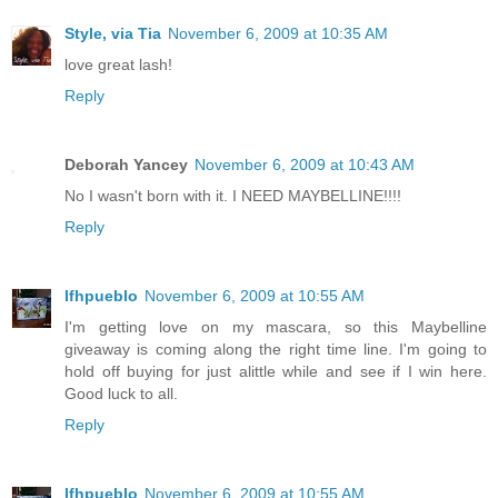
Style, via Tia
November 6, 2009 at 10:35 AM
love great lash!
Reply
Deborah Yancey
November 6, 2009 at 10:43 AM
No I wasn't born with it. I NEED MAYBELLINE!!!!
Reply
lfhpueblo
November 6, 2009 at 10:55 AM
I'm getting love on my mascara, so this Maybelline
giveaway is coming along the right time line. I'm going to
hold off buying for just alittle while and see if I win here.
Good luck to all.
Reply
lfhpueblo
November 6, 2009 at 10:55 AM