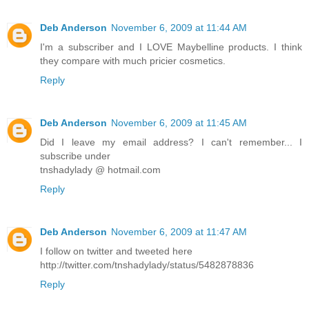
Deb Anderson
November 6, 2009 at 11:44 AM
I'm a subscriber and I LOVE Maybelline products. I think
they compare with much pricier cosmetics.
Reply
Deb Anderson
November 6, 2009 at 11:45 AM
Did I leave my email address? I can't remember... I
subscribe under
tnshadylady @ hotmail.com
Reply
Deb Anderson
November 6, 2009 at 11:47 AM
I follow on twitter and tweeted here
http://twitter.com/tnshadylady/status/5482878836
Reply