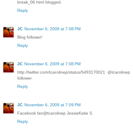
break_06.html blogged.
Reply
JC
November 6, 2009 at 7:08 PM
Blog follower!
Reply
JC
November 6, 2009 at 7:08 PM
http://twitter.com/tcarolinep/status/5493170021 @tcarolinep
follower.
Reply
JC
November 6, 2009 at 7:09 PM
Facebook fan@tcarolinep JessieKatie S.
Reply