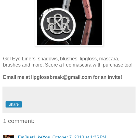
Gel Eye Liners, shadows, blushes, lipgloss, mascara,
brushes and more. Score a free mascara with purchase too!
Email me at lipglossbreak@gmail.com for an invite!
Share
1 comment:
EmJustLikeYou
October 7, 2010 at 1:35 PM