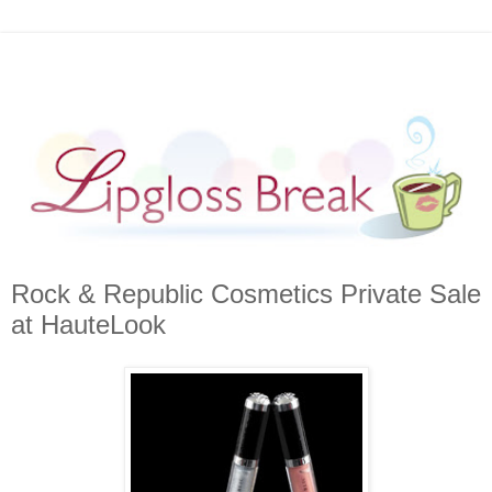
Rock & Republic Cosmetics Private Sale
at HauteLook