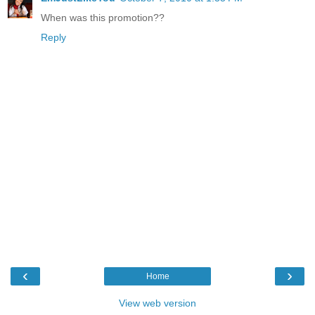
When was this promotion??
Reply
‹
›
Home
View web version