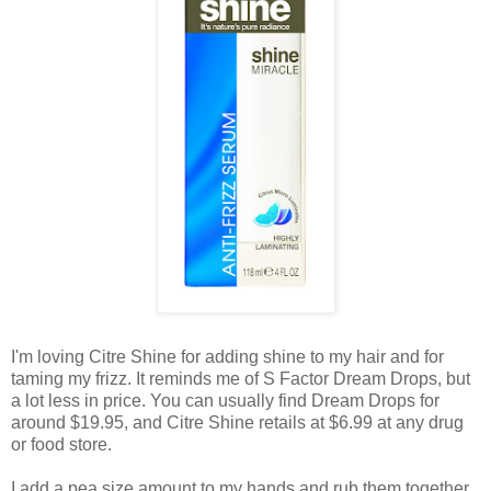
I'm loving
Citre
Shine for adding shine to my hair and for
taming my frizz. It reminds me of S Factor Dream Drops, but
a lot less in price. You can usually find Dream Drops for
around $19.95, and
Citre
Shine retails at $6.99 at any drug
or food store.
I add a pea size amount to my hands and rub them together.