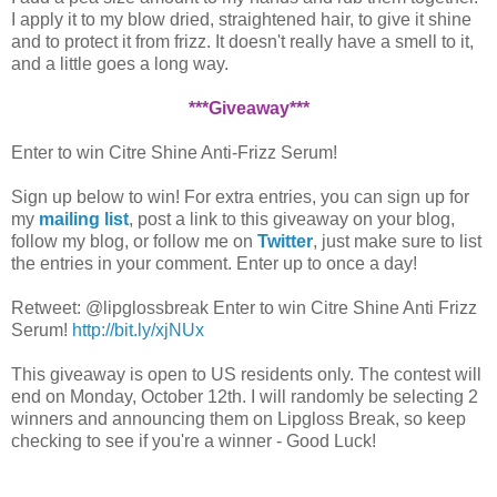
I apply it to my blow dried, straightened hair, to give it shine
and to protect it from frizz. It doesn't really have a smell to it,
and a little goes a long way.
***Giveaway***
Enter to win
Citre
Shine Anti-Frizz Serum!
Sign up below to win! For extra entries, you can sign up for
my
mailing list
, post a link to this giveaway on your blog,
follow my blog, or follow me on
Twitter
, just make sure to list
the entries in your comment. Enter up to once a day!
Retweet: @lipglossbreak
Enter to win Citre Shine Anti Frizz
Serum!
http://bit.ly/xjNUx
This giveaway is open to US residents only. The contest will
end on Monday, October 12
th
. I will randomly be selecting 2
winners and announcing them on
Lipgloss
Break, so keep
checking to see if you're a winner - Good Luck!