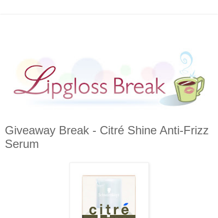
Giveaway Break - Citré Shine Anti-Frizz
Serum