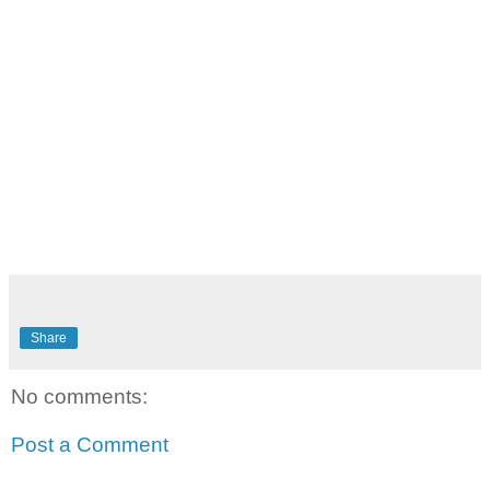
Share
No comments:
Post a Comment