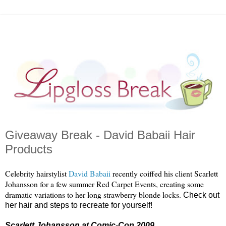
Giveaway Break - David Babaii Hair
Products
Celebrity hairstylist
David
Babaii
recently coiffed his client Scarlett
Johansson for a few summer Red Carpet Events, creating some
dramatic variations to her long strawberry blonde locks.
Check out
her hair and steps to recreate for yourself!
Scarlett Johansson at Comic-Con 2009