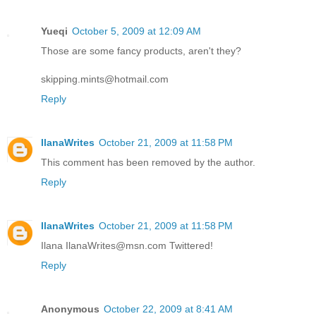
Yueqi
October 5, 2009 at 12:09 AM
Those are some fancy products, aren't they?
skipping.mints@hotmail.com
Reply
IlanaWrites
October 21, 2009 at 11:58 PM
This comment has been removed by the author.
Reply
IlanaWrites
October 21, 2009 at 11:58 PM
Ilana IlanaWrites@msn.com Twittered!
Reply
Anonymous
October 22, 2009 at 8:41 AM