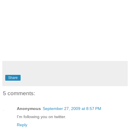
Share
5 comments:
Anonymous
September 27, 2009 at 8:57 PM
I'm following you on twitter.
Reply