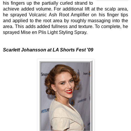
his fingers up the partially curled strand to
achieve added volume. For additional lift at the scalp area,
he sprayed Volcanic Ash Root Amplifier on his finger tips
and applied to the root area by roughly massaging into the
area. This adds added fullness and texture. To complete, he
sprayed Mise en Plis Light Styling Spray.
Scarlett Johansson at LA Shorts Fest '09