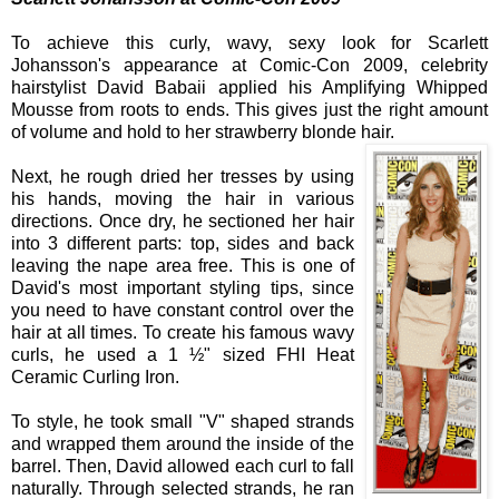
To achieve this curly, wavy, sexy look for Scarlett
Johansson's appearance at Comic-Con 2009, celebrity
hairstylist
David
Babaii
applied his Amplifying Whipped
Mousse from roots to ends. This gives just the right amount
of volume and hold to her strawberry blonde hair.
Next, he rough dried her tresses by using
his hands, moving the hair in various
directions. Once dry, he sectioned her hair
into 3 different parts: top, sides and back
leaving the nape area free. This is one of
David
's most important styling tips, since
you need to have constant control over the
hair at all times. To create his famous wavy
curls, he used a 1 ½" sized FHI Heat
Ceramic Curling Iron.
To style, he took small "V" shaped strands
and wrapped them around the inside of the
barrel. Then,
David
allowed each curl to fall
naturally. Through selected strands, he ran