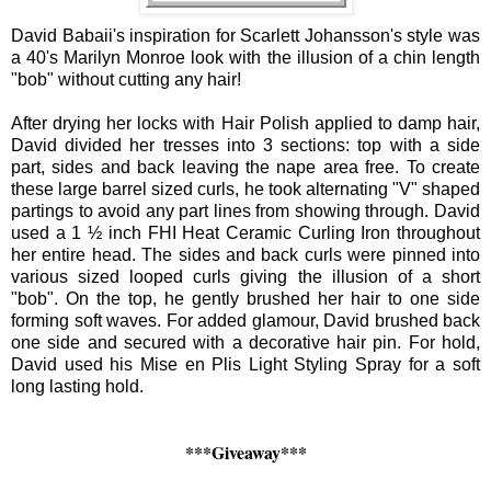
David
Babaii
's inspiration for Scarlett Johansson's style was
a 40's Marilyn Monroe look with the illusion of a chin length
"bob" without cutting any hair!
After drying her locks with Hair Polish applied to damp hair,
David
divided her tresses into 3 sections: top with a side
part, sides and back leaving the nape area free. To create
these large barrel sized curls, he took alternating "V" shaped
partings to avoid any part lines from showing through.
David
used a 1 ½ inch FHI Heat Ceramic Curling Iron throughout
her entire head. The sides and back curls were pinned into
various sized looped curls giving the illusion of a short
"bob". On the top, he gently brushed her hair to one side
forming soft waves. For added glamour,
David
brushed back
one side and secured with a decorative hair pin. For hold,
David
used his Mise en Plis Light Styling Spray for a soft
long lasting hold.
***Giveaway***