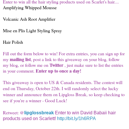
Enter to win all the hair styling products used on Scarlet's hair....
Amplifying Whipped Mousse
Volcanic Ash Root Amplifier
Mise en Plis Light Styling Spray
Hair Polish
Fill out the form below to win! For extra entries, you can sign up for
mailing list
my
, post a link to this giveaway on your blog, follow
Twitter
my blog, or follow me on
, just make sure to list the entries
Enter up to once a day!
in your comment.
This giveaway is open to US & Canada residents. The contest will
end on Thursday, October 22th. I will randomly select the lucky
winner and announce them on
Lipgloss
Break, so keep checking to
see if you're a winner - Good Luck!
Retweet: @
lipglossbreak
Enter to win David Babaii hair
products used on Scarlett!
http://bit.ly/1h6RPA