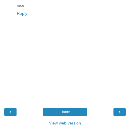
nice!
Reply
‹
›
Home
View web version