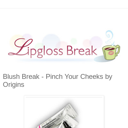
Blush Break - Pinch Your Cheeks by
Origins