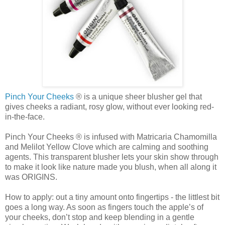
Pinch Your Cheeks
® is a unique sheer blusher gel that
gives cheeks a radiant, rosy glow, without ever looking red-
in-the-face.
Pinch Your Cheeks ® is infused with
Matricaria
Chamomilla
and
Melilot
Yellow Clove which are calming and soothing
agents. This transparent blusher lets your skin show through
to make it look like nature made you blush, when all along it
was ORIGINS.
How to apply: out a tiny amount onto fingertips - the littlest bit
goes a long way. As soon as fingers touch the apple’s of
your cheeks, don’t stop and keep blending in a gentle