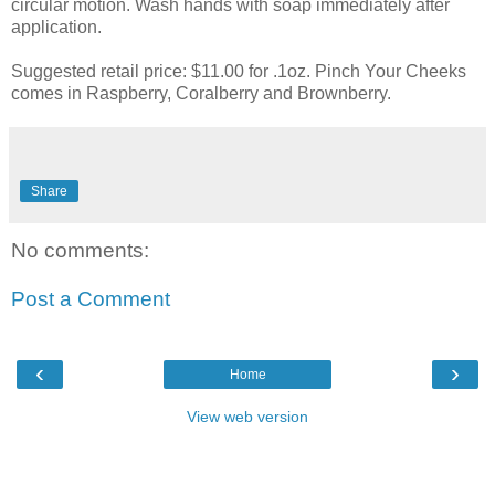
circular motion. Wash hands with soap immediately after
application.
Suggested retail price: $11.00 for .1oz. Pinch Your Cheeks
comes in Raspberry,
Coralberry
and
Brownberry
.
Share
No comments:
Post a Comment
‹
›
Home
View web version