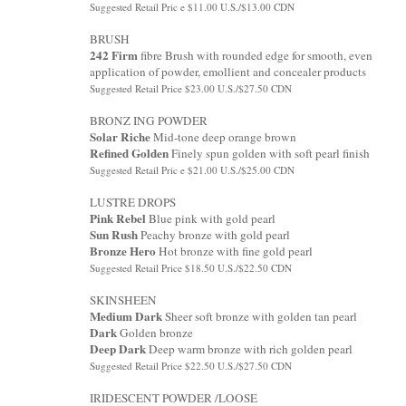
Suggested Retail Pric e $11.00 U.S./$13.00 CDN
BRUSH
242 Firm
fibre Brush with rounded edge for smooth, even
application of powder, emollient and concealer products
Suggested Retail Price $23.00 U.S./$27.50 CDN
BRONZ ING POWDER
Solar Riche
Mid-tone deep orange brown
Refined Golden
Finely spun golden with soft pearl finish
Suggested Retail Pric e $21.00 U.S./$25.00 CDN
LUSTRE DROPS
Pink Rebel
Blue pink with gold pearl
Sun Rush
Peachy bronze with gold pearl
Bronze Hero
Hot bronze with fine gold pearl
Suggested Retail Price $18.50 U.S./$22.50 CDN
SKINSHEEN
Medium Dark
Sheer soft bronze with golden tan pearl
Dark
Golden bronze
Deep Dark
Deep warm bronze with rich golden pearl
Suggested Retail Price $22.50 U.S./$27.50 CDN
IRIDESCENT POWDER /LOOSE