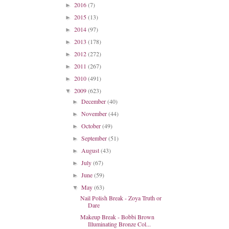
2016
(7)
►
2015
(13)
►
2014
(97)
►
2013
(178)
►
2012
(272)
►
2011
(267)
►
2010
(491)
►
2009
(623)
▼
December
(40)
►
November
(44)
►
October
(49)
►
September
(51)
►
August
(43)
►
July
(67)
►
June
(59)
►
May
(63)
▼
Nail Polish Break - Zoya Truth or
Dare
Makeup Break - Bobbi Brown
Illuminating Bronze Col...