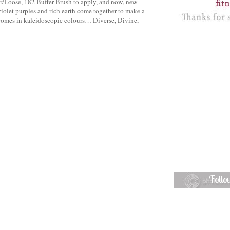
/Loose, 182 Buffer Brush to apply, and now, new
olet purples and rich earth come together to make a
omes in kaleidoscopic colours… Diverse, Divine,
Foll