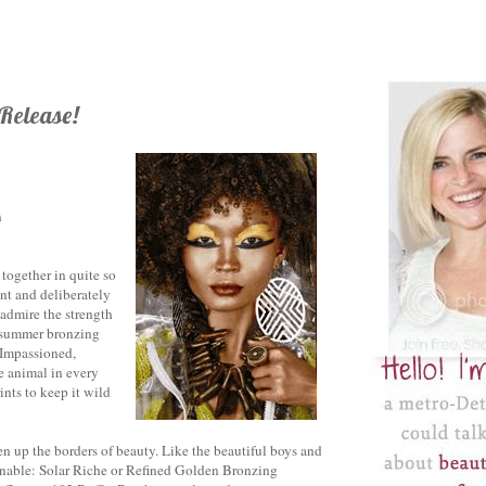
 Release!
n
together in quite so
nt and deliberately
 admire the strength
er summer bronzing
f Impassioned,
e animal in every
nts to keep it wild
en up the borders of beauty. Like the beautiful boys and
ginable: Solar Riche or Refined Golden Bronzing