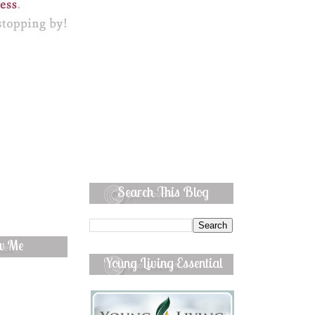
Search This Blog
ow Me
Young Living Essential
Oils