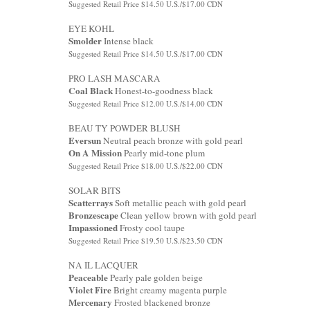
Suggested Retail Price $14.50 U.S./$17.00 CDN
EYE KOHL
Smolder
Intense black
Suggested Retail Price $14.50 U.S./$17.00 CDN
PRO LASH MASCARA
Coal Black
Honest-to-goodness black
Suggested Retail Price $12.00 U.S./$14.00 CDN
BEAU TY POWDER BLUSH
Eversun
Neutral peach bronze with gold pearl
On A Mission
Pearly mid-tone plum
Suggested Retail Price $18.00 U.S./$22.00 CDN
SOLAR BITS
Scatterrays
Soft metallic peach with gold pearl
Bronzescape
Clean yellow brown with gold pearl
Impassioned
Frosty cool taupe
Suggested Retail Price $19.50 U.S./$23.50 CDN
NA IL LACQUER
Peaceable
Pearly pale golden beige
Violet Fire
Bright creamy magenta purple
Mercenary
Frosted blackened bronze