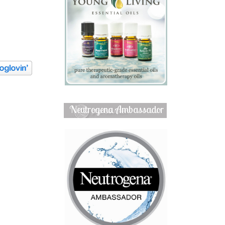
Neutrogena Ambassador