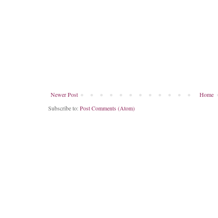
Newer Post
Home
Subscribe to:
Post Comments (Atom)