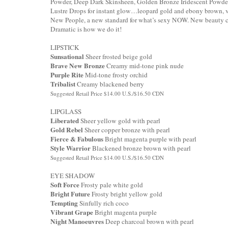
Powder, Deep Dark Skinsheen, Golden Bronze Iridescent Powder
Lustre Drops for instant glow…leopard gold and ebony brown, vi
New People, a new standard for what’s sexy NOW. New beauty c
Dramatic is how we do it!
LIPSTICK
Sunsational
Sheer frosted beige gold
Brave New Bronze
Creamy mid-tone pink nude
Purple Rite
Mid-tone frosty orchid
Tribalist
Creamy blackened berry
Suggested Retail Price $14.00 U.S./$16.50 CDN
LIPGLASS
Liberated
Sheer yellow gold with pearl
Gold Rebel
Sheer copper bronze with pearl
Fierce & Fabulous
Bright magenta purple with pearl
Style Warrior
Blackened bronze brown with pearl
Suggested Retail Price $14.00 U.S./$16.50 CDN
EYE SHADOW
Soft Force
Frosty pale white gold
Bright Future
Frosty bright yellow gold
Tempting
Sinfully rich coco
Vibrant Grape
Bright magenta purple
Night Manoeuvres
Deep charcoal brown with pearl