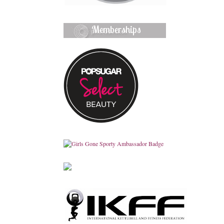
Memberships