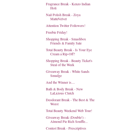
Fragrance Break - Kenzo Indian
Holi
Nail Polish Break - Zoya
MatteVelvet
Attention Twitter Followers!
Freebie Friday!
Shopping Break - Smashbox
Friends & Family Sale
Total Beauty Break - Is Your Eye
Cream a Rip-Off?
Shopping Break - Beauty Ticket's
Steal of the Week
Giveaway Break - White Sands
Smudge
And the Winner is....
Bath & Body Break - New
LaLicious Clutch
Deodorant Break - The Best & The
Worst
Total Beauty Weekend Web Tour!
Giveaway Break (Double!) -
Almond Pie Rich Souffle...
Contest Break - Prescriptives