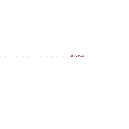
Older Post