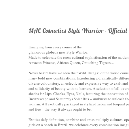
MAC Cosmetics Style Warrior - Official
Emerging from every corner of the
glamorous globe, a new Style Warrior.
Made to celebrate the cross-cultural sophistication of the moder
Amazon Princess, African Queen, Crouching Tigress…
Never before have we seen the “Wild Things” of the world come 
many bold new combinations. Introducing a dramatically differe
diverse colour story, an eclectic and expressive way to exalt and
and solidarity of beauty with no barriers. A selection of all-ov
shades for Lips, Cheeks, Eyes, Nails, featuring the innovation o
Bronzescape and Scatterrays Solar Bits – sunbursts to unleash th
woman. All exotically packaged in stylized zebra and leopard pri
and free – the way it always ought to be.
Exotics defy definition, combine and cross-multiply cultures, op
girls on a beach in Brazil, we celebrate every combination ima