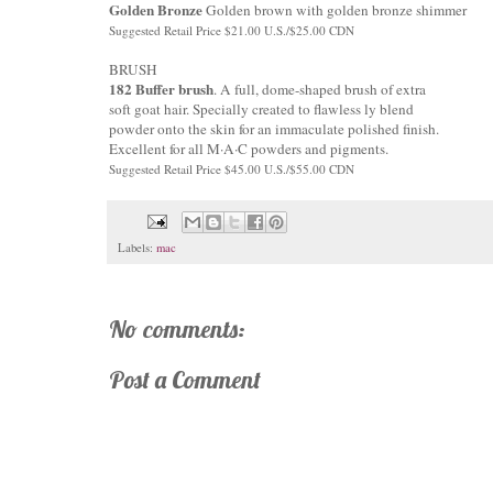
Golden Bronze
Golden brown with golden bronze shimmer
Suggested Retail Price $21.00 U.S./$25.00 CDN
BRUSH
182 Buffer brush
. A full, dome-shaped brush of extra
soft goat hair. Specially created to flawless ly blend
powder onto the skin for an immaculate polished finish.
Excellent for all M·A·C powders and pigments.
Suggested Retail Price $45.00 U.S./$55.00 CDN
Labels:
mac
No comments:
Post a Comment