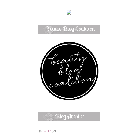
Beauty Blog Coalition
Member
Blog Archive
2017
(2)
►