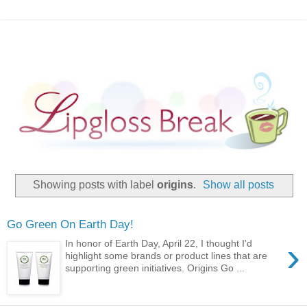
Showing posts with label
origins
.
Show all posts
Go Green On Earth Day!
›
In honor of Earth Day, April 22, I thought I'd
highlight some brands or product lines that are
supporting green initiatives. Origins Go ...