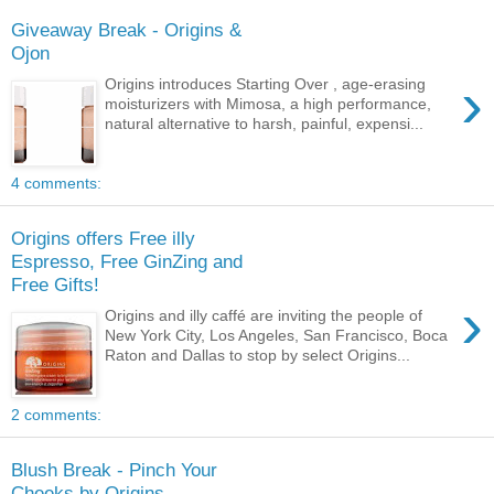
Giveaway Break - Origins &
Ojon
›
Origins introduces Starting Over , age-erasing
moisturizers with Mimosa, a high performance,
natural alternative to harsh, painful, expensi...
4 comments:
Origins offers Free illy
Espresso, Free GinZing and
Free Gifts!
›
Origins and illy caffé are inviting the people of
New York City, Los Angeles, San Francisco, Boca
Raton and Dallas to stop by select Origins...
2 comments:
Blush Break - Pinch Your
Cheeks by Origins