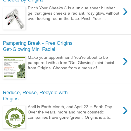
›
Pinch Your Cheeks ® is a unique sheer blusher
gel that gives cheeks a radiant, rosy glow, without
ever looking red-in-the-face. Pinch Your ...
Pampering Break - Free Origins
Get-Glowing Mini Facial
›
Make your appointment! You're about to be
pampered with a free "Get Glowing" mini-facial
from Origins. Choose from a menu of ...
Reduce, Reuse, Recycle with
Origins
›
April is Earth Month, and April 22 is Earth Day.
Over the years, more and more cosmetic
companies have gone 'green.' Origins is a b...