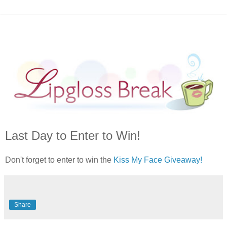
Last Day to Enter to Win!
Don't forget to enter to win the
Kiss My Face Giveaway!
Share