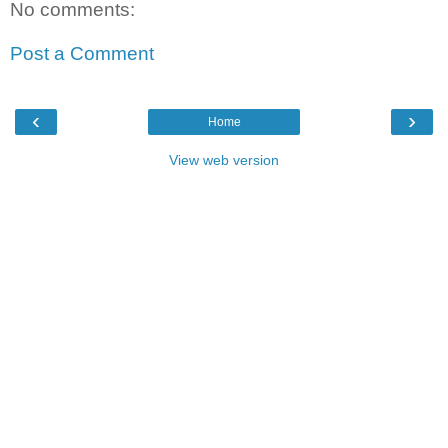
No comments:
Post a Comment
‹
›
Home
View web version