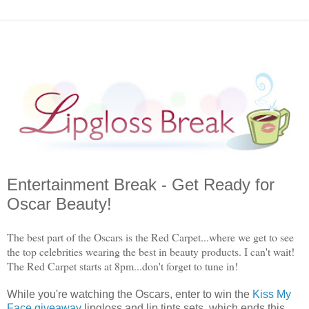
Entertainment Break - Get Ready for
Oscar Beauty!
The best part of the Oscars is the Red Carpet...where we get to see
the top celebrities wearing the best in beauty products. I can't wait!
The Red Carpet starts at 8pm...don't forget to tune in!
While you're watching the Oscars, enter to win the
Kiss My
Face giveaway
lipgloss and lip tints sets, which ends this