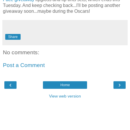
Tuesday. And keep checking back...I'll be posting another
giveaway soon...maybe during the Oscars!
Share
No comments:
Post a Comment
‹
›
Home
View web version