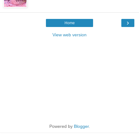
›
Home
View web version
Powered by
Blogger
.