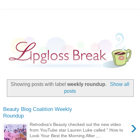
Showing posts with label
weekly roundup
.
Show all
posts
Beauty Blog Coalition Weekly
Roundup
›
Retrodiva's Beauty checked out the new video
from YouTube star Lauren Luke called " How to
Look Your Best the Morning After ,...