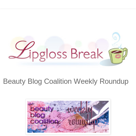
Beauty Blog Coalition Weekly Roundup