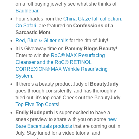
on a roll buying jewelry see what she thinks of
Baublebar
.
Four shades from the
China Glaze fall collection,
On Safari,
are featured on
Confessions of a
Sarcastic Mom
.
Red, Blue & Glitter nails
for the 4th of July!
It is Giveaway time on
Pammy Blogs Beauty
!
Enter to win the
RoC® MAX Resurfacing
Cleanser and the RoC® RETINOL
CORREXION® MAX Wrinkle Resurfacing
System
.
If there's a beauty product Judy of
BeautyJudy
goes through consistently, and has thoroughly
tried out, it's top coat! Check out the BeautyJudy
Top Five Top Coats
!
Emily Hudspeth
is super excited to have a
sneak preview to share with you on some
new
Bare Escentuals products
that are coming out in
July. Stay tuned for a video tutorial and