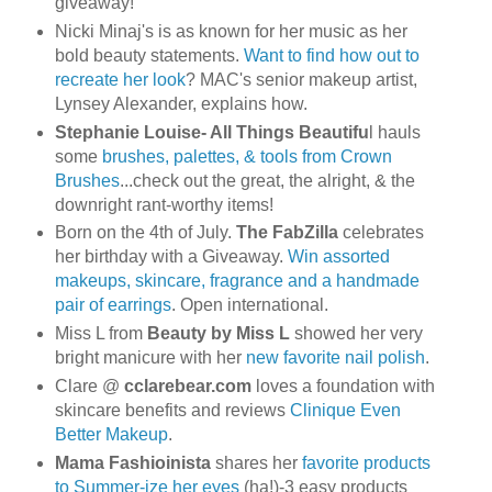
giveaway!
Nicki Minaj's is as known for her music as her
bold beauty statements.
Want to find how out to
recreate her look
? MAC's senior makeup artist,
Lynsey Alexander, explains how.
Stephanie Louise- All Things Beautifu
l hauls
some
brushes, palettes, & tools from Crown
Brushes
...check out the great, the alright, & the
downright rant-worthy items!
Born on the 4th of July.
The FabZilla
celebrates
her birthday with a Giveaway.
Win assorted
makeups, skincare, fragrance and a handmade
pair of earrings
. Open international.
Miss L from
Beauty by Miss L
showed her very
bright manicure with her
new favorite nail polish
.
Clare @
cclarebear.com
loves a foundation with
skincare benefits and reviews
Clinique Even
Better Makeup
.
Mama Fashioinista
shares her
favorite products
to Summer-ize her eyes
(ha!)-3 easy products