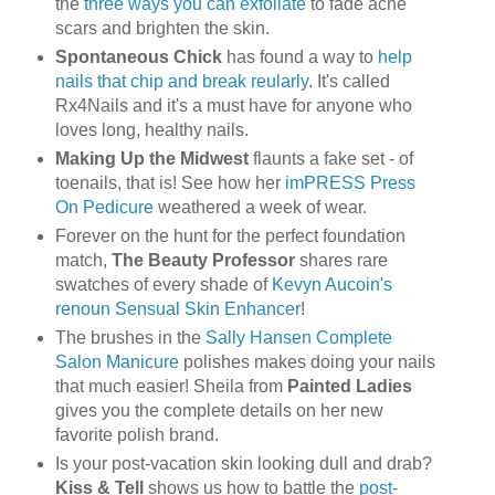
the
three ways you can exfoliate
to fade acne
scars and brighten the skin.
Spontaneous Chick
has found a way to
help
nails that chip and break reularly
. It's called
Rx4Nails and it's a must have for anyone who
loves long, healthy nails.
Making Up the Midwest
flaunts a fake set - of
toenails, that is! See how her
imPRESS Press
On Pedicure
weathered a week of wear.
Forever on the hunt for the perfect foundation
match,
The Beauty Professor
shares rare
swatches of every shade of
Kevyn Aucoin's
renoun Sensual Skin Enhancer
!
The brushes in the
Sally Hansen Complete
Salon Manicure
polishes makes doing your nails
that much easier! Sheila from
Painted Ladies
gives you the complete details on her new
favorite polish brand.
Is your post-vacation skin looking dull and drab?
Kiss & Tell
shows us how to battle the
post-