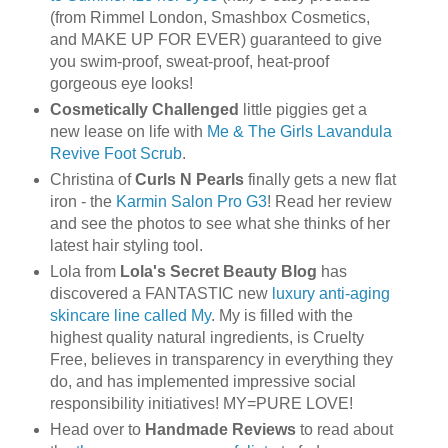
(from Rimmel London, Smashbox Cosmetics,
and MAKE UP FOR EVER) guaranteed to give
you swim-proof, sweat-proof, heat-proof
gorgeous eye looks!
Cosmetically Challenged
little piggies get a
new lease on life with
Me & The Girls Lavandula
Revive Foot Scrub
.
Christina of
Curls N Pearls
finally gets a new flat
iron - the
Karmin Salon Pro G3
! Read her review
and see the photos to see what she thinks of her
latest hair styling tool.
Lola from
Lola's Secret Beauty Blog
has
discovered a FANTASTIC new
luxury anti-aging
skincare line called My
. My is filled with the
highest quality natural ingredients, is Cruelty
Free, believes in transparency in everything they
do, and has implemented impressive social
responsibility initiatives! MY=PURE LOVE!
Head over to
Handmade Reviews
to read about