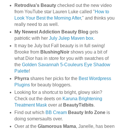
Retrodiva's Beauty
checked out the new video
from YouTube star Lauren Luke called "
How to
Look Your Best the Morning After
," and thinks you
really need to as well.
My Newest Addiction Beauty Blog
gets
patriotic with her
July Julep Maven box
.
It may be July but Fall beauty is in full swing!
Brooke from
BlushingNoir
shows you a bit of
what Dior has in store for you with swatches of
the
Golden Savannah 5-Couleurs Eye Shadow
Palette
!
Phyrra
shares her picks for the
Best Wordpress
Plugins
for beauty bloggers.
Looking for a shortcut to bright, glowy skin?
Check out the deets on
Karuna Brightening
Treatment Mask
over at
BeautyTidbits
.
Find out which
BB Cream
Beauty Info Zone
is
doing somersaults over.
Over at the
Glamorous Mama
, Janelle, has been