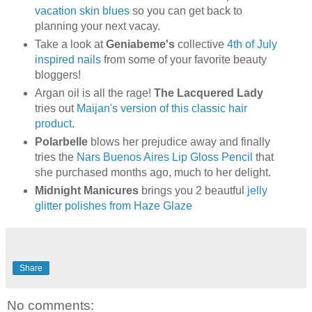
vacation skin blues
so you can get back to
planning your next vacay.
Take a look at
Geniabeme's
collective
4th of July
inspired nails
from some of your favorite beauty
bloggers!
Argan oil is all the rage!
The Lacquered Lady
tries out
Maijan's version of this classic hair
product
.
Polarbelle
blows her prejudice away and finally
tries the
Nars Buenos Aires Lip Gloss Pencil
that
she purchased months ago, much to her delight.
Midnight Manicures
brings you 2 beautful
jelly
glitter polishes from Haze Glaze
Share
No comments: