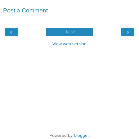
Post a Comment
‹
›
Home
View web version
Powered by
Blogger
.