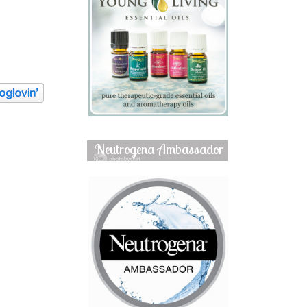
Neutrogena Ambassador