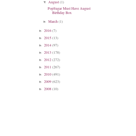
August
(1)
▼
PopSugar Must Have August
Birthday Box
March
(1)
►
2016
(7)
►
2015
(13)
►
2014
(97)
►
2013
(178)
►
2012
(272)
►
2011
(267)
►
2010
(491)
►
2009
(623)
►
2008
(10)
►