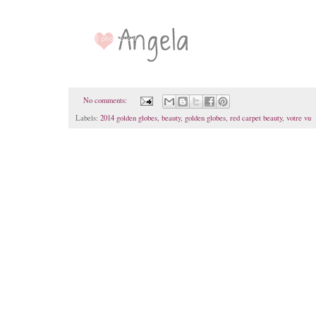
No comments:
Labels:
2014 golden globes
,
beauty
,
golden globes
,
red carpet beauty
,
votre vu