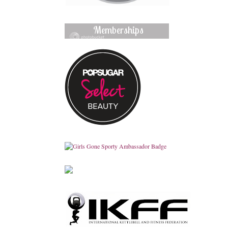
Memberships