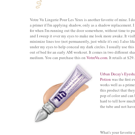
Votre Vu Lingerie Pour Les Yeux is another favorite of mine. I don
a primer if I'm applying shadow, only as a shadow replacement. I
for when I'm running out the door somewhere, without time to p
and I sweep it over my eyes to make me look more awake. It visi
minimize lines too (not permanently, just while it's on). I also lik
under my eyes to help conceal my dark circles. I usually use this 
out of bed
for an early AM workout.
It comes in two different sha
medium. You can purchase this on
VotreVu.com
. It retails at $29.
Urban Decay's Eyesh
Potion
was the first
e
works well as a prime
this product that the
pop of color and can 
hard to tell how much 
the tube and not have 
What's your favorite