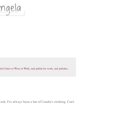
ish Colors to Wear to Work
,
nail polish for work
,
nail polishes
,
eek. I've always been a fan of Candie's clothing. Can't