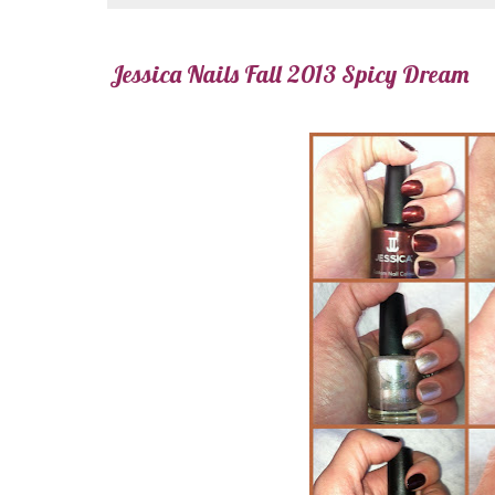
Jessica Nails Fall 2013 Spicy Dream