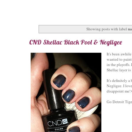
na
Showing posts with label
CND Shellac Black Pool & Negligee
It's been awhil
wanted to paint
in the playoffs
Shellac layer i
It's definitely 
Negligee. I lov
disappoint me!
Go Detroit Tige