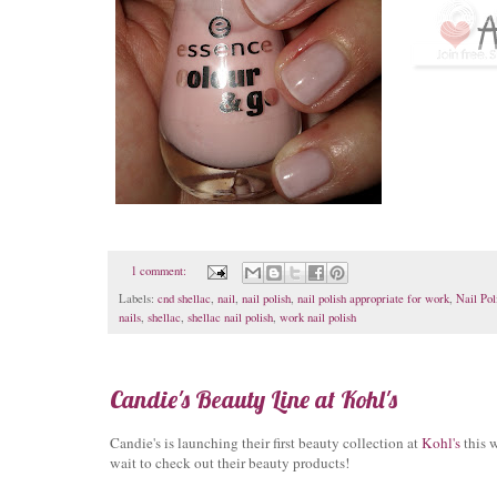
1 comment:
Labels:
cnd shellac
,
nail
,
nail polish
,
nail polish appropriate for work
,
Nail Pol
nails
,
shellac
,
shellac nail polish
,
work nail polish
Candie's Beauty Line at Kohl's
Candie's is launching their first beauty collection at
Kohl's
this w
wait to check out their beauty products!