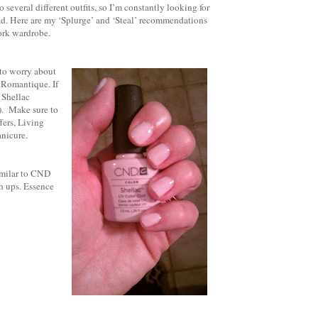
 several different outfits, so I’m constantly looking for
road. Here are my ‘Splurge’ and ‘Steal’ recommendations
work wardrobe.
 to worry about
s Romantique. If
 Shellac
). Make sure to
fers, Living
anicure.
imilar to CND
h ups. Essence