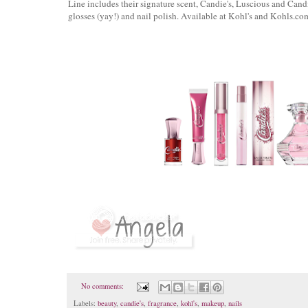
Line includes their signature scent, Candie's, Luscious and Candi
glosses (yay!) and nail polish. Available at Kohl's and Kohls.co
No comments:
Labels:
beauty
,
candie's
,
fragrance
,
kohl's
,
makeup
,
nails