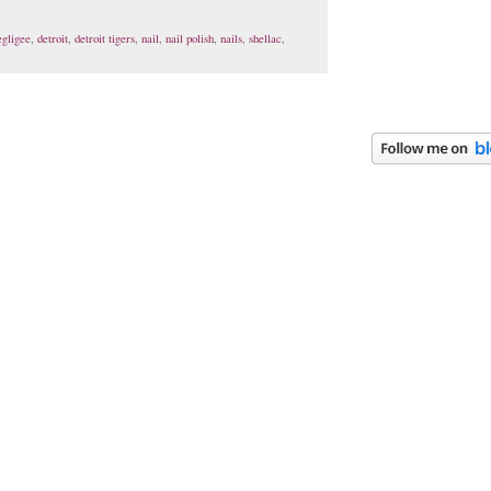
egligee
,
detroit
,
detroit tigers
,
nail
,
nail polish
,
nails
,
shellac
,