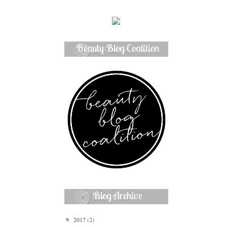
Beauty Blog Coalition
Member
Blog Archive
2017
(2)
▼