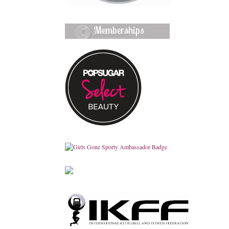
Memberships