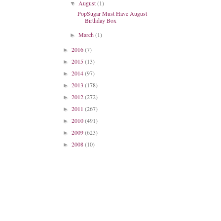
August
(1)
▼
PopSugar Must Have August
Birthday Box
March
(1)
►
2016
(7)
►
2015
(13)
►
2014
(97)
►
2013
(178)
►
2012
(272)
►
2011
(267)
►
2010
(491)
►
2009
(623)
►
2008
(10)
►