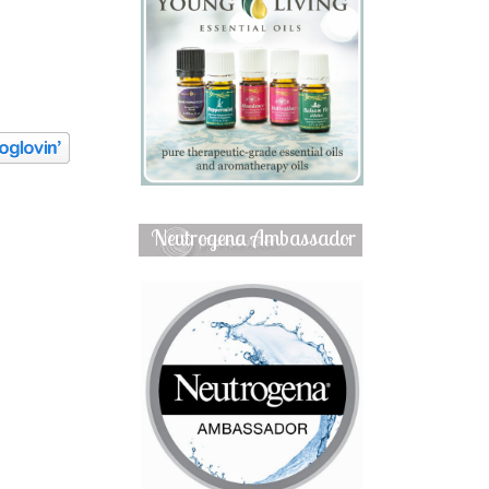
Neutrogena Ambassador