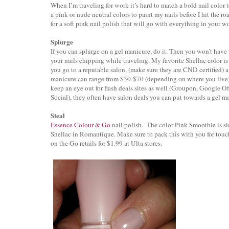
When I’m traveling for work it’s hard to match a bold nail color to
a pink or nude neutral colors to paint my nails before I hit the 
for a soft pink nail polish that will go with everything in your 
Splurge
If you can splurge on a gel manicure, do it. Then you won’t have
your nails chipping while traveling. My favorite Shellac color i
you go to a reputable salon, (make sure they are CND certified) a
manicure can range from $30-$70 (depending on where you live
keep an eye out for flash deals sites as well (Groupon, Google Of
Social), they often have salon deals you can put towards a gel m
Steal
Essence Colour & Go
nail polish. The color Pink Smoothie is s
Shellac in Romantique. Make sure to pack this with you for touc
on the Go retails for $1.99 at Ulta stores.