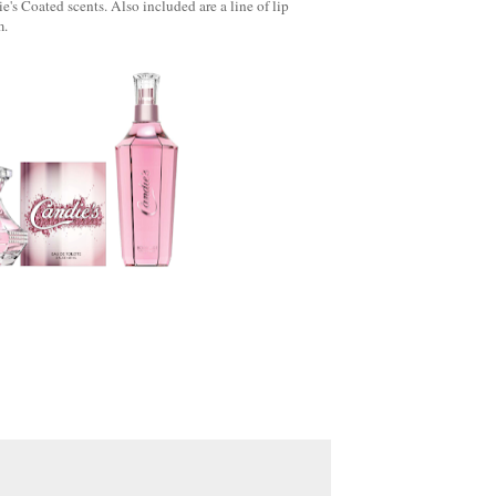
e's Coated scents. Also included are a line of lip
m.