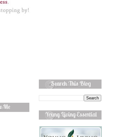
Search This Blog
ow Me
Young Living Essential
Oils