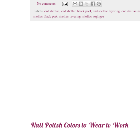
No comments:
Labels:
cnd shellac
,
cnd shellac black pool
,
cnd shellac layering
,
cnd shellac n
shellac black pool
,
shellac layering
,
shellac negligee
Nail Polish Colors to Wear to Work