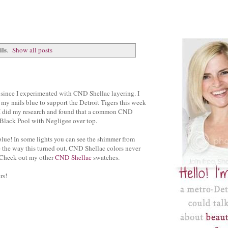
ils
.
Show all posts
e since I experimented with CND Shellac layering. I
 my nails blue to support the Detroit Tigers this week
. I did my research and found that a common CND
s Black Pool with Negligee over top.
a blue! In some lights you can see the shimmer from
e the way this turned out. CND Shellac colors never
 Check out my other
CND Shellac
swatches.
rs!